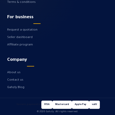
Terms & conditions
For business
Request a quotation
Seller dashboard
Affiliate program
Company
About us
Contact us
Gahzly Blog
Secure payments
VISA
Mastercard
Apple Pay
valU
© 2026 Gahzly. All rights reserved.