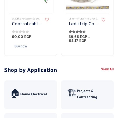
page
This
CABLES & ACCESSORIES
,
CONTROL CABLES
LED STRIP
,
LIGHTING & ACCESSORIES
product
Control cable 4 x 0.25 mm with shield
Led strip Colors 2 Led
has
multiple
0
out of 5
4.57
out of 5
60,00
EGP
39,66
EGP
–
variants.
Price
64,17
EGP
range:
The
Buy now
39,66 EGP
options
through
64,17 EGP
may
be
chosen
Shop by Application
View All
on
the
product
Projects &
🏠
🏗️
page
Home Electrical
Contracting