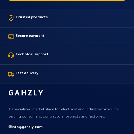
Trusted products
Secure payment
Technical support
Fast delivery
GAHZLY
A specialized marketplace for electrical and industrial products
serving consumers, contractors, projects and factories.
✉
info@gahzly.com