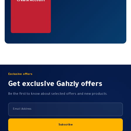
Create Account
Exclusive offers
Get exclusive Gahzly offers
Be the first to know about selected offers and new products.