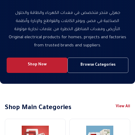
جهزلي متجر متخصص في معدات الكهرباء والطاقة والحلول
الصناعية في مصر، ويوفر الكابلات والقواطع والإنارة وأنظمة
التأريض ومعدات المناطق الخطرة من علامات تجارية موثوقة.
Original electrical products for homes, projects and factories
from trusted brands and suppliers.
Shop Now
Browse Categories
Shop Main Categories
View All