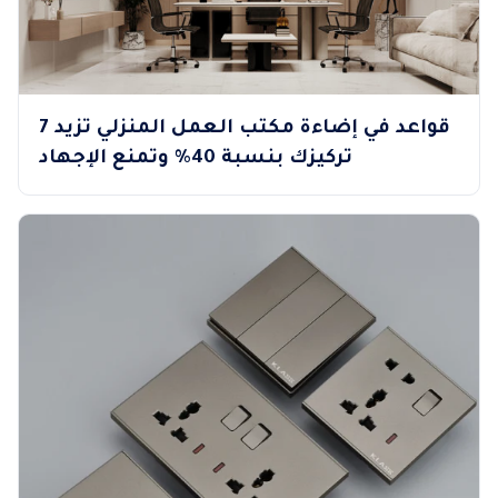
7 قواعد في إضاءة مكتب العمل المنزلي تزيد
تركيزك بنسبة 40% وتمنع الإجهاد