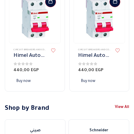
CIRCUIT BREAKERS AND CONTROL DEVICES
,
CIRCUIT BREAKERS
,
قواطع HIMEL
CIRCUIT BREAKERS AND CONTROL DEVICES
,
CIRC
Himel Automatic Switch Dual 40A 10KW
Himel Automatic Switch Dual 32A 10KW
0
out of 5
0
out of 5
440,00
EGP
440,00
EGP
Buy now
Buy now
Shop by Brand
View All
صيني
Schneider