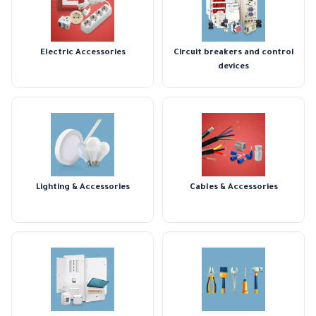
Electric Accessories
Circuit breakers and control
devices
Lighting & Accessories
Cables & Accessories