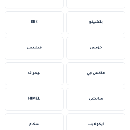
BBE
بتشينو
فيليبس
جويس
ليجراند
ماكس جي
HIMEL
سانشي
سكام
ايكولايت