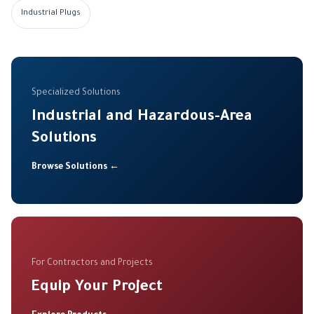
Industrial Plugs
Specialized Solutions
Industrial and Hazardous-Area
Solutions
Browse Solutions ←
For Contractors and Projects
Equip Your Project