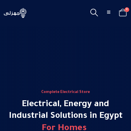
0
Complete Electrical Store
Electrical, Energy and
Industrial Solutions in Egypt
F