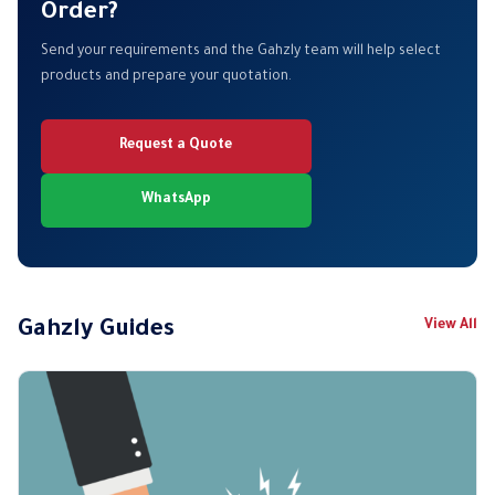
Order?
Send your requirements and the Gahzly team will help select
products and prepare your quotation.
Request a Quote
WhatsApp
Gahzly Guides
View All