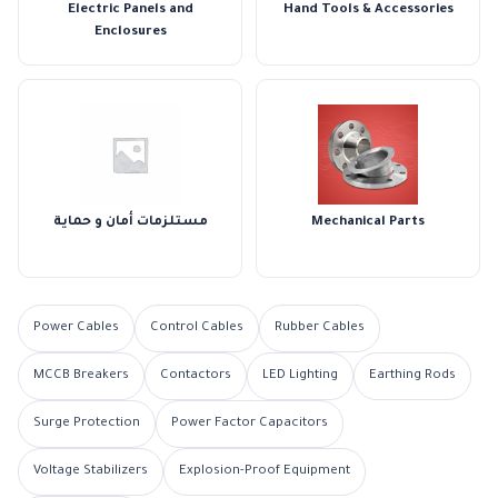
Electric Panels and
Hand Tools & Accessories
Enclosures
مستلزمات أمان و حماية
Mechanical Parts
Power Cables
Control Cables
Rubber Cables
MCCB Breakers
Contactors
LED Lighting
Earthing Rods
Surge Protection
Power Factor Capacitors
Voltage Stabilizers
Explosion-Proof Equipment