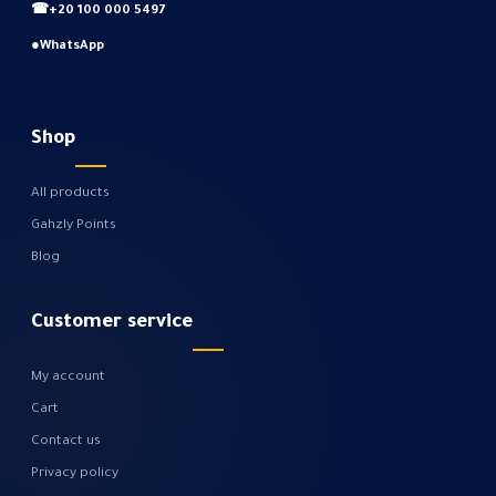
☎
+20 100 000 5497
●
WhatsApp
Shop
All products
Gahzly Points
Blog
Customer service
My account
Cart
Contact us
Privacy policy