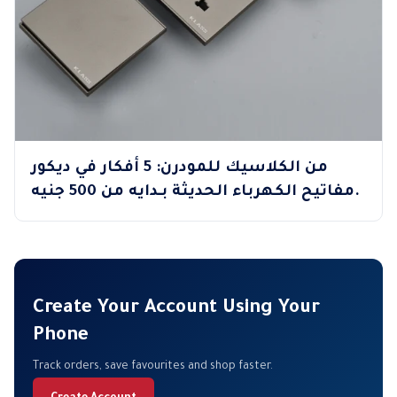
من الكلاسيك للمودرن: 5 أفكار في ديكور
مفاتيح الكهرباء الحديثة بـدايه من 500 جنيه.
Create Your Account Using Your
Phone
Track orders, save favourites and shop faster.