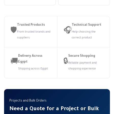
Trusted Products
Technical Support
🛡️
🎧
From trusted brands and
Help choosing the
suppliers
correct product
Delivery Across
Secure Shopping
🚚
🔒
Egypt
Reliable payment and
Shipping across Egypt
shopping experience
Projects and Bulk Orders
Need a Quote for a Project or Bulk