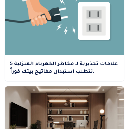
5 علامات تحذيرية لـ مخاطر الكهرباء المنزلية
تتطلب استبدال مفاتيح بيتك فوراً.