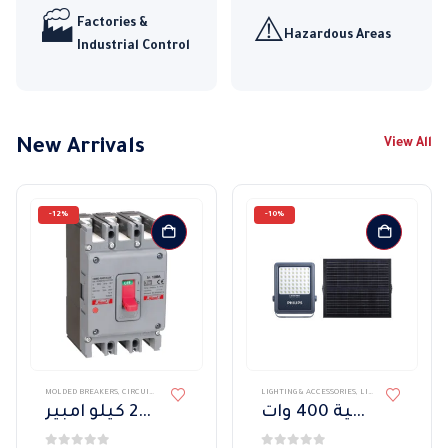
Factories &
🏭
⚠️
Hazardous Areas
Industrial Control
New Arrivals
View All
-12%
-10%
MOLDED BREAKERS
,
CIRCUIT BREAKERS AND CONTROL DEVICES
LIGHTING & ACCESSORIES
,
LIGHT FIXTURES
,
EXTE
قاطع هيمل ثابت 3 بول 25 كيلو امبير
كشاف واجهات فيليبس طاقه شمسية 400 وات