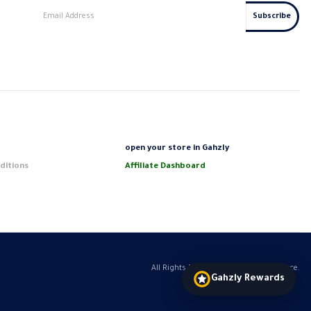
s
open your store in Gahzly
ditions
Affiliate Dashboard
All Rights Reserved GAHZLY eCommerce.
Gahzly Rewards