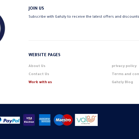
JOIN US
Subscribe with Gahzly to receive the latest offers and discount
WEBSITE PAGES
About Us
privacy policy
Contact Us
Terms and con
Work with us
Gahzly Blog