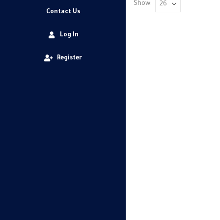
Show:
Contact Us
Log In
Register