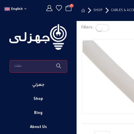
0
English
SHOP
CABLES & ACC
Filters:
جهزلي
Shop
Blog
About Us