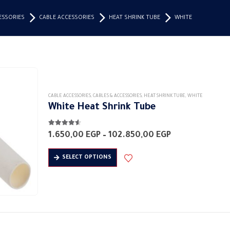
ESSORIES
CABLE ACCESSORIES
HEAT SHRINK TUBE
WHITE
CABLE ACCESSORIES
,
CABLES & ACCESSORIES
,
HEAT SHRINK TUBE
,
WHITE
White Heat Shrink Tube
4.50
out of 5
Price
1.650,00
EGP
–
102.850,00
EGP
range:
1.650,00 EGP
This
SELECT OPTIONS
through
product
102.850,00 EG
has
multiple
variants.
The