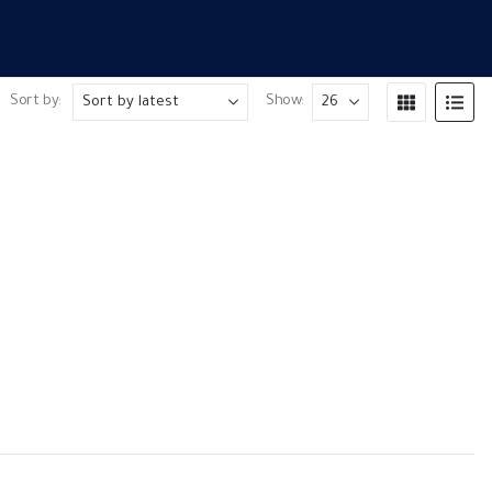
Sort by:
Show:
P