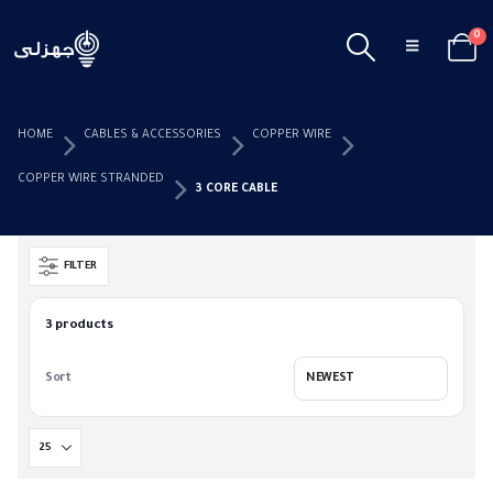
0
HOME
CABLES & ACCESSORIES
COPPER WIRE
COPPER WIRE STRANDED
3 CORE CABLE
FILTER
3 products
Sort