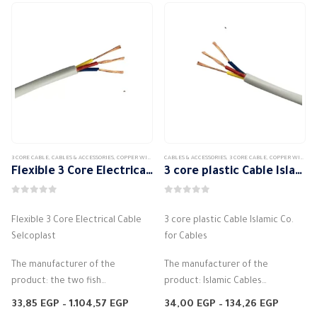
3 CORE CABLE
,
CABLES & ACCESSORIES
,
COPPER WIRE
,
COPPER WIRE STRANDED
CABLES & ACCESSORIES
,
3 CORE CABLE
,
COPPER WIRE
,
CO
Flexible 3 Core Electrical Cable Selcoplast
3 core plastic Cable Islamic Co. for Cables
0
out of 5
0
out of 5
Flexible 3 Core Electrical Cable
3 core plastic Cable Islamic Co.
Selcoplast
for Cables
The manufacturer of the
The manufacturer of the
product: the two fish
product: Islamic Cables
Flexible PVC cord
Flexible PVC cord
Price
Price
33,85
EGP
–
1.104,57
EGP
34,00
EGP
–
134,26
EGP
Halogen free
range:
Halogen free
range: