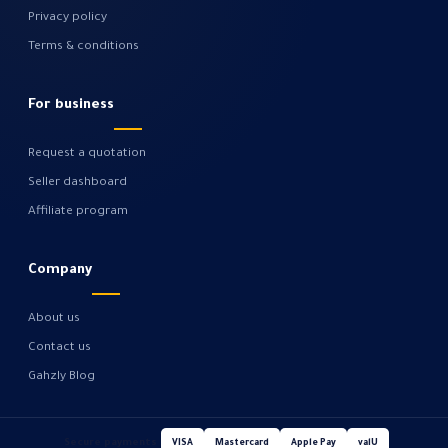
Privacy policy
Terms & conditions
For business
Request a quotation
Seller dashboard
Affiliate program
Company
About us
Contact us
Gahzly Blog
Secure payments
VISA
Mastercard
Apple Pay
valU