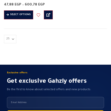
Flexible PVC cord
Price
47,88
EGP
–
600,78
EGP
Halogen free
range:
47,88 EGP
This
Insulation material: PVC
SELECT OPTIONS
through
product
600,78 EGP
It is on 3 sides
has
Conductor material: copper
multiple
flame resistant
variants.
flexible
The
…
options
may
be
chosen
on
Exclusive offers
the
Get exclusive Gahzly offers
product
page
Be the first to know about selected offers and new products.