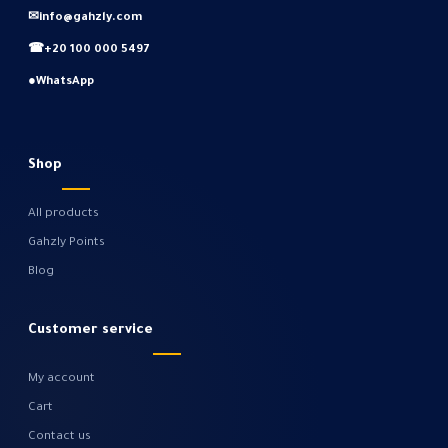
✉
info@gahzly.com
☎
+20 100 000 5497
●
WhatsApp
Shop
All products
Gahzly Points
Blog
Customer service
My account
Cart
Contact us