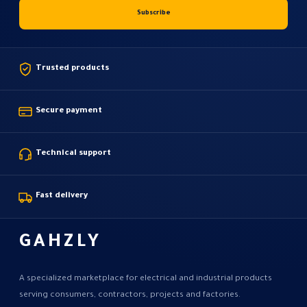
Trusted products
Secure payment
Technical support
Fast delivery
GAHZLY
A specialized marketplace for electrical and industrial products
serving consumers, contractors, projects and factories.