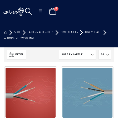
0
SHOP
CABLES & ACCESSORIES
POWER CABLES
LOW VOLTAGE
ALUMINUM LOW VOLTAGE
FILTER