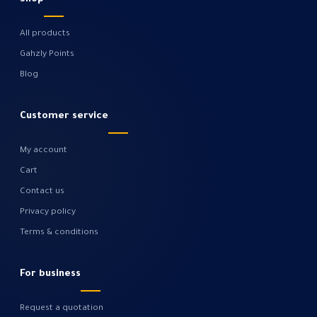
All products
Gahzly Points
Blog
Customer service
My account
Cart
Contact us
Privacy policy
Terms & conditions
For business
Request a quotation