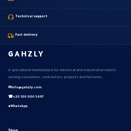
Technical support
Fast delivery
GAHZLY
A specialized marketplace for electrical and industrial products
serving consumers, contractors, projects and factories.
✉
info@gahzly.com
☎
+20 100 000 5497
●
WhatsApp
Shop