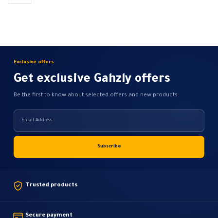
be
be
chosen
chosen
on
on
the
the
product
product
page
page
Exclusive offers
Get exclusive Gahzly offers
Be the first to know about selected offers and new products.
Trusted products
Secure payment