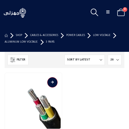
0
SHOP
CABLES & ACCESSORIES
POWER CABLES
LOW VOLTAGE
ALUMINUM LOW VOLTAGE
3 PAIRS
FILTER