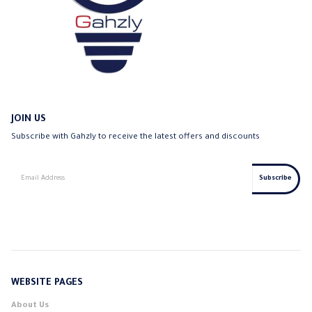
JOIN US
Subscribe with Gahzly to receive the latest offers and discounts
WEBSITE PAGES
About Us