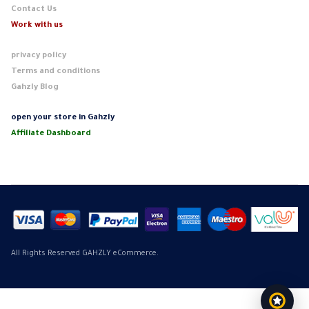
Contact Us
Work with us
privacy policy
Terms and conditions
Gahzly Blog
open your store in Gahzly
Affiliate Dashboard
All Rights Reserved GAHZLY eCommerce.