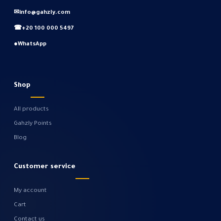
✉
info@gahzly.com
☎
+20 100 000 5497
●
WhatsApp
Shop
All products
Gahzly Points
Blog
Customer service
My account
Cart
Contact us