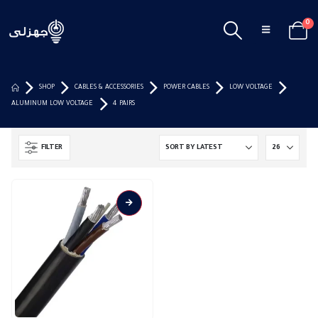
0
SHOP
CABLES & ACCESSORIES
POWER CABLES
LOW VOLTAGE
ALUMINUM LOW VOLTAGE
4 PAIRS
FILTER