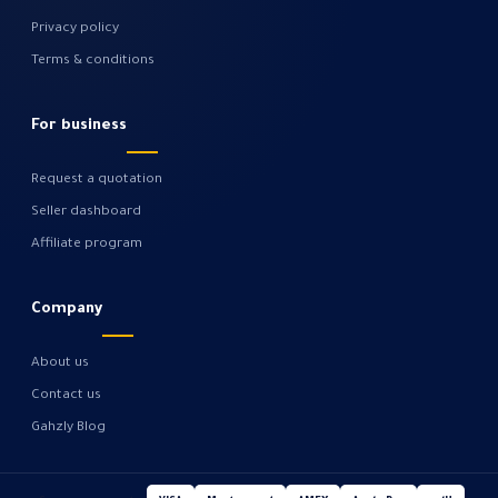
Privacy policy
Terms & conditions
For business
Request a quotation
Seller dashboard
Affiliate program
Company
About us
Contact us
Gahzly Blog