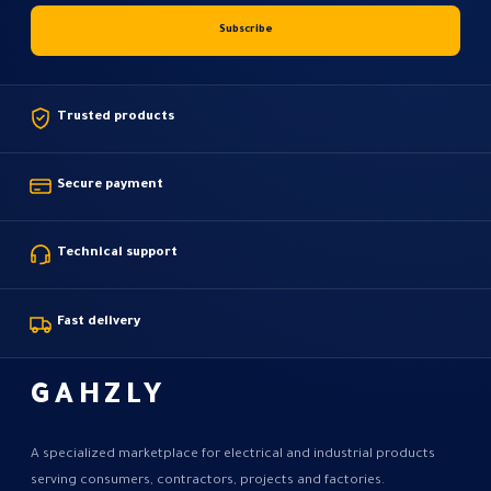
Trusted products
Secure payment
Technical support
Fast delivery
GAHZLY
A specialized marketplace for electrical and industrial products
serving consumers, contractors, projects and factories.