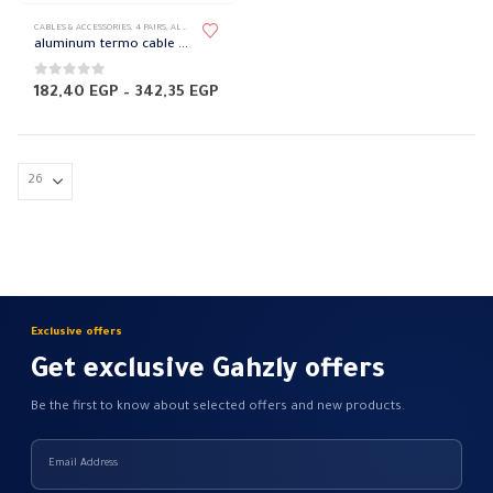
This
CABLES & ACCESSORIES
,
4 PAIRS
,
ALUMINUM LOW VOLTAGE
,
LOW VOLTAGE
,
POWER CABLES
product
aluminum termo cable 4 core Elsewedy
has
multiple
0
out of 5
Price
182,40
EGP
–
342,35
EGP
range:
variants.
182,40 EGP
The
through
342,35 EGP
options
may
be
chosen
on
the
product
Exclusive offers
page
Get exclusive Gahzly offers
Be the first to know about selected offers and new products.