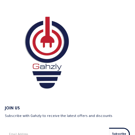
be
chosen
on
the
product
page
JOIN US
Subscribe with Gahzly to receive the latest offers and discounts