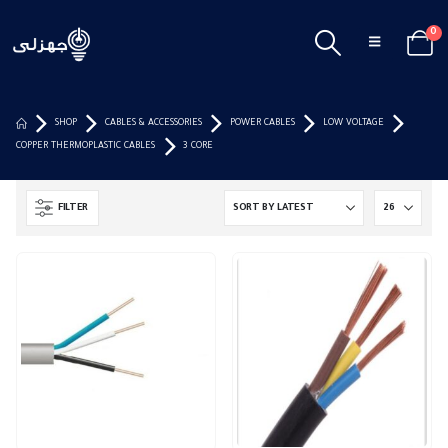
0
SHOP
CABLES & ACCESSORIES
POWER CABLES
LOW VOLTAGE
COPPER THERMOPLASTIC CABLES
3 CORE
FILTER