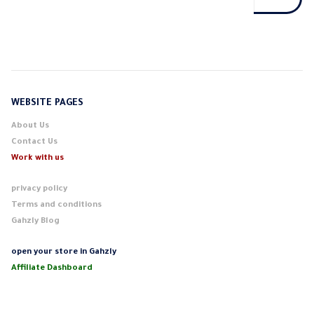
WEBSITE PAGES
About Us
Contact Us
Work with us
privacy policy
Terms and conditions
Gahzly Blog
open your store in Gahzly
Affiliate Dashboard