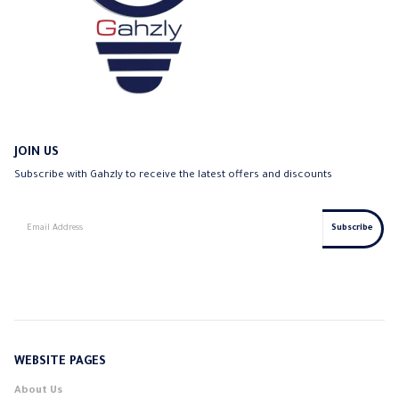
JOIN US
Subscribe with Gahzly to receive the latest offers and discounts
WEBSITE PAGES
About Us