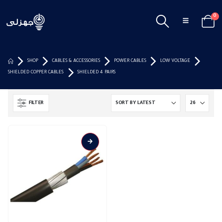
0
SHOP
CABLES & ACCESSORIES
POWER CABLES
LOW VOLTAGE
SHIELDED COPPER CABLES
SHIELDED 4 PAIRS
FILTER