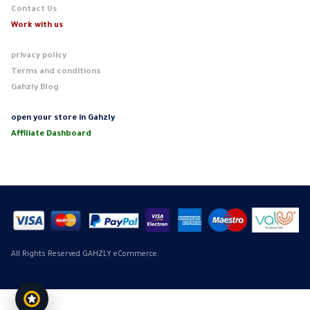
Contact Us
Work with us
privacy policy
Terms and conditions
Gahzly Blog
open your store in Gahzly
Affiliate Dashboard
All Rights Reserved GAHZLY eCommerce.