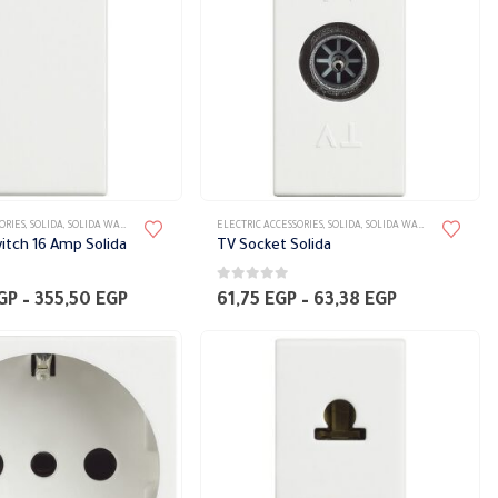
the
product
page
This
ORIES
,
SOLIDA
,
SOLIDA WALL PLATES ACCESSORIES
ELECTRIC ACCESSORIES
,
SOLIDA
,
SOLIDA WALL PLATES ACCESSORIES
product
itch 16 Amp Solida
TV Socket Solida
has
0
out of 5
multiple
Price
Price
GP
–
355,50
EGP
61,75
EGP
–
63,38
EGP
range:
range:
variants.
348,00 EGP
61,75 EGP
The
through
through
355,50 EGP
63,38 EGP
options
may
be
chosen