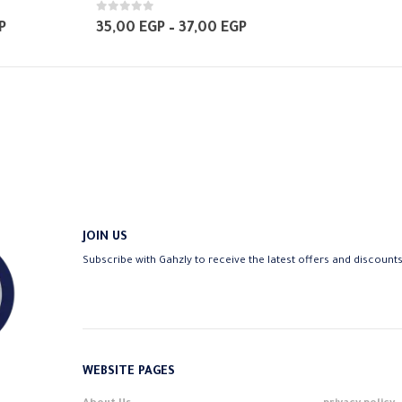
has
0
out of 5
multiple
Price
Price
P
35,00
EGP
–
37,00
EGP
range:
range:
variants.
35,00 EGP
35,00 EGP
The
through
through
37,00 EGP
37,00 EGP
options
may
be
chosen
on
the
product
JOIN US
page
Subscribe with Gahzly to receive the latest offers and discount
WEBSITE PAGES