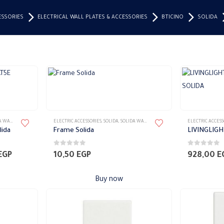
ESSORIES
ELECTRICAL WALL PLATES & ACCESSORIES
BTICINO
SOLIDA
S ACCESSORIES
ELECTRIC ACCESSORIES
,
SOLIDA
,
SOLIDA WALL PLATES ACCESSORIES
ELECTRIC ACCESS
lida
Frame Solida
0
out of 5
0
out of 5
Price
EGP
10,50
EGP
928,00
E
range:
210,00 EGP
Buy now
through
215,00 EGP