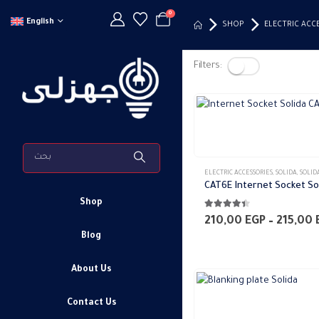
0
English
SHOP
ELECTRIC ACC
Filters:
This
product
has
ELECTRIC ACCESSORIES
,
SOLIDA
,
SOLIDA WALL PLATE
multiple
CAT6E Internet Socket So
variants.
Shop
4.33
out of 5
The
210,00
EGP
–
215,00
options
Blog
may
About Us
be
chosen
This
Contact Us
on
product