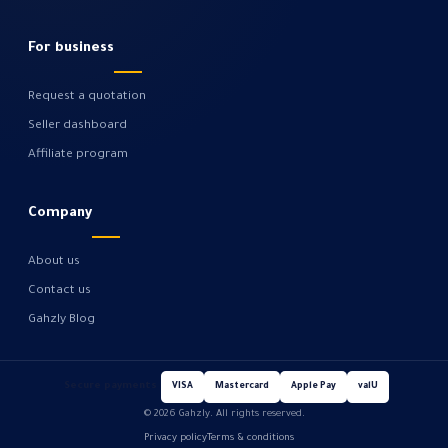
For business
Request a quotation
Seller dashboard
Affiliate program
Company
About us
Contact us
Gahzly Blog
Secure payments
VISA
Mastercard
Apple Pay
valU
© 2026 Gahzly. All rights reserved.
Privacy policy
Terms & conditions