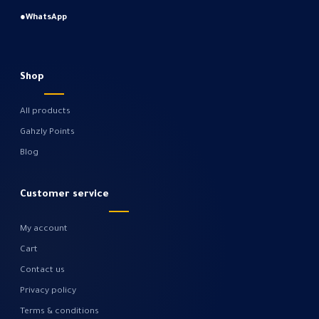
●
WhatsApp
Shop
All products
Gahzly Points
Blog
Customer service
My account
Cart
Contact us
Privacy policy
Terms & conditions