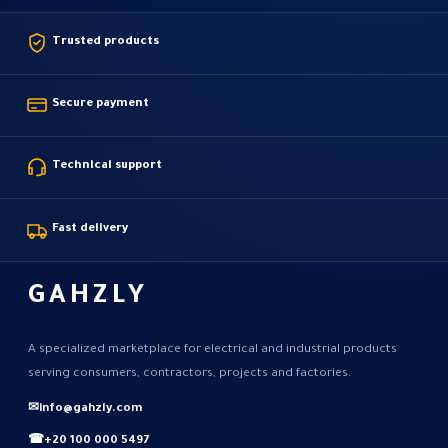
Trusted products
Secure payment
Technical support
Fast delivery
GAHZLY
A specialized marketplace for electrical and industrial products
serving consumers, contractors, projects and factories.
✉
info@gahzly.com
☎
+20 100 000 5497