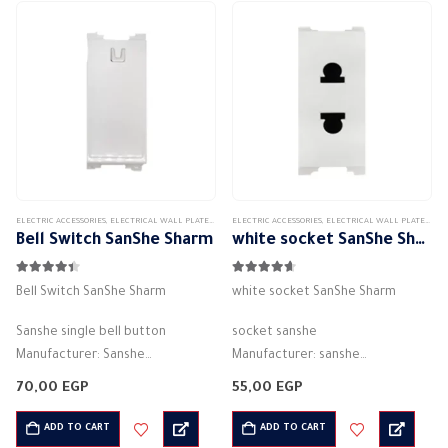
plastic
…
ELECTRIC ACCESSORIES
,
ELECTRICAL WALL PLATES & ACCESSORIES
ELECTRIC ACCESSORIES
,
SANSHE
,
SANSHE WALL PLATES ACCESSORIES
,
ELECTRICAL WALL PLATES & ACCESSORIES
Bell Switch SanShe Sharm
white socket SanShe Sharm
4.33
out of 5
4.56
out of 5
Bell Switch SanShe Sharm
white socket SanShe Sharm
Sanshe single bell button
socket sanshe
Manufacturer: Sanshe
Manufacturer: sanshe
White color
White color
70,00
EGP
55,00
EGP
Lugma Electricity (Bell)
2P+E – 16A
Electric current: 16 amps
Number of columns: 2P + E
ADD TO CART
ADD TO CART