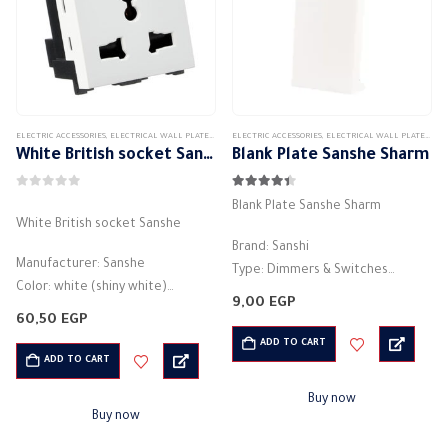
ELECTRIC ACCESSORIES
,
ELECTRICAL WALL PLATES & ACCESSORIES
ELECTRIC ACCESSORIES
,
SANSHE
,
SANSHE WALL PLATES ACCESSORIES
,
ELECTRICAL WALL PLATES & ACCESSORIES
White British socket Sanshe
Blank Plate Sanshe Sharm
0
out of 5
4.33
out of 5
Blank Plate Sanshe Sharm
White British socket Sanshe
Brand: Sanshi
Manufacturer: Sanshe
Type: Dimmers & Switches
Color: white (shiny white)
Fill in the blanks
9,00
EGP
2P+E – 16A
electric plug
60,50
EGP
Number of columns: 2P + E
Style: modern
ADD TO CART
Current rating (A): 16 amps
ADD TO CART
Easy to install
Voltage: 250V
Material: high quality material
Buy now
Frequency: 50 /…
(plastic)
Buy now
Made of corrosion-resistant