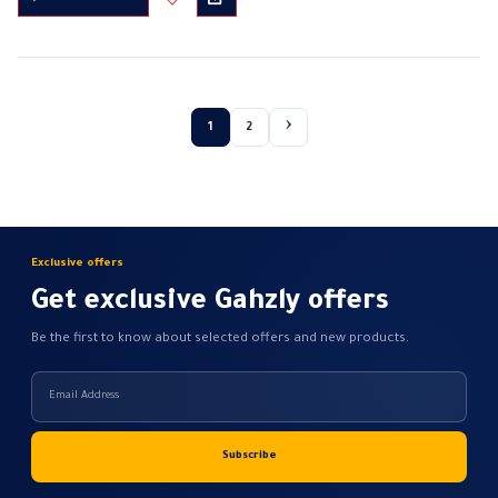
through
product
385,00 EGP
Brightness control bracket
has
Wattage: 700W
multiple
Electric voltage: 220-230 volts
variants.
Frequency: 50 /…
The
1
2
options
may
be
chosen
on
Exclusive offers
the
product
Get exclusive Gahzly offers
page
Be the first to know about selected offers and new products.