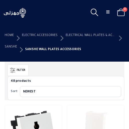
0
HOME
ELECTRIC ACCESSORIES
ELECTRICAL WALL PLATES & ACCESSORIES
SANSHE
SANSHE WALL PLATES ACCESSORIES
FILTER
48 products
Sort