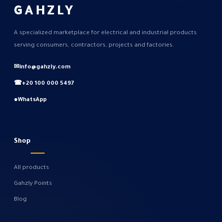
GAHZLY
A specialized marketplace for electrical and industrial products
serving consumers, contractors, projects and factories.
✉
info@gahzly.com
☎
+20 100 000 5497
●
WhatsApp
Shop
All products
Gahzly Points
Blog