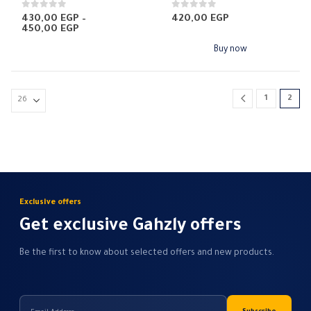
multiple
0
out of 5
0
out of 5
430,00
EGP
–
420,00
EGP
Price
450,00
EGP
variants.
range:
The
430,00 EGP
Buy now
through
options
450,00 EGP
may
be
1
2
chosen
on
the
product
page
Exclusive offers
Get exclusive Gahzly offers
Be the first to know about selected offers and new products.