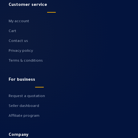
Customer service
My account
Cart
Contact us
Privacy policy
Terms & conditions
For business
Request a quotation
Seller dashboard
Affiliate program
Company