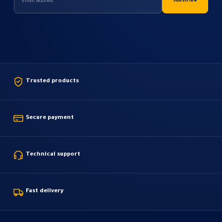
Trusted products
Secure payment
Technical support
Fast delivery