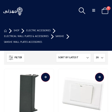
0
SHOP
ELECTRIC ACCESSORIES
ELECTRICAL WALL PLATES & ACCESSORIES
SANSHE
SANSHE WALL PLATES ACCESSORIES
FILTER