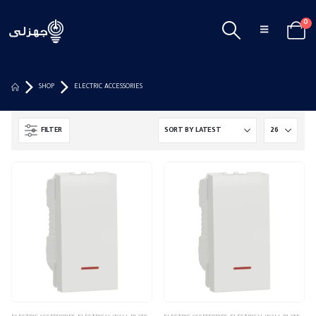
0
SHOP
ELECTRIC ACCESSORIES
FILTER