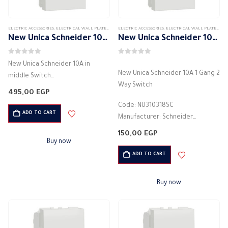
ELECTRIC ACCESSORIES
,
ELECTRICAL WALL PLATES & ACCESSORIES
ELECTRIC ACCESSORIES
,
SCHNEIDER
,
,
SCHNEIDER WALL PLATES ACCES
ELECTRICAL WALL PLATES & ACCESSORIES
New Unica Schneider 10A in middle Switch
New Unica Schneider 10A 1 Gang 2 Way Switch
0
out of 5
0
out of 5
New Unica Schneider 10A in
New Unica Schneider 10A 1 Gang 2
middle Switch
Way Switch
Manufacturer: Schneider
495,00
EGP
Color: White
Code: NU310318SC
light control switch
ADD TO CART
Manufacturer: Schneider
Electric current: 10 Amperes
Color: White
150,00
EGP
Voltage: 250 volts
light control switch
Buy now
Material: Plastic
Electric current: 10 Amperes
ADD TO CART
Made of high quality materials
Voltage: 250 volts
Safe…
Material: Plastic
Buy now
Made of…