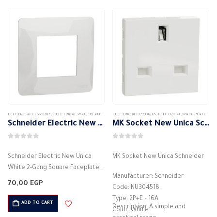
ELECTRIC ACCESSORIES
,
ELECTRICAL WALL PLATES & ACCESSORIES
ELECTRIC ACCESSORIES
,
SCHNEIDER
,
,
SCHNEIDER WALL PLATES
ELECTRICAL WALL PLATES & ACCESSORIES
Schneider Electric New Unica White 2-Gang Square Faceplate
MK Socket New Unica Schneider
0
out of 5
0
out of 5
Schneider Electric New Unica
MK Socket New Unica Schneider
White 2-Gang Square Faceplate
Manufacturer: Schneider
Product Code: NU200218Color:
70,00
EGP
Code: NU304518
WhiteMounting Orientation:
Type: 2P+E – 16A
Horizontal installationMaterial:
ADD TO CART
Description: A simple and
Color: White
High-quality plasticProtection