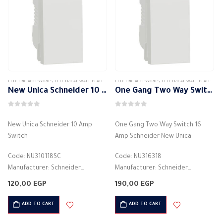
ELECTRIC ACCESSORIES
,
ELECTRICAL WALL PLATES & ACCESSORIES
ELECTRIC ACCESSORIES
,
SCHNEIDER
,
,
SCHNEIDER WALL PLATES ACCES
ELECTRICAL WALL PLATES & ACCESSORIES
New Unica Schneider 10 Amp Switch
One Gang Two Way Switch 16 Amp Schneider New Unica
0
out of 5
0
out of 5
New Unica Schneider 10 Amp
One Gang Two Way Switch 16
Switch
Amp Schneider New Unica
Code: NU310118SC
Code: NU316318
Manufacturer: Schneider
Manufacturer: Schneider
Color: White
Color: White
120,00
EGP
190,00
EGP
light control switch
Function: Light control switch
Electric current: 10 Amperes
Current Rating: 16 Amps
ADD TO CART
ADD TO CART
Voltage: 250 volts
Voltage Rating: 250 Volts