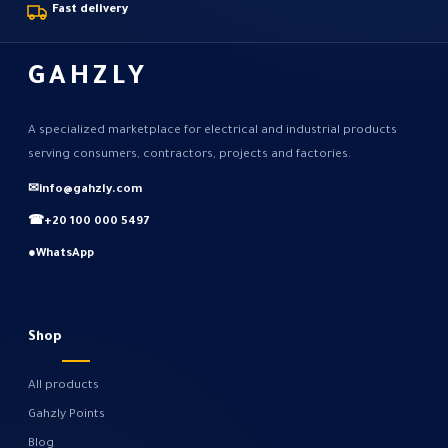
Fast delivery
GAHZLY
A specialized marketplace for electrical and industrial products
serving consumers, contractors, projects and factories.
✉
info@gahzly.com
☎
+20 100 000 5497
●
WhatsApp
Shop
All products
Gahzly Points
Blog