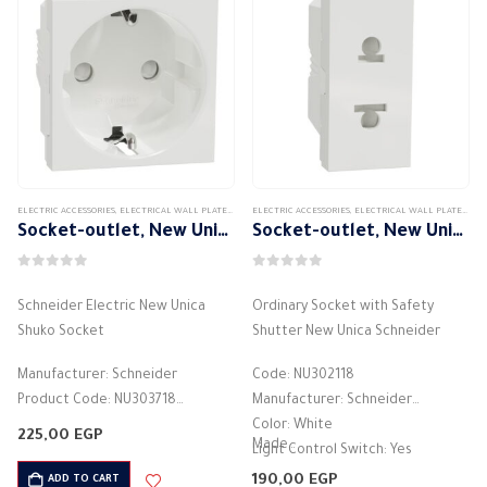
ELECTRIC ACCESSORIES
,
ELECTRICAL WALL PLATES & ACCESSORIES
ELECTRIC ACCESSORIES
,
SCHNEIDER
,
,
SCHNEIDER WALL PLATES ACCES
ELECTRICAL WALL PLATES & ACCESSORIES
Socket-outlet, New Unica, 2P+E, 16A, Schuko, with shutter, white
Socket-outlet, New Unica, 2P, 16A, Euroamerican, with shutter, white
0
out of 5
0
out of 5
Schneider Electric New Unica
Ordinary Socket with Safety
Shuko Socket
Shutter New Unica Schneider
Manufacturer: Schneider
Code: NU302118
Product Code: NU303718
Manufacturer: Schneider
Type: 2P+E
Color: White
225,00
EGP
Made…
Current Rating: 16A
Light Control Switch: Yes
Color: White
Current Rating: 16 Amperes
190,00
EGP
ADD TO CART