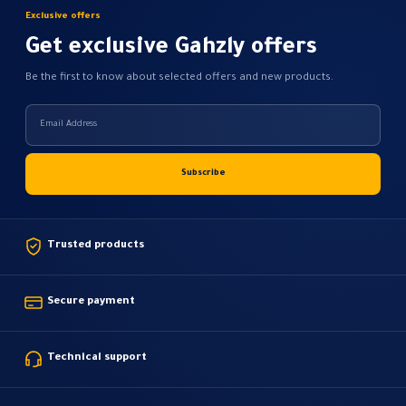
Exclusive offers
Get exclusive Gahzly offers
Be the first to know about selected offers and new products.
Trusted products
Secure payment
Technical support