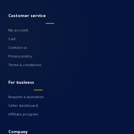
Customer service
My account
Cart
Contact us
Privacy policy
Terms & conditions
For business
Request a quotation
Seller dashboard
Affiliate program
Company