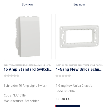
Material: Plastic
Materials:…
Buy now
Buy now
Made of high quality materials
…
ELECTRIC ACCESSORIES
,
ELECTRICAL WALL PLATES & ACCESSORIES
ELECTRIC ACCESSORIES
,
SCHNEIDER
,
,
SCHNEIDER WALL PLATES ACCES
ELECTRICAL WALL PLATES & ACCESSORIES
16 Amp Standard Switch – New Unica Schneider
4-Gang New Unica Schneider Chassis
0
out of 5
0
out of 5
Schneider 16 Amp Light Switch
4-Gang New Unica Chassis
Code: NU7104P
Code: NU316118
Manufacturer: Schneider
85,00
EGP
Manufacturer: Schneider
Shape: Rectangular
Color: White