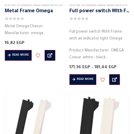
ELECTRIC ACCESSORIES
,
OMEGA
,
OMEGA SWITCH PLATES ACCESSORIES
ELECTRIC ACCESSORIES
,
OMEGA
,
OMEGA SWITCH PLATES ACCESSORIES
Metal Frame Omega
Full power switch With Frame with an indicator light Omega
0
out of 5
0
out of 5
Metal Omega Chassis
Full power switch With Frame
Manufacturer: omega
with an indicator light Omega
Material: Metal (Made of high
16,82
EGP
quality material)
Product Manufacturer: OMEGA
Black Color
READ MORE
Colour: white – black
Installation direction is horizontal
Electrical control switch
Price
171,36
EGP
–
181,44
EGP
The number of units to be
2 phases
range:
installed in it 3
171,36 E
4 around
READ MORE
through
Suitable…
181,44 
Installation direction is horizontal
The…