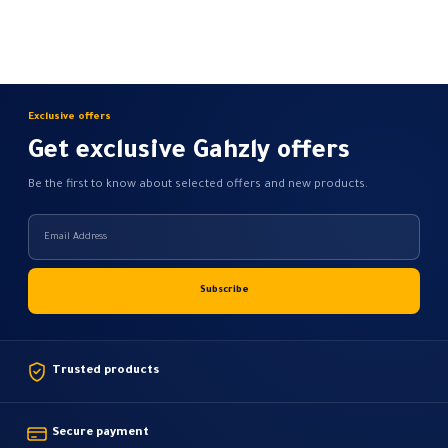
options
may
be
chosen
on
Exclusive offers
the
Get exclusive Gahzly offers
product
page
Be the first to know about selected offers and new products.
Trusted products
Secure payment