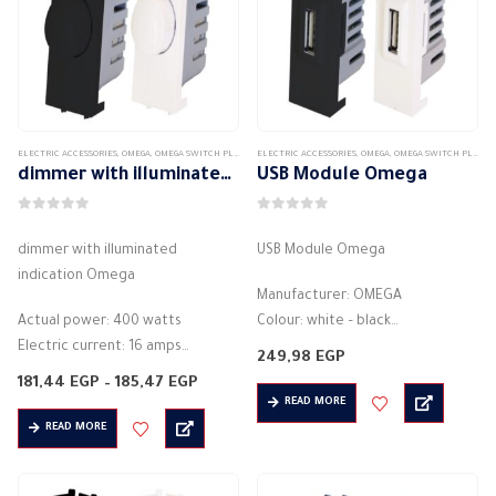
ELECTRIC ACCESSORIES
,
OMEGA
,
OMEGA SWITCH PLATES ACCESSORIES
ELECTRIC ACCESSORIES
,
OMEGA
,
OMEGA SWITCH PLATES ACCESSORIES
dimmer with illuminated indication Omega
USB Module Omega
0
out of 5
0
out of 5
dimmer with illuminated
USB Module Omega
indication Omega
Manufacturer: OMEGA
Actual power: 400 watts
Colour: white – black
Electric current: 16 amps
Electric current: 1500 mA
249,98
EGP
Electric voltage: 250 volts
Electric voltage: 250 volts
Price
181,44
EGP
–
185,47
EGP
Modules :1M
range:
Frequency: 50 / 60 Hz
READ MORE
181,44 EGP
Light intensity control switch
Power plug (USB charger)
READ MORE
through
185,47 EGP
Colour: white – black
Style: modern
Style: modern
Material:…