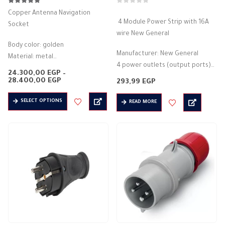
5.00
out of 5
0
out of 5
Copper Antenna Navigation
4 Module Power Strip with 16A
Socket
wire New General
Body color: golden
Manufacturer: New General
Material: metal
4 power outlets (output ports)
anti-explosion
24.300,00
EGP
–
A key to control the opening and
Rated current (A): 10A
Price
28.400,00
EGP
293,99
EGP
range:
closing of electricity lights up…
Protection degree: IP56
24.300,00 EGP
This
SELECT OPTIONS
through
READ MORE
3PIN – 4PIN
product
28.400,00 EGP
Voltage: 500 volts
has
Frequency: 50/60 Hz
multiple
Available output type: direct
variants.
…
The
options
may
be
chosen
on
the