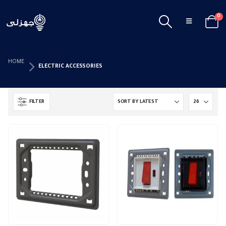
0
HOME
ELECTRIC ACCESSORIES
FILTER