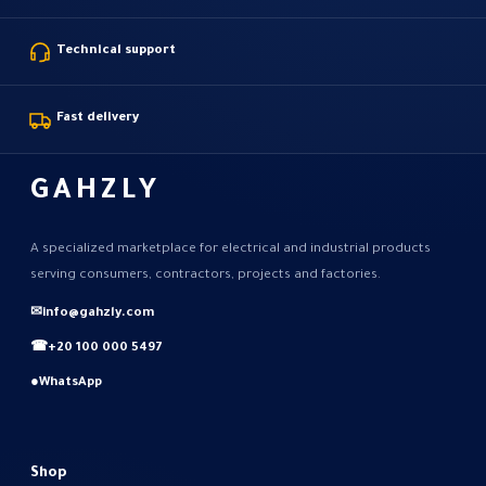
Technical support
Fast delivery
GAHZLY
A specialized marketplace for electrical and industrial products
serving consumers, contractors, projects and factories.
✉
info@gahzly.com
☎
+20 100 000 5497
●
WhatsApp
Shop