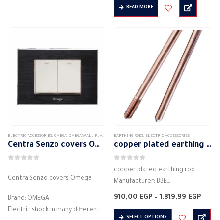
18,14 EGP
Hinged cover
READ MORE
through
Colour: Available in many colors
56,45 EG
Degree of protection IP40
Bright and…
Colour: Available in many colors
Bright and versatile
…
ELECTRIC ACCESSORIES
,
OMEGA
,
OMEGA WALL PLATES
,
SENTRA SENZO SWITCH PLATES
EARTHING RODS
,
ELECTRIC ACCESSORIES
Centra Senzo covers Omega
copper plated earthing rod
0
out of 5
0
out of 5
copper plated earthing rod
Centra Senzo covers Omega
Manufacturer: BBE
Colour: copper
Price
910,00
EGP
–
1.819,99
EGP
Brand: OMEGA
Material: heat insulation
range
Electric shock in many different
910,
This
materials
SELECT OPTIONS
thro