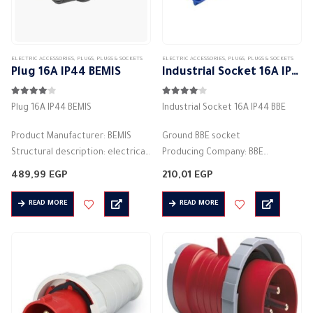
the
product
page
ELECTRIC ACCESSORIES
,
PLUGS
,
PLUGS & SOCKETS
ELECTRIC ACCESSORIES
,
PLUGS
,
PLUGS & SOCKETS
Plug 16A IP44 BEMIS
Industrial Socket 16A IP44 BBE
4.00
out of 5
4.00
out of 5
Plug 16A IP44 BEMIS
Industrial Socket 16A IP44 BBE
Product Manufacturer: BEMIS
Ground BBE socket
Structural description: electrical
Producing Company: BBE
socket
plug-in / plug-socket plug
489,99
EGP
210,01
EGP
2P+E 16A black
Body type: plug connector
Number of columns: 2P + E
Body color: blue
READ MORE
READ MORE
Rated current (A): 16A
Material: plastic
Voltage: 250V
square base
Color: black
2pin
Protection degree:…
Rated current (A):…