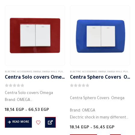
Electric voltage:…
Electric current: 16 amps
Electric…
ELECTRIC ACCESSORIES
,
OMEGA
,
OMEGA WALL PLATES
,
SENTRA SOLO SWITCH PLATES
ELECTRIC ACCESSORIES
,
OMEGA
,
OMEGA WALL PLATES
,
S
Centra Solo covers Omega
Centra Sphero Covers Omega
0
out of 5
0
out of 5
Centra Solo covers Omega
Centra Sphero Covers Omega
Brand: OMEGA
Electric shock in many different
Price
18,14
EGP
–
66,53
EGP
Brand: OMEGA
colors
range:
Electric shock in many different
18,14 EGP
Installation direction is horizontal
READ MORE
through
colors
Price
18,14
EGP
–
56,45
EGP
66,53 EGP
Hinged cover
Installation direction is horizontal
range:
Degree of protection IP40