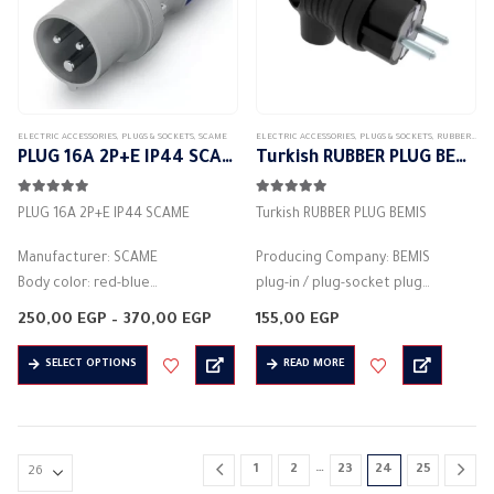
ELECTRIC ACCESSORIES
,
PLUGS & SOCKETS
,
SCAME
ELECTRIC ACCESSORIES
,
PLUGS & SOCKETS
,
RUBBER PLUG
PLUG 16A 2P+E IP44 SCAME
Turkish RUBBER PLUG BEMIS
5.00
out of 5
5.00
out of 5
PLUG 16A 2P+E IP44 SCAME
Turkish RUBBER PLUG BEMIS
Manufacturer: SCAME
Producing Company: BEMIS
Body color: red-blue
plug-in / plug-socket plug
Material: plastic
Body type: plug connector
Price
250,00
EGP
–
370,00
EGP
155,00
EGP
Rated current (A): 16A
range:
Body colour: black
250,00 EGP
This
Protection degree: IP44
Material: plastic
SELECT OPTIONS
READ MORE
through
product
370,00 EGP
2PIN – 3PIN – 4PIN
round base
has
ref h6
2pin
multiple
Voltage: 346-415 volts
Rated current (A): 16A
variants.
Frequency:…
Protection degree: IP44
…
1
2
23
24
25
The
…