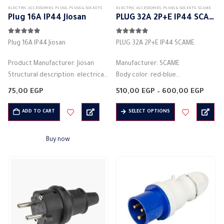
ELECTRIC ACCESSORIES
,
PLUGS
,
PLUGS & SOCKETS
ELECTRIC ACCESSORIES
,
PLUGS & SOCKETS
,
SCAME
product
Plug 16A IP44 Jiosan
PLUG 32A 2P+E IP44 SCAME
page
5.00
out of 5
5.00
out of 5
Plug 16A IP44 Jiosan
PLUG 32A 2P+E IP44 SCAME
Product Manufacturer: Jiosan
Manufacturer: SCAME
Structural description: electrical
Body color: red-blue
socket
Material: plastic
Price
75,00
EGP
510,00
EGP
–
600,00
EGP
2P+E 16A
Rated current (A): 32A
range
510,0
This
Black Color
Protection degree: IP44
ADD TO CART
SELECT OPTIONS
thro
product
600,
Number of columns: 2P + E
2PIN – 3PIN – 4PIN
has
Rated current (A): 16A
ref h6
Buy now
multiple
Voltage: 250V
Voltage: 346-415 volts
variants.
Protection degree: IP44
Frequency:…
The
…
options
may
be
chosen
on