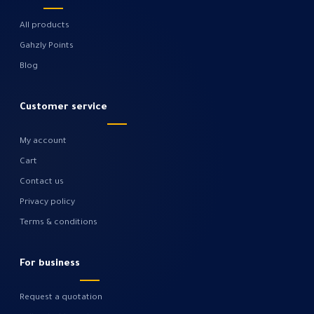
All products
Gahzly Points
Blog
Customer service
My account
Cart
Contact us
Privacy policy
Terms & conditions
For business
Request a quotation