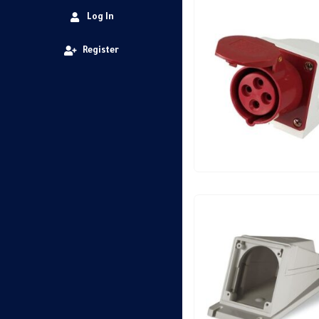
Log In
Register