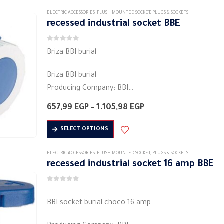
Material: Plastic
Round base
ELECTRIC ACCESSORIES
,
FLUSH MOUNTED SOCKET
,
PLUGS & SOCKETS
recessed industrial socket BBE
Degree…
0
out of 5
Briza BBI burial
Briza BBI burial
Producing Company: BBI
plug-in / plug-socket plug- مقبس
Price
657,99
EGP
–
1.105,98
EGP
Body type: plug connector
range:
657,99 EGP
This
Body colour: white
SELECT OPTIONS
through
product
Material: Plastic
1.105,98 EGP
has
Round base
ELECTRIC ACCESSORIES
,
FLUSH MOUNTED SOCKET
,
PLUGS & SOCKETS
recessed industrial socket 16 amp BBE
multiple
3PIN
variants.
Degree of protection: IP44
0
out of 5
The
…
BBI socket burial choco 16 amp
options
may