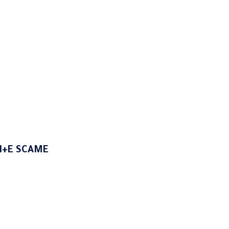
N+E SCAME