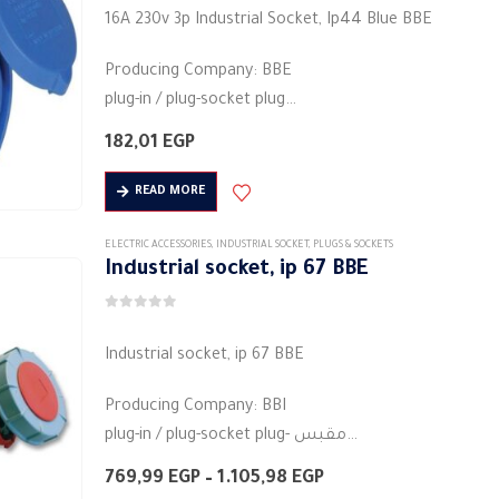
5.00
out of 5
The
16A 230v 3p Industrial Socket, Ip44 Blue BBE
options
Producing Company: BBE
may
plug-in / plug-socket plug
be
Body type: plug connector
chosen
182,01
EGP
Body colour: blue
on
Material: plastic
the
READ MORE
round base
product
2pin
page
ELECTRIC ACCESSORIES
,
INDUSTRIAL SOCKET
,
PLUGS & SOCKETS
Industrial socket, ip 67 BBE
Rated current (A):…
0
out of 5
Industrial socket, ip 67 BBE
Producing Company: BBI
plug-in / plug-socket plug- مقبس
Body type: plug connector
Price
769,99
EGP
–
1.105,98
EGP
Body colour: red
range: