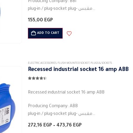
Producing Company: BBI
be
plug-in / plug-socket plug- مقبس
chosen
Body type: plug connector
on
155,00
EGP
Body colour: blue
the
Material: Plastic
ADD TO CART
product
Round base
page
3PIN
Current rating (A):…
ELECTRIC ACCESSORIES
,
FLUSH MOUNTED SOCKET
,
PLUGS & SOCKETS
Recessed industrial socket ​​16 amp ABB
4.33
out of 5
Recessed industrial socket ​​16 amp ABB
Producing Company: ABB
plug-in / plug-socket plug- مقبس
Body type: plug connector
Price
272,16
EGP
–
473,76
EGP
Body colour: white
range: