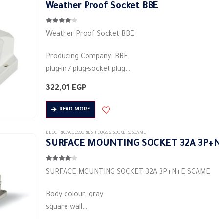
Weather Proof Socket BBE
Material: plastic
4.00
out of 5
Weather Proof Socket BBE
Producing Company: BBE
plug-in / plug-socket plug
Body type: plug connector
322,01
EGP
Body colour: red
Material: plastic
READ MORE
square base
3pin
ELECTRIC ACCESSORIES
,
PLUGS & SOCKETS
,
SCAME
SURFACE MOUNTING SOCKET 32A 3P+
Rated current (A): 16A
Protection degree: IP44
4.00
out of 5
…
SURFACE MOUNTING SOCKET 32A 3P+N+E SCAME
Body colour: gray
square wall