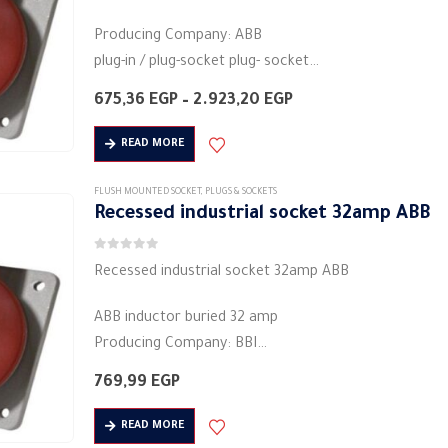
Producing Company: ABB
plug-in / plug-socket plug- socket
Body type: plug connector
Price
675,36
EGP
–
2.923,20
EGP
Body colour: white
range:
675,36 EGP
Material: Plastic
READ MORE
through
Square base
2.923,20 EGP
Degree of protection: IP44
FLUSH MOUNTED SOCKET
,
PLUGS & SOCKETS
Recessed industrial socket 32amp ​​ABB
Electric voltage:…
0
out of 5
Recessed industrial socket 32amp ​​ABB
ABB inductor buried 32 amp
Producing Company: BBI
plug-in / plug-socket plug- مقبس
769,99
EGP
Body type: plug connector
Body colour: white
READ MORE