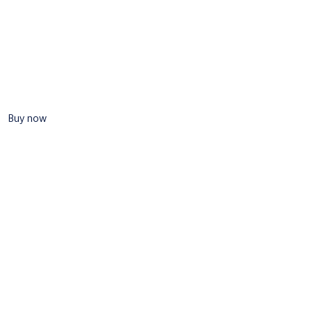
Buy now