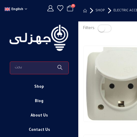
0
English
SHOP
ELECTRIC ACC
Filters:
Shop
Blog
About Us
Contact Us