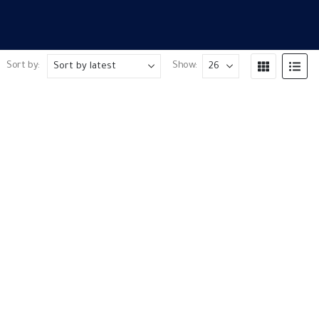
Sort by:
Show: