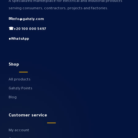
A specialized marketplace for electrical and industrial products
serving consumers, contractors, projects and factories.
✉
info@gahzly.com
☎
+20 100 000 5497
●
WhatsApp
Shop
All products
Gahzly Points
Blog
Customer service
My account