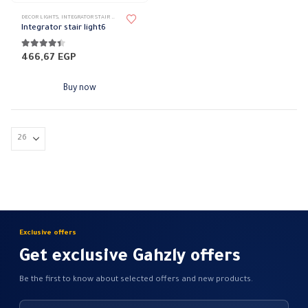
DECOR LIGHTS
,
INTEGRATOR STAIR LIGHT
,
LIGHTING & ACCESSORIES
Integrator stair light6
4.30
out of 5
466,67
EGP
Buy now
Exclusive offers
Get exclusive Gahzly offers
Be the first to know about selected offers and new products.