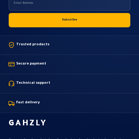
Trusted products
Secure payment
Technical support
Fast delivery
GAHZLY