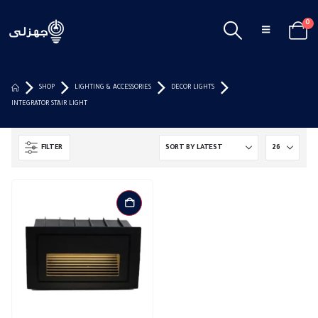
0
SHOP
LIGHTING & ACCESSORIES
DECOR LIGHTS
INTEGRATOR STAIR LIGHT
FILTER