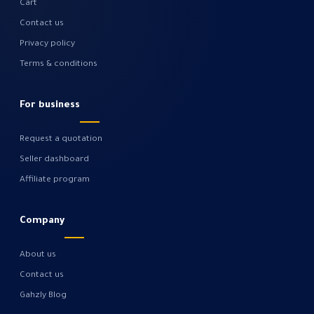
Cart
Contact us
Privacy policy
Terms & conditions
For business
Request a quotation
Seller dashboard
Affiliate program
Company
About us
Contact us
Gahzly Blog