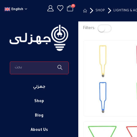
0
English
SHOP
LIGHTING & A
Filters:
جهزلي
Shop
Blog
About Us