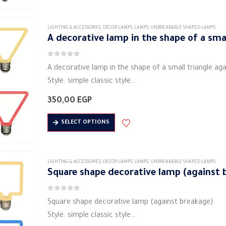
product
has
Input…
page
multiple
LIGHTING & ACCESSORIES
,
DÉCOR LAMPS
,
LAMPS
,
UNBREAKABLE SHAPED LAMPS
variants.
A decorative lamp in the shape of a sma
The
0
out of 5
options
A decorative lamp in the shape of a small triangle ag
may
Style: simple classic style
be
Shape: triangle
350,00
EGP
chosen
Material: metal material (aluminum)
on
This
Lighting: Soft LED
SELECT OPTIONS
the
product
Lamp power (W): 4…
product
has
page
multiple
LIGHTING & ACCESSORIES
,
DÉCOR LAMPS
,
LAMPS
,
UNBREAKABLE SHAPED LAMPS
variants.
Square shape decorative lamp (against 
The
0
out of 5
options
Square shape decorative lamp (against breakage)
may
Style: simple classic style
be