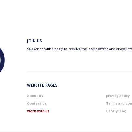
The
options
may
be
chosen
on
JOIN US
the
Subscribe with Gahzly to receive the latest offers and discount
product
page
WEBSITE PAGES
About Us
privacy policy
Contact Us
Terms and con
Work with us
Gahzly Blog