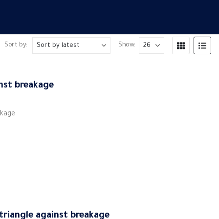
Sort by:
Show:
inst breakage
akage
 triangle against breakage