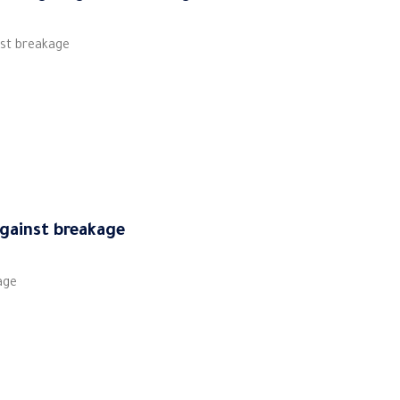
nst breakage
against breakage
age