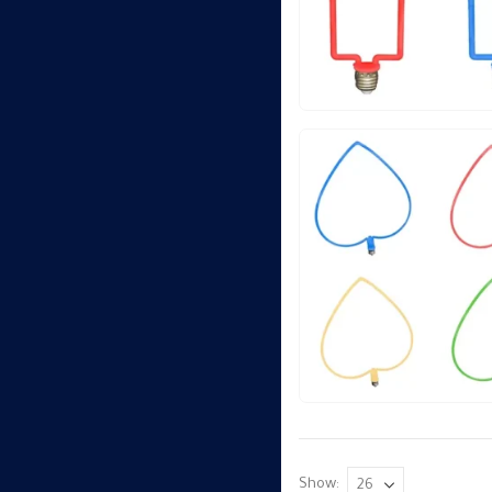
Show: