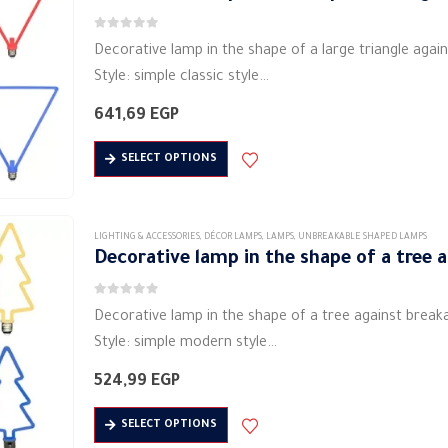
The
0
out of 5
options
Decorative lamp in the shape of a large triangle agai
may
Style: simple classic style
be
Shape: triangle
641,69
EGP
chosen
Material: metal material (aluminum)
on
This
Lighting: Soft LED
SELECT OPTIONS
the
product
Lamp power (W): 4 watts
product
has
…
page
multiple
LIGHTING & ACCESSORIES
,
DÉCOR LAMPS
,
LAMPS
,
UNBREAKABLE SHAPED LAMPS
variants.
Decorative lamp in the shape of a tree 
The
0
out of 5
options
Decorative lamp in the shape of a tree against break
may
Style: simple modern style
be
Shape: tree
524,99
EGP
chosen
Material: metal material (aluminum)
on
This
Lighting: Soft LED
SELECT OPTIONS
the
product
Lamp power (W): 7 watts