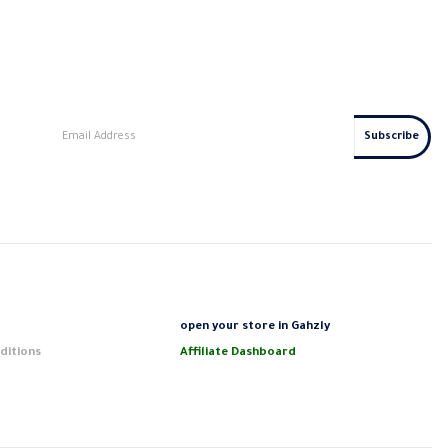
s
open your store in Gahzly
ditions
Affiliate Dashboard