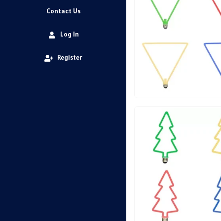
Contact Us
Log In
Register