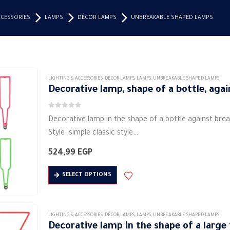
CCESSORIES
LAMPS
DÉCOR LAMPS
UNBREAKABLE SHAPED LAMPS
LIGHTING & ACCESSORIES
,
DÉCOR LAMPS
,
LAMPS
,
UNBREAKABLE SHAPED LAMPS
Decorative lamp, shape of a bottle, aga
0
out of 5
Decorative lamp in the shape of a bottle against bre
Style: simple classic style
Shape: bottle
524,99
EGP
Material: metal material (aluminum)
This
Lighting: Soft LED
SELECT OPTIONS
product
Lamp power (W): 7 watts
has
Input…
multiple
LIGHTING & ACCESSORIES
,
DÉCOR LAMPS
,
LAMPS
,
UNBREAKABLE SHAPED LAMPS
variants.
Decorative lamp in the shape of a large