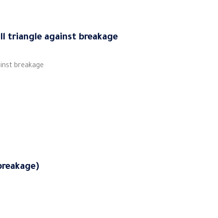
ll triangle against breakage
ainst breakage
breakage)