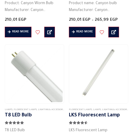
Product: Canyon Worm Bulb
Product name: Canyon bulb
Manufacturer: Canyon
Manufacturer: Canyon
Lamp type: tube light
Lamp type: tube light
Price
210,01
EGP
210,01
EGP
–
265,99
EGP
Lighting color: warm white
Lighting color: Day Light
range:
210,01 
Lighting angle: 160 degrees
Product dimensions: 60 * 60 * 2
READ MORE
READ MORE
throug
265,99
Product dimensions: 60 * 60 * 2
cm -120 * 120 * 2 cm
cm
…
Actual…
LAMPS
,
FLORESCENT LAMPS
,
LIGHTING & ACCESSORIES
FLORESCENT LAMPS
,
LAMPS
,
LIGHTING & ACCESSORIES
T8 LED Bulb
LKS Fluorescent Lamp
5.00
out of 5
4.50
out of 5
T8 LED Bulb
LKS Fluorescent Lamp