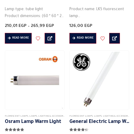
Lamp type: tube light
Product name: LKS fluorescent
Product dimensions: (60 * 60 * 2
lamp
cm) (120 * 120 * 2 cm)
Manufacturer: LK
Price
210,01
EGP
–
265,99
EGP
126,00
EGP
Actual power: 9W
range:
Bulb shape: tube light
210,01 EGP
Voltage: 220 volts
Product dimensions: 40 * 40 * 2
READ MORE
READ MORE
through
265,99 EGP
Lighting angle: 320…
cm
Actual bulb power: 10 watts
Voltage: 240V AC
…
FLORESCENT LAMPS
,
LAMPS
,
LIGHTING & ACCESSORIES
FLORESCENT LAMPS
,
LAMPS
,
LIGHTING & ACCESSORIES
Osram Lamp Warm Light
General Electric Lamp White Light