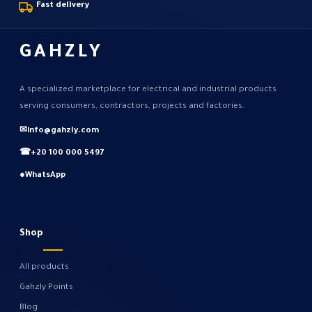
Fast delivery
GAHZLY
A specialized marketplace for electrical and industrial products
serving consumers, contractors, projects and factories.
✉
info@gahzly.com
☎
+20 100 000 5497
●
WhatsApp
Shop
All products
Gahzly Points
Blog