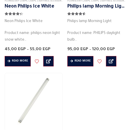
FLORESCENT LAMPS
,
LAMPS
,
LIGHTING & ACCESSORIES
FLORESCENT LAMPS
,
LAMPS
,
LIGHTING & ACCESSORIES
Neon Philips Ice White
Philips lamp Morning Light
4.25
out of 5
4.50
out of 5
Neon Philips Ice White
Philips lamp Morning Light
Product name: philips neon light
Product name: PHILIPS daylight
snow white
bulb
Manufacturer: philips
Manufacturer: philips
Price
Price
45,00
EGP
–
55,00
EGP
95,00
EGP
–
120,00
EGP
Bulb type: tube light.
range:
Bulb type: tube light.
range:
45,00 EGP
95,00 
Actual power: 18W
Product dimensions: 120 * 120 * 2
READ MORE
READ MORE
through
throug
55,00 EGP
120,00
Supply Voltage: 220-240V AC
– 60 * 60 * 2 cm
Color: snow white
Actual…
Standard: T5
Diameter:…