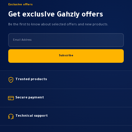
on
Exclusive offers
the
Get exclusive Gahzly offers
product
page
Be the first to know about selected offers and new products.
Trusted products
Secure payment
Technical support