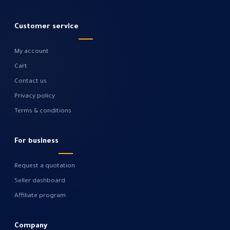
Customer service
My account
Cart
Contact us
Privacy policy
Terms & conditions
For business
Request a quotation
Seller dashboard
Affiliate program
Company