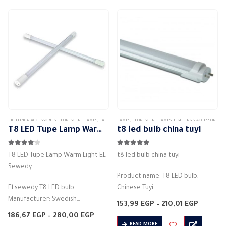
multiple
Energy Class:…
Actual bulb power: 9W…
variants.
The
options
may
be
chosen
on
the
product
LIGHTING & ACCESSORIES
,
FLORESCENT LAMPS
,
LAMPS
LAMPS
,
FLORESCENT LAMPS
,
LIGHTING & ACCESSORIES
page
T8 LED Tupe Lamp Warm Light EL Sewedy
t8 led bulb china tuyi
4.00
out of 5
5.00
out of 5
T8 LED Tupe Lamp Warm Light EL
t8 led bulb china tuyi
Sewedy
Product name: T8 LED bulb,
El sewedy T8 LED bulb
Chinese Tuyi
Manufacturer: Swedish
Manufacturer: Toyi
Price
153,99
EGP
–
210,01
EGP
T8
Lamp type: tube light
range:
Price
186,67
EGP
–
280,00
EGP
153,99 
Bulb shape: tube light
range:
Lighting angle: 160 degrees
READ MORE