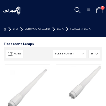
0
SHOP
LIGHTING & ACCESSORIES
LAMPS
FLORESCENT LAMPS
Florescent Lamps
FILTER