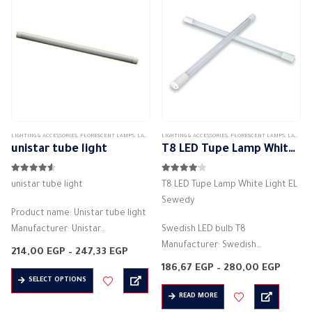
…
The
options
may
be
chosen
on
the
product
LIGHTING & ACCESSORIES
,
FLORESCENT LAMPS
,
LAMPS
LIGHTING & ACCESSORIES
,
FLORESCENT LAMPS
,
LAMPS
page
unistar tube light
T8 LED Tupe Lamp White Light EL Sewedy
4.50
out of 5
4.00
out of 5
unistar tube light
T8 LED Tupe Lamp White Light EL
Sewedy
Product name: Unistar tube light
Manufacturer: Unistar
Swedish LED bulb T8
Bulb shape: fluorescent tube
Manufacturer: Swedish
Price
214,00
EGP
–
247,33
EGP
Color: cool white
range:
T8
Price
186,67
EGP
–
280,00
EGP
214,00 EGP
This
Product dimensions: (1200 * 20)
Bulb shape: tube light
range:
SELECT OPTIONS
through
186,67
product
247,33 EGP
mm
Product dimensions: 60 cm – 120
READ MORE
throu
has
280,0
Voltage: 85 – 265 volts
cm