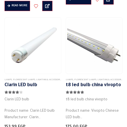
throug
186,67 EGP
210,01 
Product dimensions: 60 cm – 120
Actual power: 18W
READ MORE
through
280,00 EGP
cm
Voltage: 220 volts
Actual bulb power:…
Consumption saving:…
LAMPS
,
FLORESCENT LAMPS
,
LIGHTING & ACCESSORIES
LAMPS
,
FLORESCENT LAMPS
,
LIGHTING & ACCESSORIES
Clarin LED bulb
t8 led bulb china vivopto
4.00
out of 5
5.00
out of 5
Clarin LED bulb
t8 led bulb china vivopto
Product name: Clarin LED bulb
Product name: Vivopto Chinese
Manufacturer: Clarin
LED bulb
Lamp type: tube light
Manufacturer: Vivopto