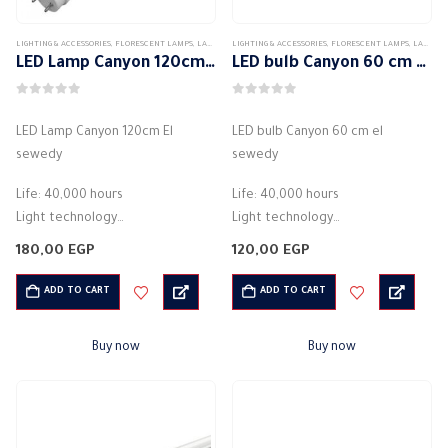
LIGHTING & ACCESSORIES
,
FLORESCENT LAMPS
,
LAMPS
LIGHTING & ACCESSORIES
,
FLORESCENT LAMPS
,
LAMPS
LED Lamp Canyon 120cm El sewedy
LED bulb Canyon 60 cm el sewedy
0
out of 5
0
out of 5
LED Lamp Canyon 120cm El
LED bulb Canyon 60 cm el
sewedy
sewedy
Life: 40,000 hours
Life: 40,000 hours
Light technology
Light technology
Beam angle (noun) 160 degrees
Beam angle (noun) 160 degrees
180,00
EGP
120,00
EGP
Luminous flux (noun) 2100 lumens
Luminous flux (noun) 2100 lumens
Color designation: white
Color designation: white
ADD TO CART
ADD TO CART
Correlated color temperature:
Correlated color temperature:
6500 K
6500 K
Buy now
Buy now
…
…