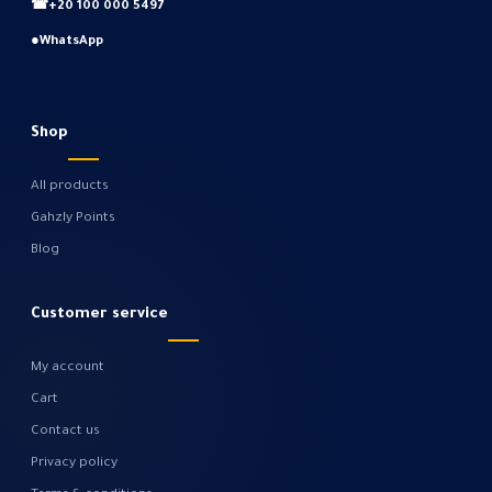
☎
+20 100 000 5497
●
WhatsApp
Shop
All products
Gahzly Points
Blog
Customer service
My account
Cart
Contact us
Privacy policy