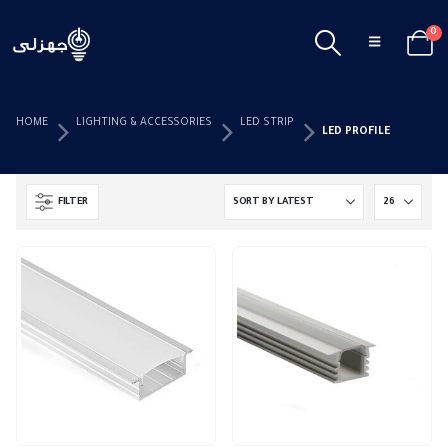
0
HOME
LIGHTING & ACCESSORIES
LED STRIP
LED PROFILE
FILTER