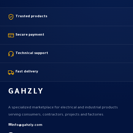
Trusted products
Secure payment
Technical support
Fast delivery
GAHZLY
A specialized marketplace for electrical and industrial products
serving consumers, contractors, projects and factories.
✉
info@gahzly.com