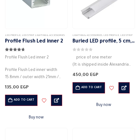
LED PROFILE
,
LED STRIP
,
LIGHTING & ACCESSORIES
LIGHTING & ACCESSORIES
,
LED PROFILE
,
LED STRIP
Profile Flush Led inner 2
Buried LED profile, 5 cm, 1 cm high
4.65
out of 5
0
out of 5
Profile Flush Led inner 2
price of one meter
(It is shipped inside Alexandria
Profile Flush Led inner width
with a length of 3 meters, and
450,00
EGP
15.8mm / outer width 21mm /
outside Alexandria, one oud is
height 7mm
shipped in three pieces, each
135,00
EGP
ADD TO CART
price of one meter
piece is a…
LED lighting accessories
ADD TO CART
Buy now
Suitable for indoor lighting of…
Buy now