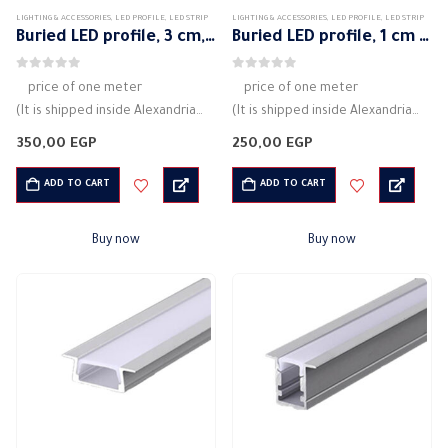
LIGHTING & ACCESSORIES
,
LED PROFILE
,
LED STRIP
LIGHTING & ACCESSORIES
,
LED PROFILE
,
LED STRIP
Buried LED profile, 3 cm, 1 cm high
Buried LED profile, 1 cm high
0
out of 5
0
out of 5
price of one meter
price of one meter
(It is shipped inside Alexandria
(It is shipped inside Alexandria
with a length of 3 meters, and
with a length of 3 meters, and
350,00
EGP
250,00
EGP
outside Alexandria, one oud is
outside Alexandria, one oud is
shipped in three pieces, each
shipped in three pieces, each
ADD TO CART
ADD TO CART
piece is a…
piece is a…
Buy now
Buy now