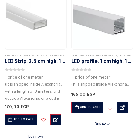
LIGHTING & ACCESSORIES
,
LED PROFILE
,
LED STRIP
LIGHTING & ACCESSORIES
,
LED PROFILE
,
LED STRIP
LED Strip, 2.3 cm high, 1 cm high
LED profile, 1 cm high, 1 cm high
0
out of 5
0
out of 5
price of one meter
price of one meter
(It is shipped inside Alexandria
(It is shipped inside Alexandria
with a length of 3 meters, and
with a length of 3 meters, and
165,00
EGP
…
outside Alexandria, one oud is
outside Alexandria, one oud is
shipped in three pieces, each
shipped in three pieces, each
170,00
EGP
ADD TO CART
piece is a meter)
piece is a…
ADD TO CART
Buy now
Buy now