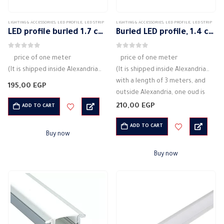
LIGHTING & ACCESSORIES
,
LED PROFILE
,
LED STRIP
LIGHTING & ACCESSORIES
,
LED PROFILE
,
LED STRIP
LED profile buried 1.7 cm high 6.8 mm
Buried LED profile, 1.4 cm, 1.2 cm high
0
out of 5
0
out of 5
price of one meter
price of one meter
(It is shipped inside Alexandria
(It is shipped inside Alexandria
with a length of 3 meters, and
with a length of 3 meters, and
195,00
EGP
…
outside Alexandria, one oud is
outside Alexandria, one oud is
shipped in three pieces, each
shipped in three pieces, each
210,00
EGP
ADD TO CART
piece is a…
piece is a meter)
ADD TO CART
Buy now
Buy now