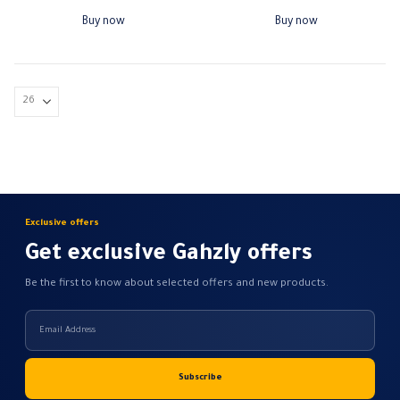
Buy now
Buy now
Exclusive offers
Get exclusive Gahzly offers
Be the first to know about selected offers and new products.