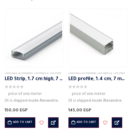
LIGHTING & ACCESSORIES
,
LED PROFILE
,
LED STRIP
LIGHTING & ACCESSORIES
,
LED PROFILE
,
LED STRIP
LED Strip, 1.7 cm high, 7 mm high
LED profile, 1.4 cm, 7 mm high
0
out of 5
0
out of 5
price of one meter
price of one meter
(It is shipped inside Alexandria
(It is shipped inside Alexandria
with a length of 3 meters, and
with a length of 3 meters, and
150,00
EGP
145,00
EGP
outside Alexandria, one oud is
outside Alexandria, one oud is
shipped in three pieces, each
shipped in three pieces, each
ADD TO CART
ADD TO CART
piece is a…
piece is a…