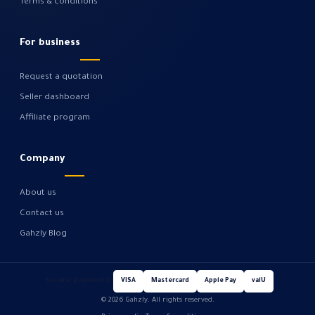
Terms & conditions
For business
Request a quotation
Seller dashboard
Affiliate program
Company
About us
Contact us
Gahzly Blog
Secure payments
VISA
Mastercard
Apple Pay
valU
© 2026 Gahzly. All rights reserved.