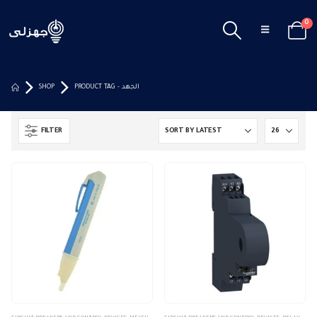
0
SHOP
PRODUCT TAG -
الجهد
FILTER