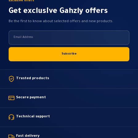
Exclusive offers
product
page
Get exclusive Gahzly offers
Be the first to know about selected offers and new products.
Trusted products
Secure payment
Technical support
Fast delivery