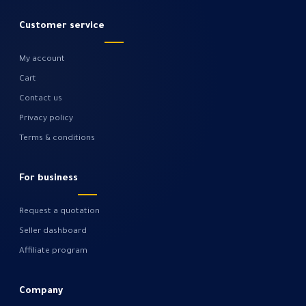
Customer service
My account
Cart
Contact us
Privacy policy
Terms & conditions
For business
Request a quotation
Seller dashboard
Affiliate program
Company