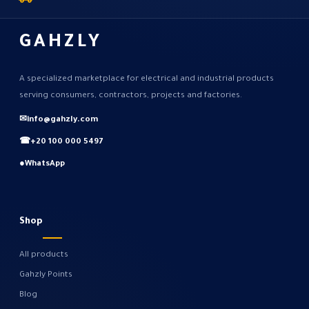
GAHZLY
A specialized marketplace for electrical and industrial products
serving consumers, contractors, projects and factories.
✉
info@gahzly.com
☎
+20 100 000 5497
●
WhatsApp
Shop
All products
Gahzly Points
Blog