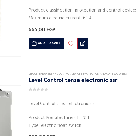
Product classification: protection and control device
Maximum electric current: 63 A
Bulb Compatibility: LED
665,00
EGP
Rated frequency (Hz): 50/60 Hz
Protection action time: 1 second
ADD TO CART
…
CIRCUIT BREAKERS AND CONTROL DEVICES
,
PROTECTION AND CONTROL UNITS
Level Control tense electronic ssr
0
out of 5
Level Control tense electronic ssr
Product Manufacturer: TENSE
Type: electric float switch
Shape: rectangular