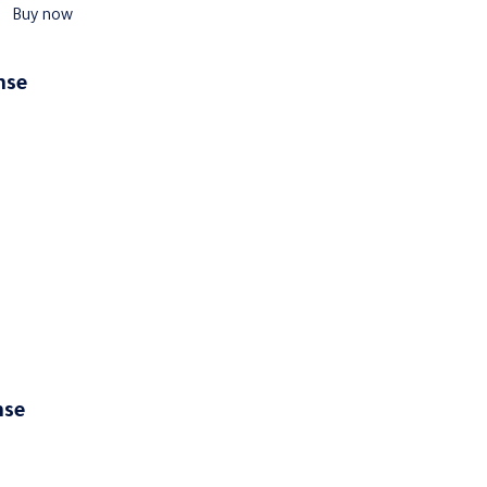
Buy now
ense
ense