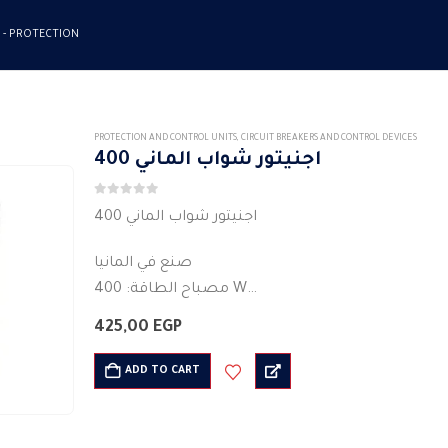
 -
PROTECTION
PROTECTION AND CONTROL UNITS
,
CIRCUIT BREAKERS AND CONTROL DEVICES
اجنيتور شواب الماني 400
0
out of 5
اجنيتور شواب الماني 400
صنع في المانيا
مصباح الطاقة: 400 W
ذروة الجهد: 110/220 v
425,00
EGP
اللون : ابيض
وقت البدء: 2-4 s
ADD TO CART
غلاف بلاستيكي (كمبيوتر)
الجهد AC 220-240
ماكس المصباح…