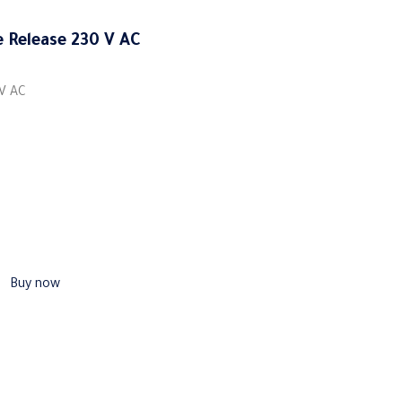
 Release 230 V AC
 V AC
Buy now