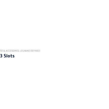
TES & ACCESSORIES
,
LEGRAND DEFINEO
3 Slots