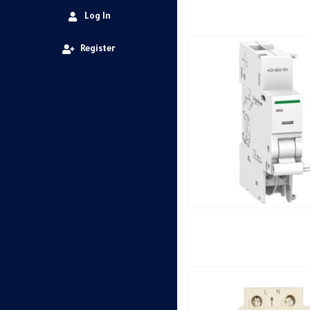
Log In
Register