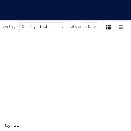
Sort by:
Show:
Buy now