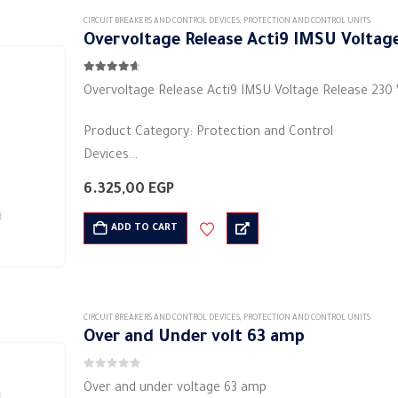
CIRCUIT BREAKERS AND CONTROL DEVICES
,
PROTECTION AND CONTROL UNITS
Overvoltage Release Acti9 IMSU Voltage
4.56
out of 5
Overvoltage Release Acti9 IMSU Voltage Release 230
Product Category: Protection and Control
Devices
Manufacturer: Schneider Electric
6.325,00
EGP
Current intensity: 230 volts
Shape: rectangular
ADD TO CART
Material: plastic
Rated frequency (Hz): 50/60Hz
…
CIRCUIT BREAKERS AND CONTROL DEVICES
,
PROTECTION AND CONTROL UNITS
Over and Under volt 63 amp
0
out of 5
Over and under voltage 63 amp