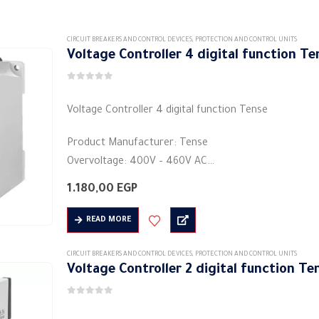
CIRCUIT BREAKERS AND CONTROL DEVICES
,
PROTECTION AND CONTROL UNITS
Voltage Controller 4 digital function T
0
out of 5
Voltage Controller 4 digital function Tense
Product Manufacturer: Tense
Overvoltage: 400V – 460V AC
Under voltage: 260V – 360V AC
1.180,00
EGP
Wait time error: 0,1 second. 10 seconds.
Shape: rectangular
READ MORE
…
CIRCUIT BREAKERS AND CONTROL DEVICES
,
PROTECTION AND CONTROL UNITS
Voltage Controller 2 digital function T
0
out of 5