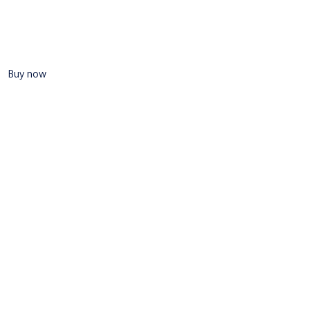
Buy now