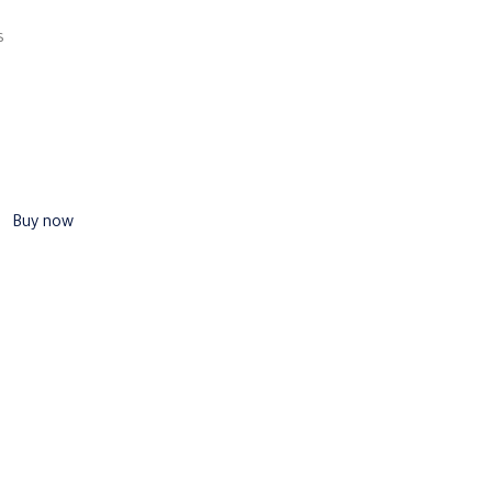
s
Buy now