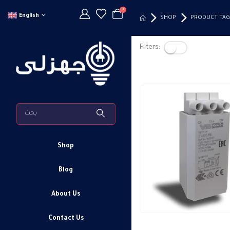
0
English
SHOP
PRODUCT TAG
Filters:
Shop
Blog
About Us
Contact Us