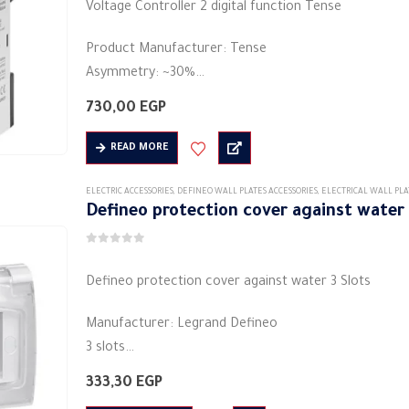
Voltage Controller 2 digital function Tense
Product Manufacturer: Tense
Asymmetry: ~30%
Shape: rectangular
730,00
EGP
Material: plastic
Rated frequency (Hz): 50/60 Hz
READ MORE
Degree of protection (IP) IP20
It is used in…
ELECTRIC ACCESSORIES
,
DEFINEO WALL PLATES ACCESSORIES
,
ELECTRICAL WALL PLA
Defineo protection cover against water 
0
out of 5
Defineo protection cover against water 3 Slots
Manufacturer: Legrand Defineo
3 slots
White color
333,30
EGP
Degree of protection IP44