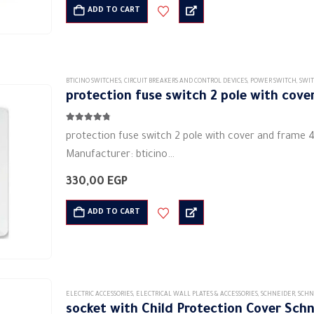
Dvinio waterproof cover
ADD TO CART
Made of high quality materials
Installation direction is…
BTICINO SWITCHES
,
CIRCUIT BREAKERS AND CONTROL DEVICES
,
POWER SWITCH
,
SWIT
protection fuse switch 2 pole with cov
4.67
out of 5
protection fuse switch 2 pole with cover and frame 
Manufacturer: bticino
Type: dimmers and switches
330,00
EGP
Material: Polycarbonate (PC) plastic
Bidirectional
ADD TO CART
2pin
the color is white
Electric current:…
ELECTRIC ACCESSORIES
,
ELECTRICAL WALL PLATES & ACCESSORIES
,
SCHNEIDER
,
SCHN
socket with Child Protection Cover Sch