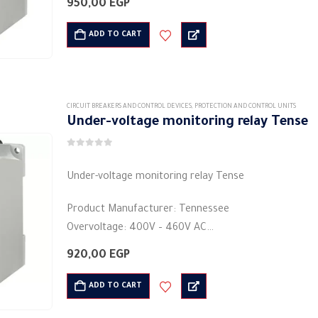
950,00
EGP
Material: plastic
Working voltage level: 150-260V
ADD TO CART
AC contact: 5A / 250V AC (resistive load)
Rated…
CIRCUIT BREAKERS AND CONTROL DEVICES
,
PROTECTION AND CONTROL UNITS
Under-voltage monitoring relay Tense
0
out of 5
Under-voltage monitoring relay Tense
Product Manufacturer: Tennessee
Overvoltage: 400V – 460V AC
Under voltage: 260V – 360V AC
920,00
EGP
Wait time error: 0,1 second. – 10 seconds.
Shape: rectangular
ADD TO CART
Material:…