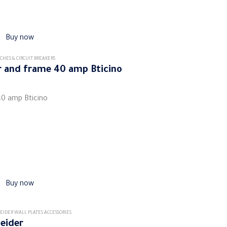
Buy now
CHES & CIRCUIT BREAKERS
er and frame 40 amp Bticino
40 amp Bticino
Buy now
EIDER WALL PLATES ACCESSORIES
neider