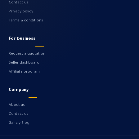
Contact us
Privacy policy
Terms & conditions
For business
Request a quotation
Seller dashboard
Affiliate program
Company
About us
Contact us
Gahzly Blog