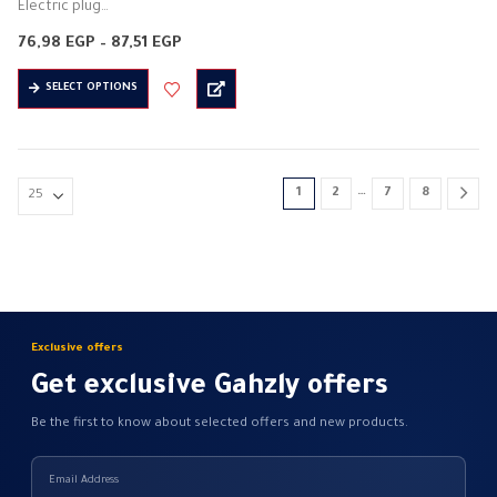
Electric plug
Electrical control (on and off)
Price
76,98
EGP
–
87,51
EGP
Electric current: 16 amps
range:
76,98 EGP
This
Electric voltage: 250 volts
SELECT OPTIONS
through
product
87,51 EGP
Frequency: 50 / 60 Hz
has
…
multiple
variants.
…
1
2
7
8
The
options
may
be
chosen
on
Exclusive offers
the
Get exclusive Gahzly offers
product
page
Be the first to know about selected offers and new products.