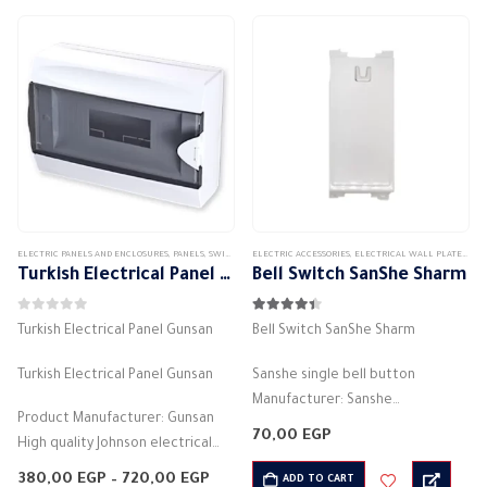
ELECTRIC PANELS AND ENCLOSURES
,
PANELS
,
SWITCH DISTRIBUTION BOX
ELECTRIC ACCESSORIES
,
ELECTRICAL WALL PLATES & ACCESSORIES
Turkish Electrical Panel Gunsan
Bell Switch SanShe Sharm
0
out of 5
4.33
out of 5
Turkish Electrical Panel Gunsan
Bell Switch SanShe Sharm
Turkish Electrical Panel Gunsan
Sanshe single bell button
Manufacturer: Sanshe
Product Manufacturer: Gunsan
White color
70,00
EGP
High quality Johnson electrical
Lugma Electricity (Bell)
panel
Electric current: 16 amps
Price
380,00
EGP
–
720,00
EGP
ADD TO CART