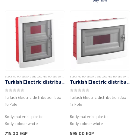
Buy now
المقاومة الميكانيكية IK07
…
ELECTRIC PANELS AND ENCLOSURES
,
PANELS
,
SWITCH DISTRIBUTION BOX
ELECTRIC PANELS AND ENCLOSURES
,
PANELS
,
SWITCH DISTRIBUTION BOX
Turkish Electric distribution Box 16 Pole
Turkish Electric distribution Box 12 Pole
0
out of 5
0
out of 5
Turkish Electric distribution Box
Turkish Electric distribution Box
16 Pole
12 Pole
Body material: plastic
Body material: plastic
Body colour: white
Body colour: white
Number of lines: 16 units
Number of lines: 12 units
715,00
EGP
595,00
EGP