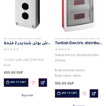
BOX
,
ELECTRIC PANELS AND ENCLOSURES
ELECTRIC PANELS AND ENCLOSURES
,
PANELS
,
SWITCH DISTRIBUTION BOX
علبة مفتاح بوش بوتن شنايدر 2 فتحة
Turkish Electric distribution Box 24 Pole
0
out of 5
0
out of 5
Turkish Electric distribution Box
علبة مفتاح بوش بوتن شنايدر 2
24 Pole
فتحة
الشركة المصنعة : شنايدر
Body material: plastic
455,00
EGP
كود: XALB02C
Body colour: white
اللون : اسود
Number of lines: 24 units
ADD TO CART
955,00
EGP
علبة بريزة للكهرباء
IP protection class: IP 40
2 فتحة
waterproof
ADD TO CART
Buy now
المواد: البلاستيك
High quality electrical panel
درجة IP IP55
Working conditions: from…