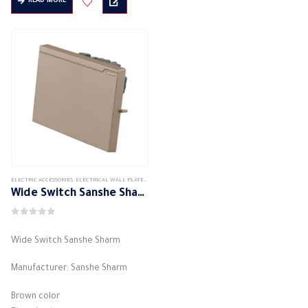
READ MORE
through
315,00 EGP
ELECTRIC ACCESSORIES
,
ELECTRICAL WALL PLATES & ACCESSORIES
,
SANSHE
,
SANSHE WALL PLATES ACCESSORIES
Wide Switch Sanshe Sharm
0
out of 5
Wide Switch Sanshe Sharm
Manufacturer: Sanshe Sharm
Brown color