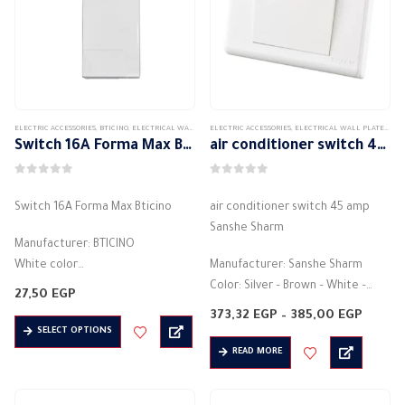
may
options
be
may
chosen
be
on
chosen
the
on
product
the
ELECTRIC ACCESSORIES
,
BTICINO
,
ELECTRICAL WALL PLATES & ACCESSORIES
ELECTRIC ACCESSORIES
,
FORMA MAX
,
ELECTRICAL WALL PLATES & ACCESSORIES
,
FORMAMAX HAIR ACCE
page
product
Switch 16A Forma Max Bticino
air conditioner switch 45 amp Sanshe Sharm
page
0
out of 5
0
out of 5
Switch 16A Forma Max Bticino
air conditioner switch 45 amp
Sanshe Sharm
Manufacturer: BTICINO
White color
Manufacturer: Sanshe Sharm
Light control switch
Color: Silver – Brown – White –
27,50
EGP
Electric current: 16 amps
Black – Silver
Price
373,32
EGP
–
385,00
EGP
This
Electric voltage: 250 volts
A control panel to turn on and off
range:
SELECT OPTIONS
373,32
product
Material: plastic
the…
READ MORE
throu
has
385,00
Made of high quality materials
multiple
Safe and…