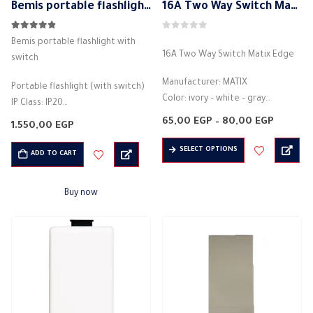
Bemis portable flashlight with switch
16A Two Way Switch Matix Edge
4.79
out of 5
0
out of 5
Bemis portable flashlight with
16A Two Way Switch Matix Edge
switch
Manufacturer: MATIX
Portable flashlight (with switch)
Color: ivory – white – gray
IP Class: IP20
Light control switch
Voltage: 220V-250V
Price
65,00
EGP
–
80,00
EGP
1.550,00
EGP
Electric current: 16 amps
range:
Cable option: 7.5 m.
65,00 E
This
Electric voltage: 250 volts
SELECT OPTIONS
wired
throug
ADD TO CART
product
80,00 
Material: plastic
portable flashlight
has
Made of…
rechargeable
Buy now
multiple
Material: plastic
variants.
Low power consumption, long
The
life, bright…
options
may
be
chosen
on