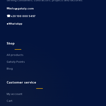
serving consumers, contractors, projects and factories.
✉
info@gahzly.com
☎
+20 100 000 5497
●
WhatsApp
Shop
All products
Gahzly Points
Blog
Customer service
My account
Cart