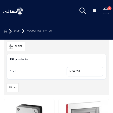
0
SHOP
PRODUCT TAG -
SWITCH
FILTER
191 products
Sort