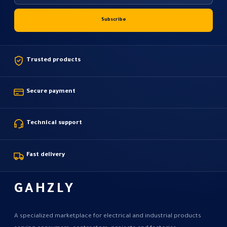
Trusted products
Secure payment
Technical support
Fast delivery
GAHZLY
A specialized marketplace for electrical and industrial products