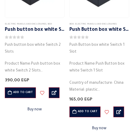
ELECTRIC PANELS AND ENCLOSURES
,
BOX
BOX
,
ELECTRIC PANELS AND ENCLOSURES
Push button box white Switch 2 Slots
Push Button box white Switch 1 Slot
0
out of 5
0
out of 5
Push button box white Switch 2
Push Button box white Switch 1
Slots
Slot
Product Name:Push button box
Product Name:Push Button box
white Switch 2 Slots
white Switch 1 Slot
Country of manufacture: China
390,00
EGP
Country of manufacture: China
Material: plastic
Material: plastic
Electricity box
ADD TO CART
Electricity box
Net weight: 130g
165,00
EGP
Net weight: 130g
Installation temperature -25
Buy now
Installation temperature -25
ADD TO CART
+60…
+60…
Buy now