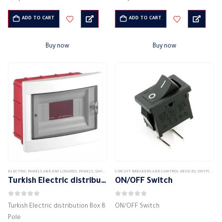
IP protection class: IP 40
IP protection class: IP 40
waterproof
waterproof
ADD TO CART
ADD TO CART
High quality electrical panel
High quality electrical panel
Working conditions: from…
Working conditions: from…
Buy now
Buy now
ELECTRIC PANELS AND ENCLOSURES
,
PANELS
,
SWITCH DISTRIBUTION BOX
CIRCUIT BREAKERS AND CONTROL DEVICES
,
SWITCHES & CIRCUIT BREAKERS
Turkish Electric distribution Box 8 Pole
ON/OFF Switch
0
out of 5
0
out of 5
Turkish Electric distribution Box 8
ON/OFF Switch
Pole