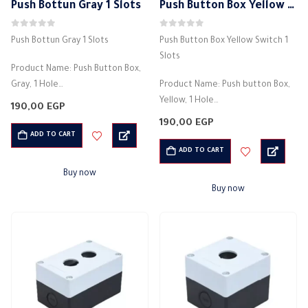
Push Bottun Gray 1 Slots
Push Button Box Yellow Switch 1 Slots
0
out of 5
0
out of 5
Push Bottun Gray 1 Slots
Push Button Box Yellow Switch 1
Slots
Product Name: Push Button Box,
Gray, 1 Hole
Product Name: Push button Box,
Country of manufacture: China
Yellow, 1 Hole
190,00
EGP
Material: plastic
Country of manufacture: China
190,00
EGP
Electricity box
Material: plastic
ADD TO CART
Net weight: 130g
Electricity box
ADD TO CART
Installation temperature -25 +60
Net weight: 130g
Buy now
degrees Celsius
Installation temperature -25
Buy now
…
+60…