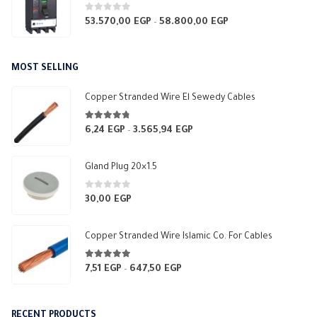
0
out of 5
53.570,00
EGP
58.800,00
EGP
Price
–
range:
53.570,00 EGP
MOST SELLING
through
58.800,00 EGP
Copper Stranded Wire El Sewedy Cables
4.67
out of 5
6,24
EGP
3.565,94
EGP
Price
–
range:
6,24 EGP
Gland Plug 20×1.5
through
3.565,94 EGP
0
out of 5
30,00
EGP
Copper Stranded Wire Islamic Co. For Cables
4.83
out of 5
7,51
EGP
647,50
EGP
Price
–
range:
7,51 EGP
RECENT PRODUCTS