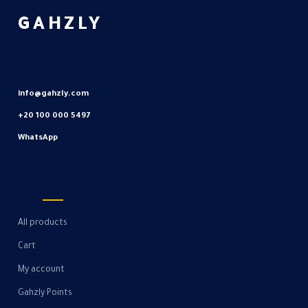
GAHZLY
A specialized marketplace for electrical and industrial products
serving consumers, contractors, projects and factories.
info@gahzly.com
+20 100 000 5497
WhatsApp
Shop
All products
Cart
My account
Gahzly Points