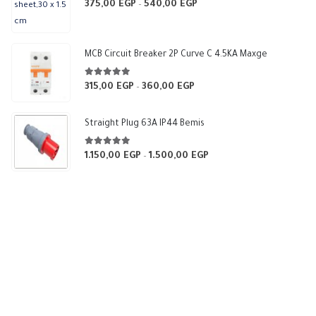
5.00
out of 5
375,00
EGP
540,00
EGP
Price
–
range:
375,00 EGP
through
MCB Circuit Breaker 2P Curve C 4.5KA Maxge
540,00 EGP
5.00
out of 5
315,00
EGP
360,00
EGP
Price
–
range:
315,00 EGP
Straight Plug 63A IP44 Bemis
through
360,00 EGP
5.00
out of 5
1.150,00
EGP
1.500,00
EGP
Price
–
range:
1.150,00 EGP
through
1.500,00 EGP