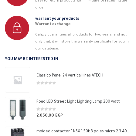
Easy to return products within 14 days of receiving the
order
warrant your products
Warrant exchange
Gahzly guarantees all products for two years, and not
only that, it will store the warranty certificate for you in
our database.
YOU MAY BE INTERESTED IN
Classico Panel 24 vertical lines ATECH
0
out of 5
Road LED Street Light Lighting Lamp 200 watt
0
out of 5
2.050,00
EGP
molded contactor [ NSX ] 50k 3 poles micro 2.3 400N Schneider