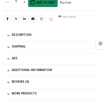
ADD TO CART
Buy now
Report Abuse
DESCRIPTION
SHIPPING
ADS
ADDITIONAL INFORMATION
REVIEWS (0)
MORE PRODUCTS