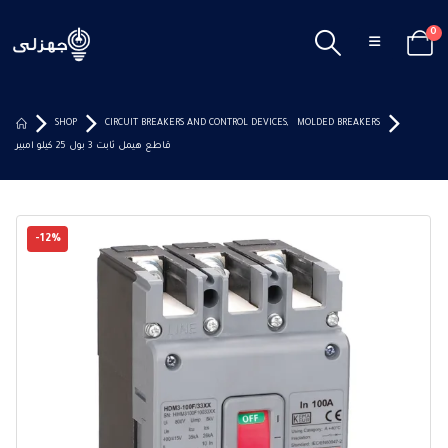
0
SHOP
CIRCUIT BREAKERS AND CONTROL DEVICES
,
MOLDED BREAKERS
قاطع هيمل ثابت 3 بول 25 كيلو امبير
-12%