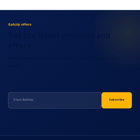
Gahzly offers
Get the latest products and
offers
New electrical and industrial products, special offers and useful
updates.