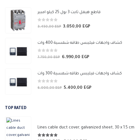
through
647,50 EGP
قاطع هيمل ثابت 3 بول 25 كيلو امبير
0
out of 5
3.050,00
EGP
Original
Current
3.450,00
EGP
price
price
was:
is:
كشاف واجهات فيليبس طاقه شمسية 400 وات
3.450,00 EGP.
3.050,00 EGP.
0
out of 5
6.990,00
EGP
Original
Current
7.750,00
EGP
price
price
was:
is:
كشاف واجهات فيليبس طاقه شمسية 300 وات
7.750,00 EGP.
6.990,00 EGP.
0
out of 5
5.400,00
EGP
Original
Current
6.000,00
EGP
price
price
was:
is:
TOP RATED
6.000,00 EGP.
5.400,00 EGP.
Lines cable duct cover, galvanized sheet, 30 x 1.5 cm