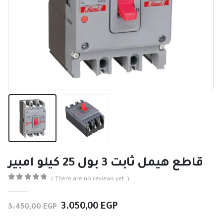
قاطع هيمل ثابت 3 بول 25 كيلو امبير
( There are no reviews yet. )
0
out of 5
Original
Current
3.050,00
EGP
3.450,00
EGP
price
price