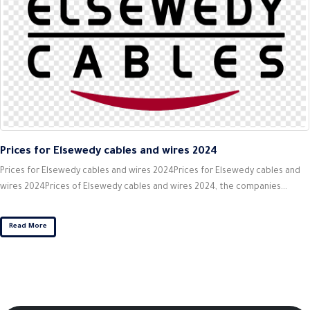
Prices for Elsewedy cables and wires 2024
Prices for Elsewedy cables and wires 2024Prices for Elsewedy cables and
wires 2024Prices of Elsewedy cables and wires 2024, the companies...
Read More