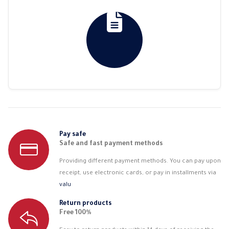
Pay safe
Safe and fast payment methods
Providing different payment methods. You can pay upon
receipt, use electronic cards, or pay in installments via
valu
Return products
Free 100%