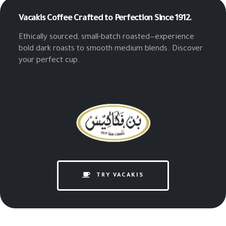
Vacakis Coffee
Crafted to Perfection Since 1912.
Ethically sourced, small-batch roasted—experience
bold dark roasts to smooth medium blends. Discover
your perfect cup.
TRY VACAKIS