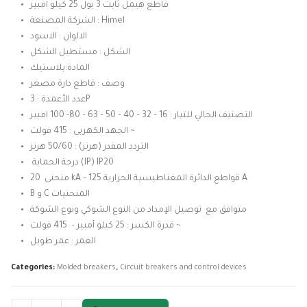
was:
is:
قاطع هيمل ثابت 3 بول 25 كيلو امبير
3.450,00 EGP.
3.050,00 EGP.
الشركة المصنعة : Himel
الالوان : الاسود
الشكل : مستطيل الشكل
المادة:بلاستيك
وصف : قاطع دارة مصغر
عدد الأعمدة : 3P
التصنيف الحالي للتيار : 16 – 32 – 40 – 50 – 63 – 80- 100 امبير
الجهد الكهربى : 415 فولت ~
التردد المقدر (هرتز) : 50/60 هرتز
درجة الحماية (IP) IP20
منحنى 20 kA – قواطع الدائرة المغناطيسية الحرارية 125 A
B و C المنحنيات
متوافق مع توصيل الإمداد من النوع الشوكي ونوع الشوكة
قدرة الكسر : 25 كيلو أمبير – 415 فولت ~
العمر : عمر طويل
Categories:
Molded breakers
,
Circuit breakers and control devices