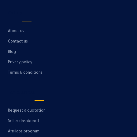
Gahzly
About us
Contact us
Blog
Privacy policy
Terms & conditions
For business
Request a quotation
Seller dashboard
Affiliate program