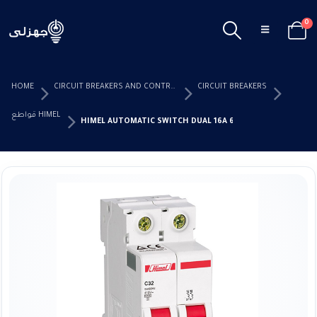
0
HOME
CIRCUIT BREAKERS AND CONTROL DEVICES
CIRCUIT BREAKERS
قواطع HIMEL
HIMEL AUTOMATIC SWITCH DUAL 16A 6KW