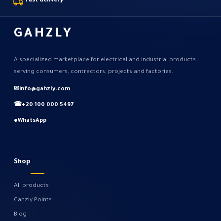
Fast delivery
GAHZLY
A specialized marketplace for electrical and industrial products
serving consumers, contractors, projects and factories.
✉
info@gahzly.com
☎
+20 100 000 5497
●
WhatsApp
Shop
All products
Gahzly Points
Blog