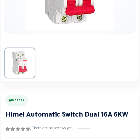
In stock
Himel Automatic Switch Dual 16A 6KW
( There are no reviews yet. )
0
out of 5