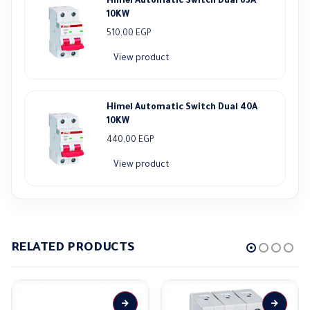
Himel Automatic Switch Dual 63A
10KW
510,00
EGP
View product
Himel Automatic Switch Dual 40A
10KW
440,00
EGP
View product
RELATED PRODUCTS