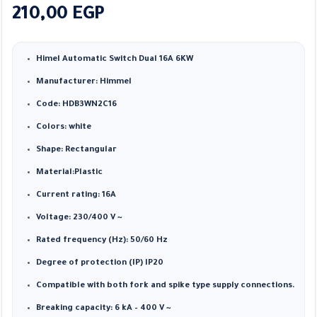
210,00
EGP
Himel Automatic Switch Dual 16A 6KW
Manufacturer: Himmel
Code: HDB3WN2C16
Colors: white
Shape: Rectangular
Material:Plastic
Current rating: 16A
Voltage: 230/400 V ~
Rated frequency (Hz): 50/60 Hz
Degree of protection (IP) IP20
Compatible with both fork and spike type supply connections.
Breaking capacity: 6 kA – 400 V ~