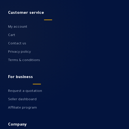
Customer service
My account
Cart
Contact us
Privacy policy
Terms & conditions
For business
Request a quotation
Seller dashboard
Affiliate program
Company