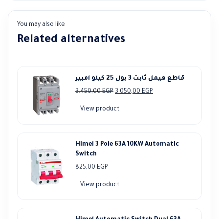
You may also like
Related alternatives
قاطع هيمل ثابت 3 بول 25 كيلو امبير
Original
Current
3.450,00
EGP
3.050,00
EGP
price
price
View product
was:
is:
3.450,00 EGP.
3.050,00 EGP.
Himel 3 Pole 63A 10KW Automatic
Switch
825,00
EGP
View product