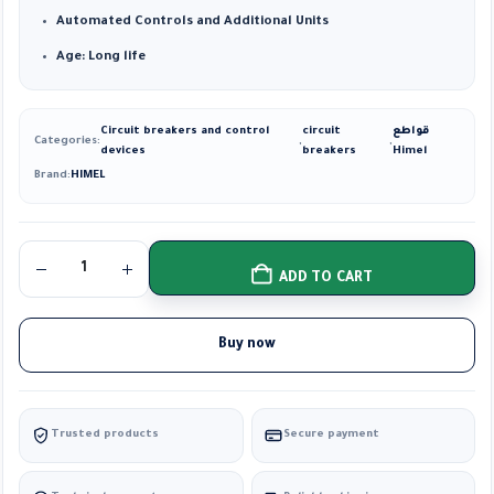
Automated Controls and Additional Units
Age: Long life
Circuit breakers and control
circuit
قواطع
Categories:
,
,
devices
breakers
Himel
Brand:
HIMEL
ADD TO CART
Buy now
Trusted products
Secure payment