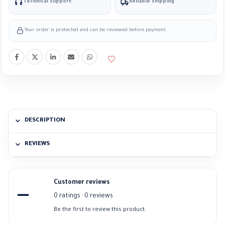
Technical support
Reliable shipping
Your order is protected and can be reviewed before payment.
DESCRIPTION
REVIEWS
Customer reviews
—
0 ratings · 0 reviews
Be the first to review this product.