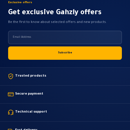
Exclusive offers
Get exclusive Gahzly offers
Be the first to know about selected offers and new products.
Trusted products
Secure payment
Technical support