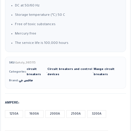
DC at 50/60 Hz
Storage temperature (°C) 50 C
Free of toxic substances
Mercury free
The service life is 100,000 hours
SKU:
Gahzly_985115
circuit
Circuit breakers and control
Maxge circuit
Categories:
,
,
breakers
devices
breakers
Brand:
ماكس جي
AMPERE
1250A
1600A
2000A
2500A
3200A