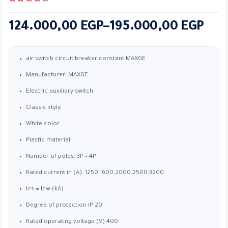
4.33
out of 5
Price
124.000,00
EGP
–
195.000,00
EGP
range:
124.000,00 EGP
air switch circuit breaker constant MAXGE
through
Manufacturer: MAXGE
195.000,00 EGP
Electric auxiliary switch
Classic style
White color
Plastic material
Number of poles: 3P – 4P
Rated current in (A): 1250,1600,2000,2500,3200
Ics = Icw (kA)
Degree of protection IP 20
Rated operating voltage (V) 400