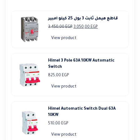
قاطع هيمل ثابت 3 بول 25 كيلو امبير
Original
Current
3.450,00
EGP
3.050,00
EGP
price
price
View product
was:
is:
3.450,00 EGP.
3.050,00 EGP.
Himel 3 Pole 63A 10KW Automatic
Switch
825,00
EGP
View product
Himel Automatic Switch Dual 63A
10KW
510,00
EGP
View product