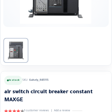
SKU:
Gahzly_985115
In stock
air switch circuit breaker constant
MAXGE
3
customer reviews
|
Add a review