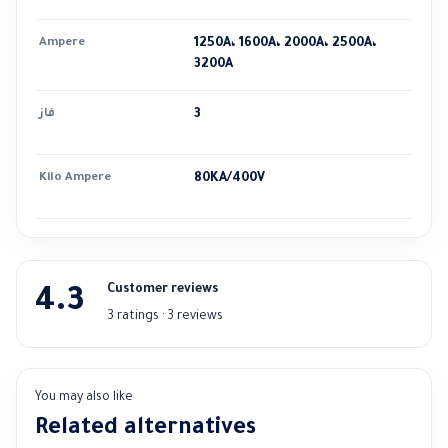
Ampere
1250A، 1600A، 2000A، 2500A،
3200A
فاز
3
Kilo Ampere
80KA/400V
Customer reviews
4.3
3 ratings · 3 reviews
You may also like
Related alternatives