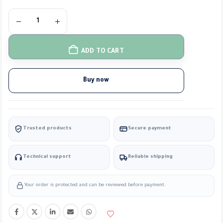
ADD TO CART
Buy now
Trusted products
Secure payment
Technical support
Reliable shipping
Your order is protected and can be reviewed before payment.