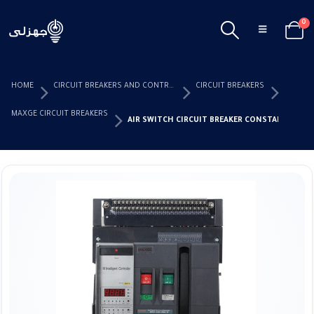
0
HOME
CIRCUIT BREAKERS AND CONTROL DEVICES
CIRCUIT BREAKERS
MAXGE CIRCUIT BREAKERS
AIR SWITCH CIRCUIT BREAKER CONSTANT MAXG