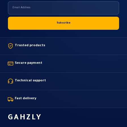
Trusted products
Secure payment
Technical support
Fast delivery
GAHZLY