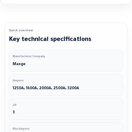
Quick overview
Key technical specifications
Manufacturer Company
Maxge
Ampere
1250A، 1600A، 2000A، 2500A، 3200A
فاز
3
Kilo Ampere