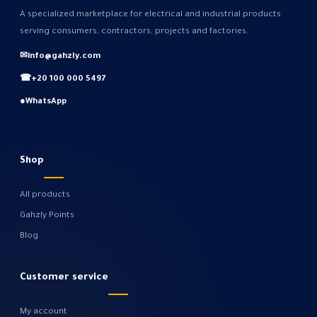
A specialized marketplace for electrical and industrial products
serving consumers, contractors, projects and factories.
✉
info@gahzly.com
☎
+20 100 000 5497
●
WhatsApp
Shop
All products
Gahzly Points
Blog
Customer service
My account