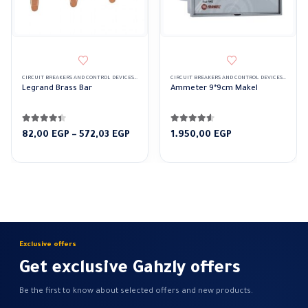
CIRCUIT BREAKERS AND CONTROL DEVICES
,
TERMINAL BLOCK
CIRCUIT BREAKERS AND CONTROL DEVICES
,
ELECTR
Legrand Brass Bar
Ammeter 9*9cm Makel
4.33
out of 5
4.50
out of 5
Price
82,00
EGP
–
572,03
EGP
1.950,00
EGP
range:
82,00 EGP
through
572,03 EGP
Exclusive offers
Get exclusive Gahzly offers
Be the first to know about selected offers and new products.