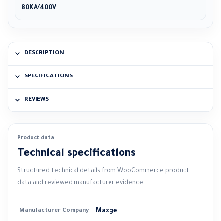
80KA/400V
DESCRIPTION
SPECIFICATIONS
REVIEWS
Product data
Technical specifications
Structured technical details from WooCommerce product
data and reviewed manufacturer evidence.
Manufacturer Company
Maxge