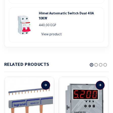
Himel Automatic Switch Dual 40A
10KW
440,00
EGP
View product
RELATED PRODUCTS