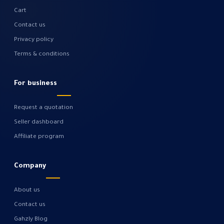
Cart
Contact us
Privacy policy
Terms & conditions
For business
Request a quotation
Seller dashboard
Affiliate program
Company
About us
Contact us
Gahzly Blog