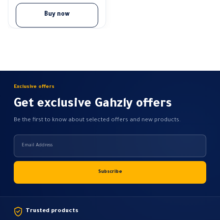
Buy now
Exclusive offers
Get exclusive Gahzly offers
Be the first to know about selected offers and new products.
Trusted products