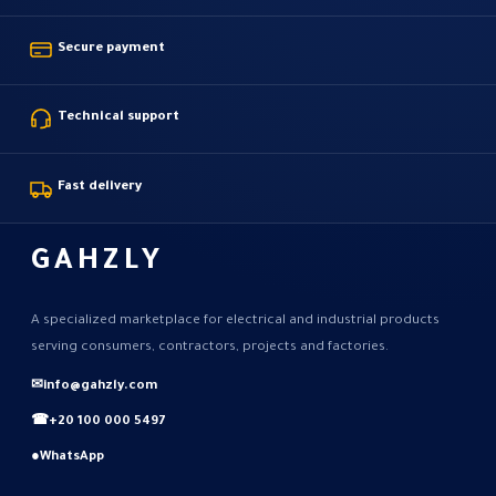
Secure payment
Technical support
Fast delivery
GAHZLY
A specialized marketplace for electrical and industrial products
serving consumers, contractors, projects and factories.
✉
info@gahzly.com
☎
+20 100 000 5497
●
WhatsApp