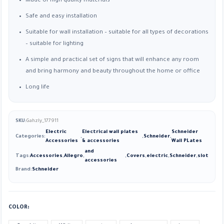
Made of high quality materials
Safe and easy installation
Suitable for wall installation – suitable for all types of decorations
– suitable for lighting
A simple and practical set of signs that will enhance any room
and bring harmony and beauty throughout the home or office
Long life
SKU:
Gahzly_177911
Electric
Electrical wall plates
Schneider
Categories:
,
,
Schneider
,
Accessories
& accessories
Wall PLates
and
Tags:
Accessories
,
Allegro
,
,
Covers
,
electric
,
Schneider
,
slot
accessories
Brand:
Schneider
COLOR