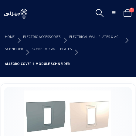
0
HOME
ELECTRIC ACCESSORIES
ELECTRICAL WALL PLATES & ACCESSORIES
SCHNEIDER
SCHNEIDER WALL PLATES
ALLEGRO COVER 1-MODULE SCHNEIDER