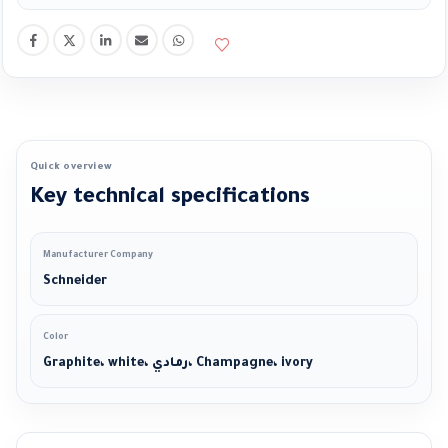
Quick overview
Key technical specifications
Manufacturer Company
Schneider
Color
Graphite، white، رمادي، Champagne، ivory