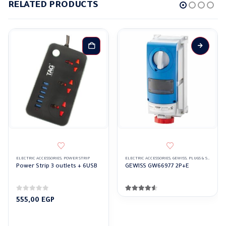
RELATED PRODUCTS
ELECTRIC ACCESSORIES
,
POWER STRIP
ELECTRIC ACCESSORIES
,
GEWISS
,
PLUGS & SOCKETS
Power Strip 3 outlets + 6USB
GEWISS GW66977 2P+E
0
out of 5
4.50
out of 5
555,00
EGP