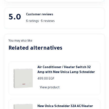
Customer reviews
5.0
6 ratings · 6 reviews
You may also like
Related alternatives
Air Conditioner / Heater Switch 32
Amp with New Unica Lamp Schneider
499,00
EGP
View product
New Unica Schneider 32A AC/Heater