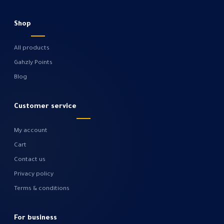
Shop
All products
Gahzly Points
Blog
Customer service
My account
Cart
Contact us
Privacy policy
Terms & conditions
For business