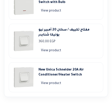
Switch with Bulb
View product
مفتاح تكييف / سخان 20 أمبير نيو
يونيكا شنايدر
360,00
EGP
View product
New Unica Schneider 20A Air
Conditioner/Heater Switch
View product