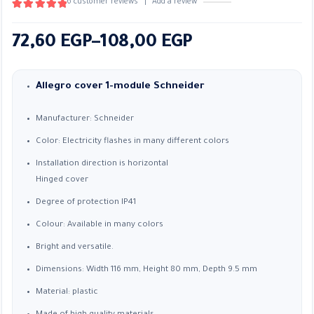
6
customer reviews
|
Add a review
5.00
out of 5
Price
72,60
EGP
–
108,00
EGP
range:
72,60 EGP
Allegro cover 1-module Schneider
through
Manufacturer: Schneider
108,00 EGP
Color: Electricity flashes in many different colors
Installation direction is horizontal
Hinged cover
Degree of protection IP41
Colour: Available in many colors
Bright and versatile.
Dimensions: Width 116 mm, Height 80 mm, Depth 9.5 mm
Material: plastic