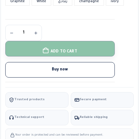
Graphite
White
رمادي
champagne
ivory
ADD TO CART
Buy now
Trusted products
Secure payment
Technical support
Reliable shipping
Your order is protected and can be reviewed before payment.