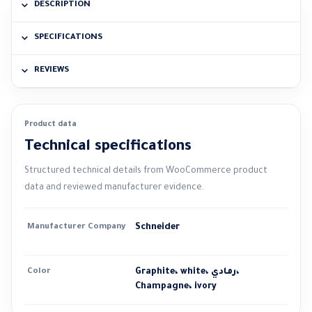
DESCRIPTION
SPECIFICATIONS
REVIEWS
Product data
Technical specifications
Structured technical details from WooCommerce product
data and reviewed manufacturer evidence.
Manufacturer Company
Schneider
Color
Graphite، white، رمادي،
Champagne، ivory