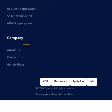
Request a quotation
Seller dashboard
Affiliate program
Company
About us
Contact us
Gahzly Blog
Secure payments
VISA
Mastercard
Apple Pay
valU
© 2026 Gahzly. All rights reserved.
Privacy policy
Terms & conditions