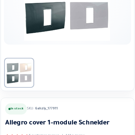
SKU:
Gahzly_177911
In stock
Allegro cover 1-module Schneider