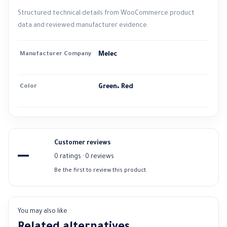
Structured technical details from WooCommerce product
data and reviewed manufacturer evidence.
Manufacturer Company
Melec
Color
Green، Red
Customer reviews
—
0 ratings · 0 reviews
Be the first to review this product.
You may also like