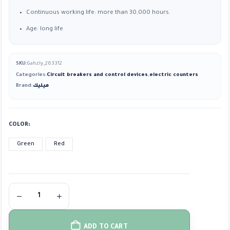
Continuous working life: more than 30,000 hours.
Age: long life
SKU:
Gahzly_263312
Categories:
Circuit breakers and control devices
,
electric counters
Brand:
ميليك
COLOR
Green
Red
ADD TO CART