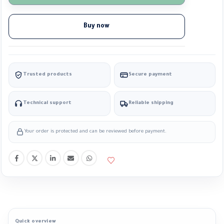
Buy now
Trusted products
Secure payment
Technical support
Reliable shipping
Your order is protected and can be reviewed before payment.
Quick overview