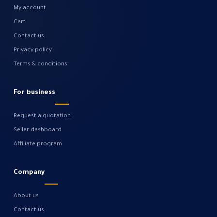
My account
Cart
Contact us
Privacy policy
Terms & conditions
For business
Request a quotation
Seller dashboard
Affiliate program
Company
About us
Contact us