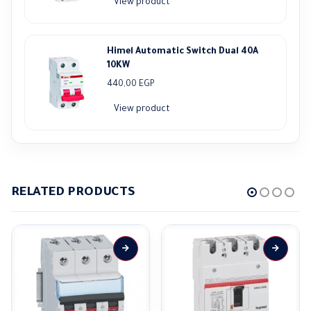
View product
Himel Automatic Switch Dual 40A
10KW
440,00
EGP
View product
RELATED PRODUCTS