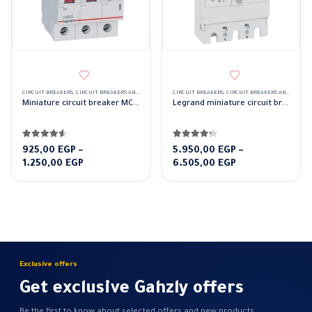
CIRCUIT BREAKERS
,
CIRCUIT BREAKERS AND CONTROL DEVICES
CIRCUIT BREAKERS
,
LEGRAND CIRCUIT BREAKERS
,
CIRCUIT BREAKERS AND CONTROL DEVICES
Miniature circuit breaker MCBs TX 10000 3Pole Legrand
Legrand miniature circuit breaker MCCB DRX 250a 3 Pole
4.50
out of 5
4.17
out of 5
925,00
EGP
–
5.950,00
EGP
–
Price
Price
1.250,00
EGP
6.505,00
EGP
range:
range:
925,00 EGP
5.950,00 EGP
through
through
1.250,00 EGP
6.505,00 EGP
Exclusive offers
Get exclusive Gahzly offers