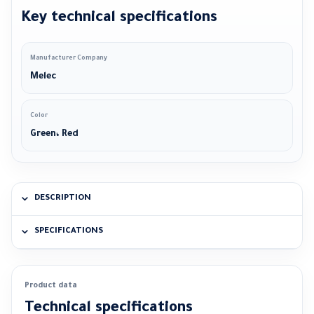
Key technical specifications
Manufacturer Company
Melec
Color
Green، Red
DESCRIPTION
SPECIFICATIONS
Product data
Technical specifications