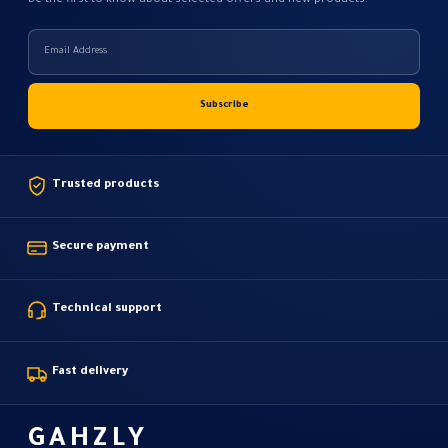
Be the first to know about selected offers and new products.
Trusted products
Secure payment
Technical support
Fast delivery
GAHZLY