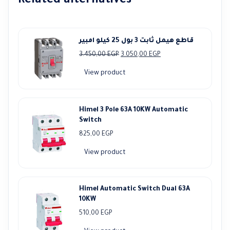
Related alternatives
قاطع هيمل ثابت 3 بول 25 كيلو امبير
Original
Current
3.450,00
EGP
3.050,00
EGP
price
price
View product
was:
is:
3.450,00 EGP.
3.050,00 EGP.
Himel 3 Pole 63A 10KW Automatic
Switch
825,00
EGP
View product
Himel Automatic Switch Dual 63A
10KW
510,00
EGP