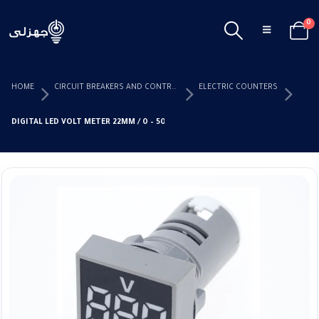
0
HOME
CIRCUIT BREAKERS AND CONTROL DEVICES
ELECTRIC COUNTERS
DIGITAL LED VOLT METER 22MM / 0 – 500A (SQUARE METER)