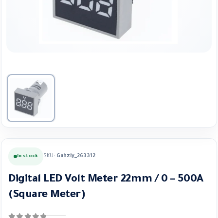
SKU:
Gahzly_263312
In stock
Digital LED Volt Meter 22mm / 0 – 500A
(Square Meter)