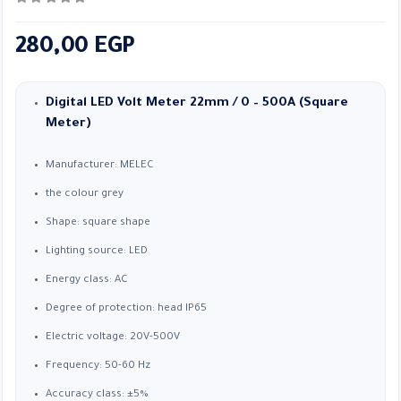
0
out of 5
280,00
EGP
Digital LED Volt Meter 22mm / 0 – 500A (Square
Meter)
Manufacturer: MELEC
the colour grey
Shape: square shape
Lighting source: LED
Energy class: AC
Degree of protection: head IP65
Electric voltage: 20V-500V
Frequency: 50-60 Hz
Accuracy class: ±5%