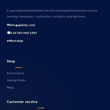
A specialized marketplace for electrical and industrial products
serving consumers, contractors, projects and factories.
✉
info@gahzly.com
☎
+20 100 000 5497
●
WhatsApp
Shop
All products
Gahzly Points
Blog
Customer service