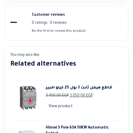
Customer reviews
—
0 ratings · 0 reviews
Be the first to review this product.
You may also like
Related alternatives
قاطع هيمل ثابت 3 بول 25 كيلو امبير
Original
Current
3.450,00
EGP
3.050,00
EGP
price
price
View product
was:
is:
3.450,00 EGP.
3.050,00 EGP.
Himel 3 Pole 63A 10KW Automatic