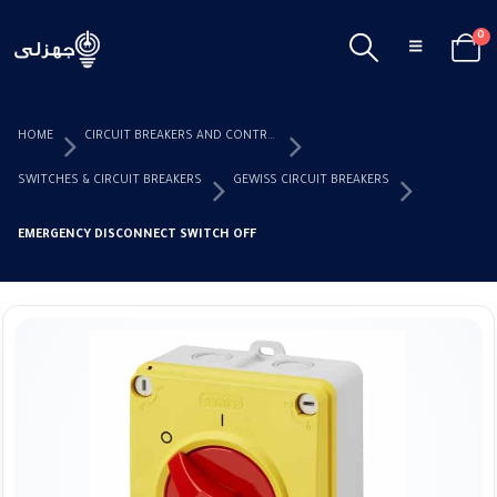
0
HOME
CIRCUIT BREAKERS AND CONTROL DEVICES
SWITCHES & CIRCUIT BREAKERS
GEWISS CIRCUIT BREAKERS
EMERGENCY DISCONNECT SWITCH OFF 25 AMP IP69 GEWISS