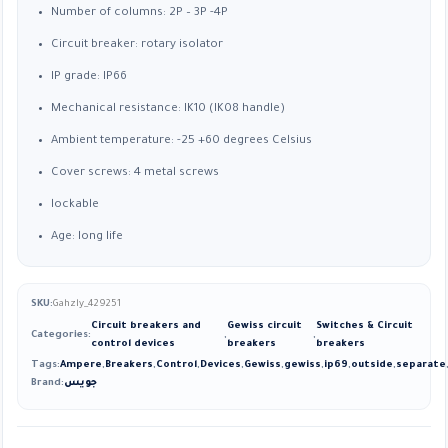
Number of columns: 2P – 3P -4P
Circuit breaker: rotary isolator
IP grade: IP66
Mechanical resistance: IK10 (IK08 handle)
Ambient temperature: -25 +60 degrees Celsius
Cover screws: 4 metal screws
lockable
Age: long life
SKU:
Gahzly_429251
Circuit breakers and
Gewiss circuit
Switches & Circuit
Categories:
,
,
control devices
breakers
breakers
Tags:
Ampere
,
Breakers
,
Control
,
Devices
,
Gewiss
,
gewiss
,
ip69
,
outside
,
separate
Brand:
جويس