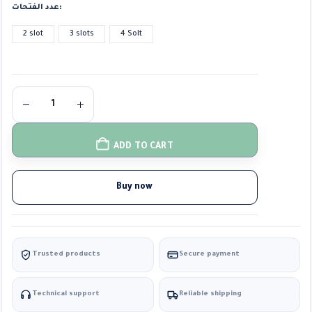
عدد الفتحات
2 slot
3 slots
4 Solt
ADD TO CART
Buy now
Trusted products
Secure payment
Technical support
Reliable shipping