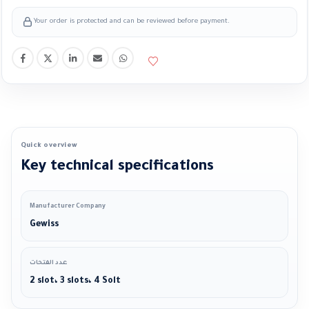
Your order is protected and can be reviewed before payment.
Quick overview
Key technical specifications
Manufacturer Company
Gewiss
عدد الفتحات
2 slot، 3 slots، 4 Solt