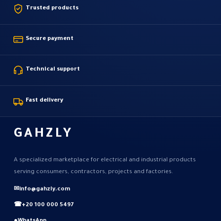
Trusted products
Secure payment
Technical support
Fast delivery
GAHZLY
A specialized marketplace for electrical and industrial products
serving consumers, contractors, projects and factories.
✉
info@gahzly.com
☎
+20 100 000 5497