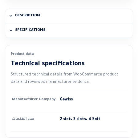
DESCRIPTION
SPECIFICATIONS
Product data
Technical specifications
Structured technical details from WooCommerce product
data and reviewed manufacturer evidence.
Manufacturer Company
Gewiss
عدد الفتحات
2 slot، 3 slots، 4 Solt