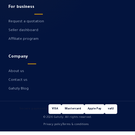
For business
Request a quotation
Seller dashboard
Affiliate program
Company
About us
Contact us
Gahzly Blog
Secure payments
VISA
Mastercard
Apple Pay
valU
© 2026 Gahzly. All rights reserved.
Privacy policy
Terms & conditions