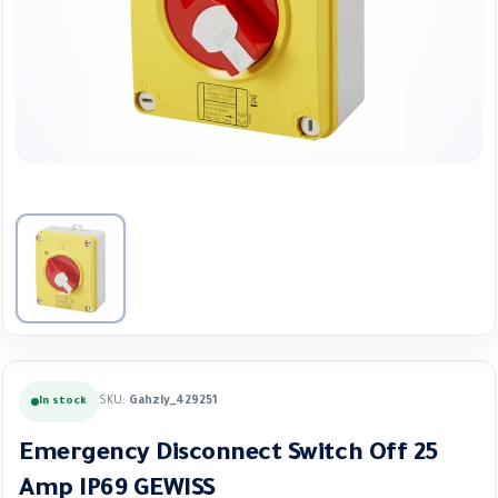
SKU:
Gahzly_429251
In stock
Emergency Disconnect Switch Off 25
Amp IP69 GEWISS