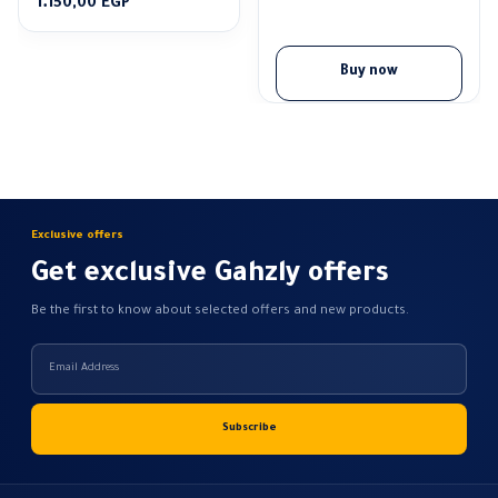
Price
1.150,00
EGP
range:
1.100,00 EGP
through
Buy now
1.150,00 EGP
Exclusive offers
Get exclusive Gahzly offers
Be the first to know about selected offers and new products.