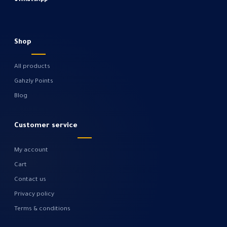
●
WhatsApp
Shop
All products
Gahzly Points
Blog
Customer service
My account
Cart
Contact us
Privacy policy
Terms & conditions