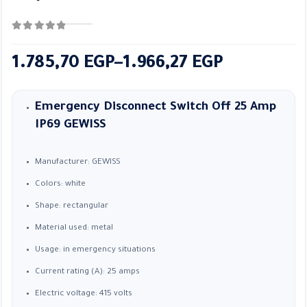
0
out of 5
Price
1.785,70
EGP
–
1.966,27
EGP
range:
1.785,70 EGP
Emergency Disconnect Switch Off 25 Amp
through
IP69
GEWISS
1.966,27 EGP
Manufacturer: GEWISS
Colors: white
Shape: rectangular
Material used: metal
Usage: in emergency situations
Current rating (A): 25 amps
Electric voltage: 415 volts