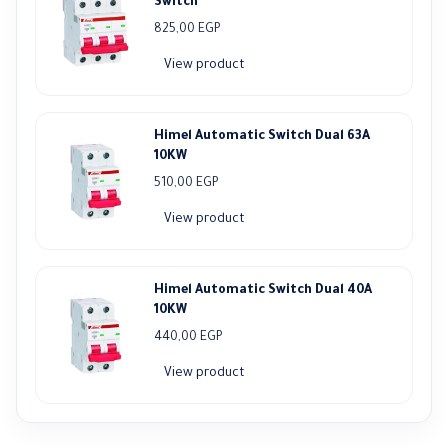
Switch
825,00
EGP
View product
Himel Automatic Switch Dual 63A
10KW
510,00
EGP
View product
Himel Automatic Switch Dual 40A
10KW
440,00
EGP
View product