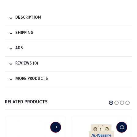
DESCRIPTION
SHIPPING
ADS
REVIEWS (0)
MORE PRODUCTS
RELATED PRODUCTS