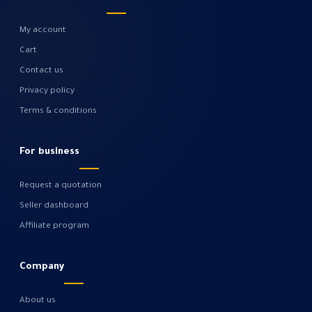
My account
Cart
Contact us
Privacy policy
Terms & conditions
For business
Request a quotation
Seller dashboard
Affiliate program
Company
About us