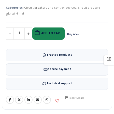
Categories:
Circuit breakers and control devices
,
circuit breakers
,
قواطع Himel
ADD TO CART
Buy now
Trusted products
Secure payment
Technical support
Report Abuse