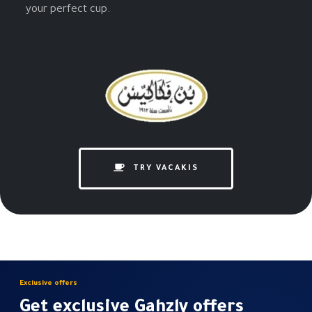
your perfect cup.
TRY VACAKIS
Exclusive offers
Get exclusive Gahzly offers