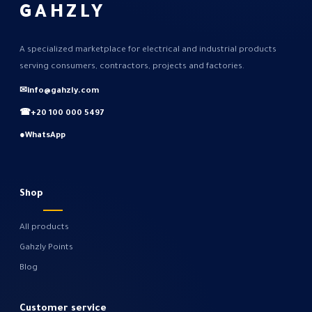
GAHZLY
A specialized marketplace for electrical and industrial products
serving consumers, contractors, projects and factories.
✉
info@gahzly.com
☎
+20 100 000 5497
●
WhatsApp
Shop
All products
Gahzly Points
Blog
Customer service