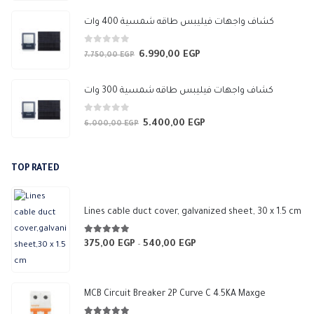
price
price
was:
is:
كشاف واجهات فيليبس طاقه شمسية 400 وات
3.450,00 EGP.
3.050,00 EGP.
0
out of 5
6.990,00
EGP
Original
Current
7.750,00
EGP
price
price
was:
is:
كشاف واجهات فيليبس طاقه شمسية 300 وات
7.750,00 EGP.
6.990,00 EGP.
0
out of 5
5.400,00
EGP
Original
Current
6.000,00
EGP
price
price
was:
is:
TOP RATED
6.000,00 EGP.
5.400,00 EGP.
Lines cable duct cover, galvanized sheet, 30 x 1.5 cm
5.00
out of 5
375,00
EGP
540,00
EGP
Price
–
range:
375,00 EGP
through
MCB Circuit Breaker 2P Curve C 4.5KA Maxge
540,00 EGP