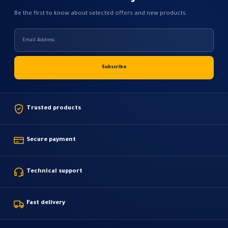
Be the first to know about selected offers and new products.
Trusted products
Secure payment
Technical support
Fast delivery