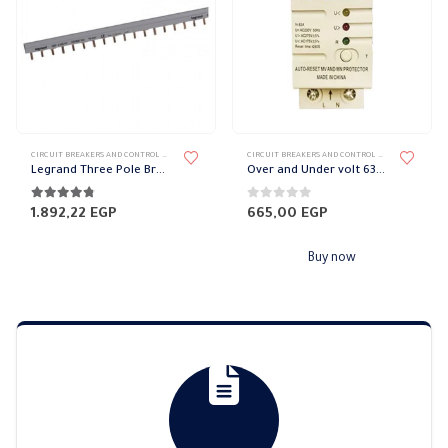
CIRCUIT BREAKERS AND CONTROL DEVICES
,
TERMINAL BLOCK
CIRCUIT BREAKERS AND CONTROL DEVICES
,
PROTECT
Legrand Three Pole Brass Bars
Over and Under volt 63 amp
4.67
out of 5
0
out of 5
1.892,22
EGP
665,00
EGP
Buy now