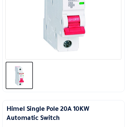
Himel Single Pole 20A 10KW
Automatic Switch