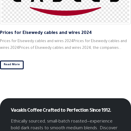
Prices for Elsewedy cables and wires 2024
Prices for Elsewedy cables and wires 2024Prices for Elsewedy cables and
wires 2024Prices of Elsewedy cables and wires 2024, the companies...
Read More
Vacakis Coffee
Crafted to Perfection Since 1912.
Ethically sourced, small-batch roasted—experience
bold dark roasts to smooth medium blends. Discover