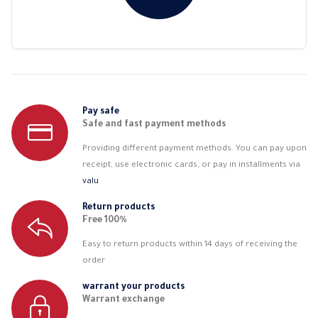
Pay safe
Safe and fast payment methods
Providing different payment methods. You can pay upon
receipt, use electronic cards, or pay in installments via
valu
Return products
Free 100%
Easy to return products within 14 days of receiving the
order
warrant your products
Warrant exchange