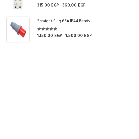
5.00
out of 5
315,00
EGP
360,00
EGP
Price
–
range:
315,00 EGP
Straight Plug 63A IP44 Bemis
through
360,00 EGP
5.00
out of 5
1.150,00
EGP
1.500,00
EGP
Price
–
range:
1.150,00 EGP
through
1.500,00 EGP