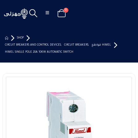
0
SHOP
CIRCUIT BREAKERS AND CONTROL DEVICES
,
CIRCUIT BREAKERS
,
قواطع HIMEL
HIMEL SINGLE POLE 20A 10KW AUTOMATIC SWITCH