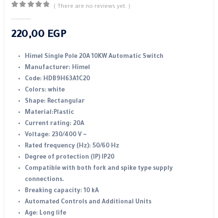
( There are no reviews yet. )
0
out of 5
220,00
EGP
Himel Single Pole 20A 10KW Automatic Switch
Manufacturer: Himel
Code: HDB9H63A1C20
Colors: white
Shape: Rectangular
Material:Plastic
Current rating: 20A
Voltage: 230/400 V ~
Rated frequency (Hz): 50/60 Hz
Degree of protection (IP) IP20
Compatible with both fork and spike type supply
connections.
Breaking capacity: 10 kA
Automated Controls and Additional Units
Age: Long life