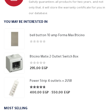
Gahzly guarantees all products for two years, and not
only that, it will store the warranty certificate for you in
our database.
YOU MAY BE INTERESTED IN
bell button 10 amp Forma Max Bticino
0
out of 5
Bticino Matix 2 Outlet Switch Box
0
out of 5
295,00
EGP
Power Strip 4 outlets + 2USB
4.70
out of 5
400,00
EGP
550,00
EGP
Price
–
range:
400,00 EGP
MOST SELLING
through