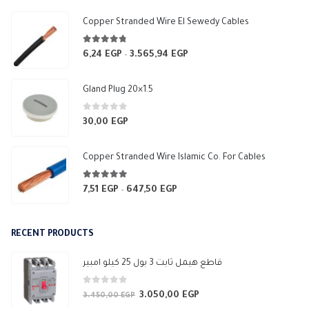
550,00 EGP
Copper Stranded Wire El Sewedy Cables
4.67
out of 5
6,24
EGP
3.565,94
EGP
Price
–
range:
6,24 EGP
Gland Plug 20×1.5
through
3.565,94 EGP
0
out of 5
30,00
EGP
Copper Stranded Wire Islamic Co. For Cables
4.83
out of 5
7,51
EGP
647,50
EGP
Price
–
range:
7,51 EGP
RECENT PRODUCTS
through
647,50 EGP
قاطع هيمل ثابت 3 بول 25 كيلو امبير
0
out of 5
3.050,00
EGP
Original
Current
3.450,00
EGP