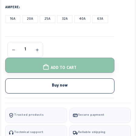
AMPERE
16A
20A
25A
32A
40A
63A
ADD TO CART
Buy now
Trusted products
Secure payment
Technical support
Reliable shipping