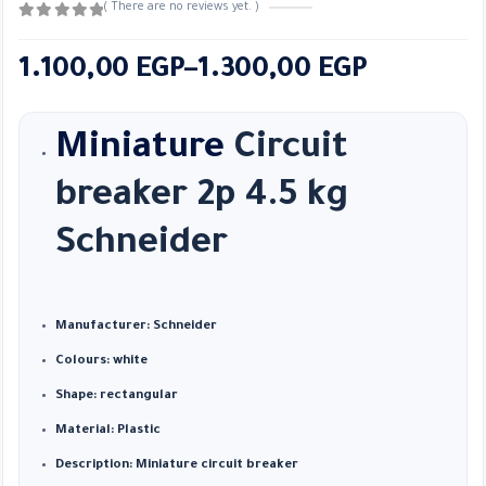
( There are no reviews yet. )
0
out of 5
Price
1.100,00
EGP
–
1.300,00
EGP
range:
1.100,00 EGP
Miniature
Circuit
through
breaker 2p 4.5 kg
1.300,00 EGP
Schneider
Manufacturer: Schneider
Colours: white
Shape: rectangular
Material: Plastic
Description: Miniature circuit breaker