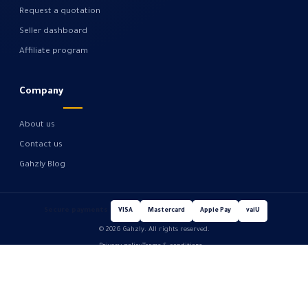
Request a quotation
Seller dashboard
Affiliate program
Company
About us
Contact us
Gahzly Blog
Secure payments
VISA
Mastercard
Apple Pay
valU
© 2026 Gahzly. All rights reserved.
Privacy policy
Terms & conditions