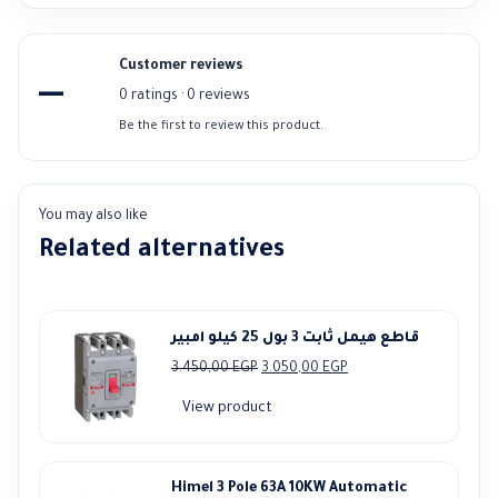
Customer reviews
—
0 ratings · 0 reviews
Be the first to review this product.
You may also like
Related alternatives
قاطع هيمل ثابت 3 بول 25 كيلو امبير
Original
Current
3.450,00
EGP
3.050,00
EGP
price
price
View product
was:
is:
3.450,00 EGP.
3.050,00 EGP.
Himel 3 Pole 63A 10KW Automatic