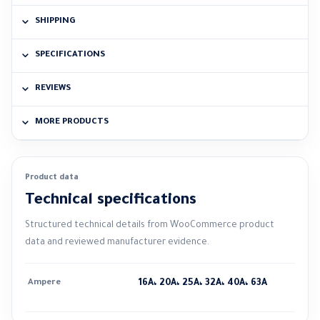
SHIPPING
SPECIFICATIONS
REVIEWS
MORE PRODUCTS
Product data
Technical specifications
Structured technical details from WooCommerce product
data and reviewed manufacturer evidence.
Ampere
16A، 20A، 25A، 32A، 40A، 63A