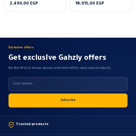
Price
Price
2.490,00
EGP
18.915,00
EGP
range:
range:
2.160,00 EGP
14.550,00 EGP
through
through
2.490,00 EGP
18.915,00 EGP
Exclusive offers
Get exclusive Gahzly offers
Be the first to know about selected offers and new products.
Trusted products