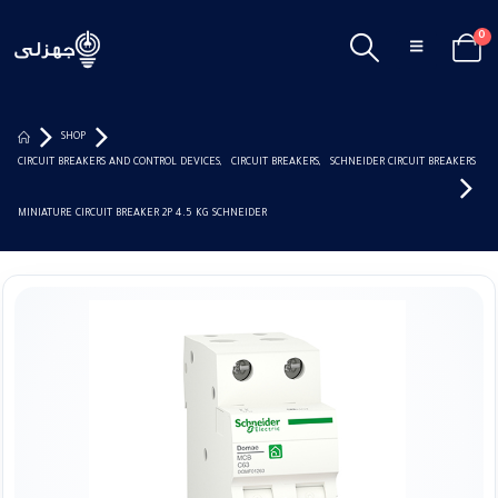
0
SHOP
CIRCUIT BREAKERS AND CONTROL DEVICES
,
CIRCUIT BREAKERS
,
SCHNEIDER CIRCUIT BREAKERS
MINIATURE CIRCUIT BREAKER 2P 4.5 KG SCHNEIDER