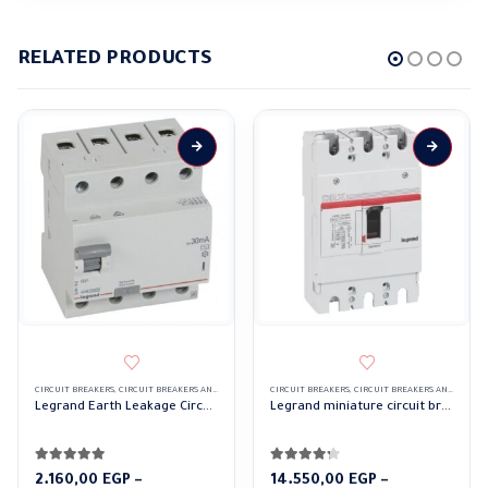
RELATED PRODUCTS
CIRCUIT BREAKERS
,
CIRCUIT BREAKERS AND CONTROL DEVICES
CIRCUIT BREAKERS
,
LEGRAND CIRCUIT BREAKERS
,
CIRCUIT BREAKERS AND CONTROL DEVICES
Legrand Earth Leakage Circuit Breakers RCCBs RX 4Pole 30mA
Legrand miniature circuit breaker MCCB DRX 630a 3 Pole
4.83
out of 5
4.17
out of 5
2.160,00
EGP
–
14.550,00
EGP
–