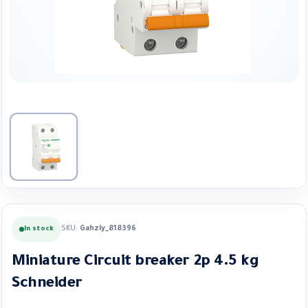
SKU:
Gahzly_818396
In stock
Miniature Circuit breaker 2p 4.5 kg
Schneider