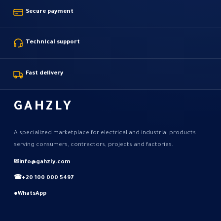
Secure payment
Technical support
Fast delivery
GAHZLY
A specialized marketplace for electrical and industrial products
serving consumers, contractors, projects and factories.
✉
info@gahzly.com
☎
+20 100 000 5497
●
WhatsApp