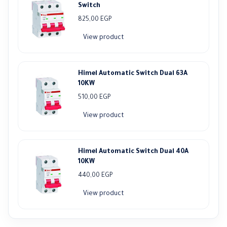
Switch
825,00
EGP
View product
Himel Automatic Switch Dual 63A
10KW
510,00
EGP
View product
Himel Automatic Switch Dual 40A
10KW
440,00
EGP
View product