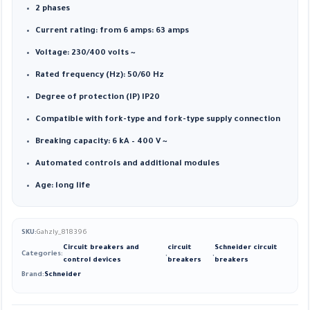
2 phases
Current rating: from 6 amps: 63 amps
Voltage: 230/400 volts ~
Rated frequency (Hz): 50/60 Hz
Degree of protection (IP) IP20
Compatible with fork-type and fork-type supply connection
Breaking capacity: 6 kA – 400 V ~
Automated controls and additional modules
Age: long life
SKU:
Gahzly_818396
Circuit breakers and
circuit
Schneider circuit
Categories:
,
,
control devices
breakers
breakers
Brand:
Schneider