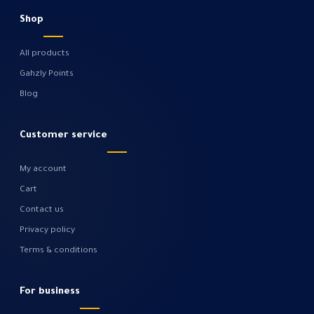
Shop
All products
Gahzly Points
Blog
Customer service
My account
Cart
Contact us
Privacy policy
Terms & conditions
For business