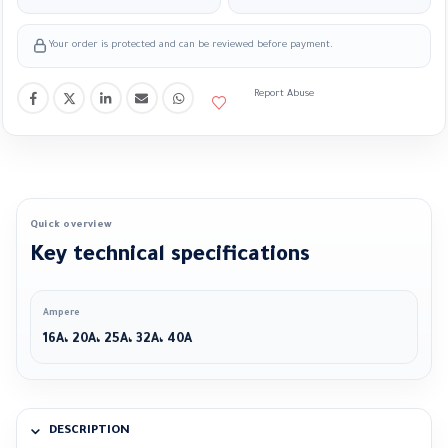
Your order is protected and can be reviewed before payment.
Report Abuse
Quick overview
Key technical specifications
Ampere
16A، 20A، 25A، 32A، 40A
DESCRIPTION