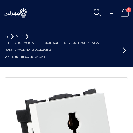
0
SHOP
ELECTRIC ACCESSORIES
,
ELECTRICAL WALL PLATES & ACCESSORIES
,
SANSHE
,
SANSHE WALL PLATES ACCESSORIES
WHITE BRITISH SOCKET SANSHE