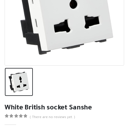
White British socket Sanshe
( There are no reviews yet. )
0
out of 5