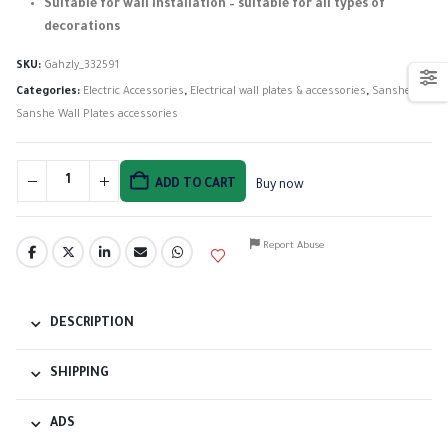
Suitable for wall installation – suitable for all types of
decorations
SKU:
Gahzly_332591
Categories:
Electric Accessories
,
Electrical wall plates & accessories
,
Sanshe
,
Sanshe Wall Plates accessories
ADD TO CART
Buy now
Report Abuse
DESCRIPTION
SHIPPING
ADS