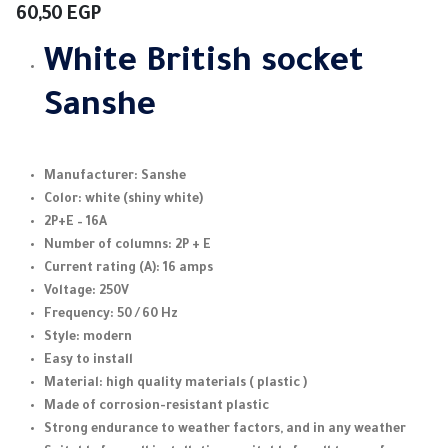
60,50
EGP
White
British socket
Sanshe
Manufacturer: Sanshe
Color: white (shiny white)
2P+E – 16A
Number of columns: 2P + E
Current rating (A): 16 amps
Voltage: 250V
Frequency: 50 / 60 Hz
Style: modern
Easy to install
Material: high quality materials ( plastic )
Made of corrosion-resistant plastic
Strong endurance to weather factors, and in any weather