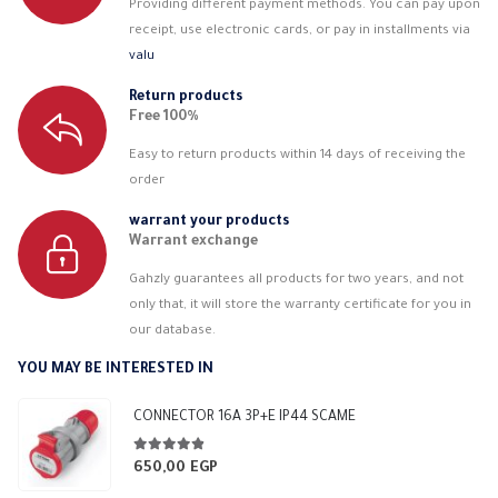
Providing different payment methods. You can pay upon
receipt, use electronic cards, or pay in installments via
valu
Return products
Free 100%
Easy to return products within 14 days of receiving the
order
warrant your products
Warrant exchange
Gahzly guarantees all products for two years, and not
only that, it will store the warranty certificate for you in
our database.
YOU MAY BE INTERESTED IN
CONNECTOR 16A 3P+E IP44 SCAME
4.75
out of 5
650,00
EGP