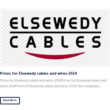
Prices for Elsewedy cables and wires 2024
Prices for Elsewedy cables and wires 2024Prices for Elsewedy cables and
wires 2024Prices of Elsewedy cables and wires 2024, the companies...
Read More