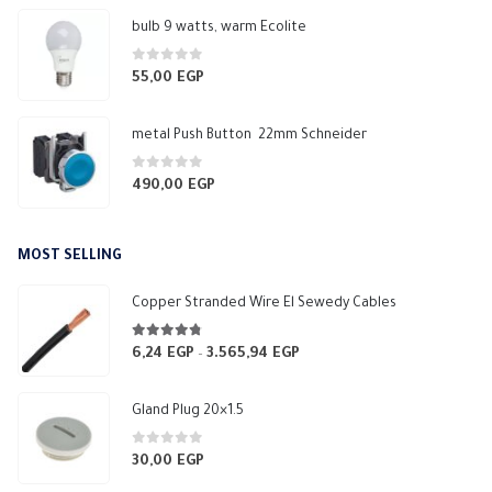
bulb 9 watts, warm Ecolite
0
out of 5
55,00
EGP
metal Push Button 22mm Schneider
0
out of 5
490,00
EGP
MOST SELLING
Copper Stranded Wire El Sewedy Cables
4.67
out of 5
6,24
EGP
3.565,94
EGP
Price
–
range:
6,24 EGP
Gland Plug 20×1.5
through
3.565,94 EGP
0
out of 5
30,00
EGP