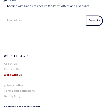
JOIN US
Subscribe with Gahzly to receive the latest offers and discounts
WEBSITE PAGES
About Us
Contact Us
Work with us
privacy policy
Terms and conditions
Gahzly Blog