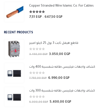
Copper Stranded Wire Islamic Co. For Cables
4.83
out of 5
7,51
EGP
647,50
EGP
Price
–
range:
7,51 EGP
RECENT PRODUCTS
through
647,50 EGP
قاطع هيمل ثابت 3 بول 25 كيلو امبير
0
out of 5
3.050,00
EGP
Original
Current
3.450,00
EGP
price
price
was:
is:
كشاف واجهات فيليبس طاقه شمسية 400 وات
3.450,00 EGP.
3.050,00 EGP.
0
out of 5
6.990,00
EGP
Original
Current
7.750,00
EGP
price
price
was:
is:
كشاف واجهات فيليبس طاقه شمسية 300 وات
7.750,00 EGP.
6.990,00 EGP.
0
out of 5
5.400,00
EGP
Original
Current
6.000,00
EGP
price
price