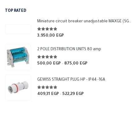
was:
is:
TOP RATED
6.000,00 EGP.
5.400,00 EGP.
Miniature circuit breaker unadjustable MAXGE (SGM3-250L)
5.00
out of 5
3.950,00
EGP
2 POLE DISTRIBUTION UNITS 80 amp
5.00
out of 5
500,00
EGP
875,00
EGP
Price
–
range:
500,00 EGP
GEWISS STRAIGHT PLUG HP - IP44 -16A
through
875,00 EGP
5.00
out of 5
409,31
EGP
522,29
EGP
Price
–
range:
409,31 EGP
through
522,29 EGP