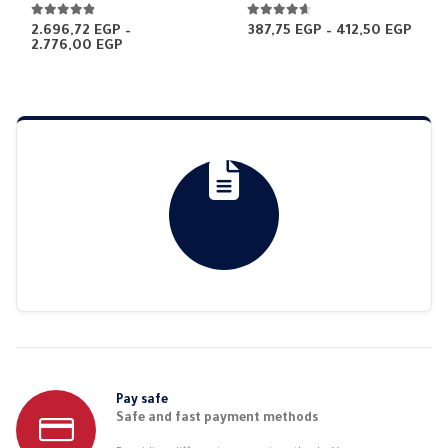
4.81
out of 5
4.52
out of 5
Price
2.696,72
EGP
–
387,75
EGP
–
412,50
EGP
Price
rang
2.776,00
EGP
range:
387,
2.696,72 EGP
thro
through
412,
2.776,00 EGP
Pay safe
Safe and fast payment methods