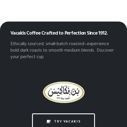
Vacakis Coffee
Crafted to Perfection Since 1912.
Ethically sourced, small-batch roasted—experience
bold dark roasts to smooth medium blends. Discover
your perfect cup.
TRY VACAKIS