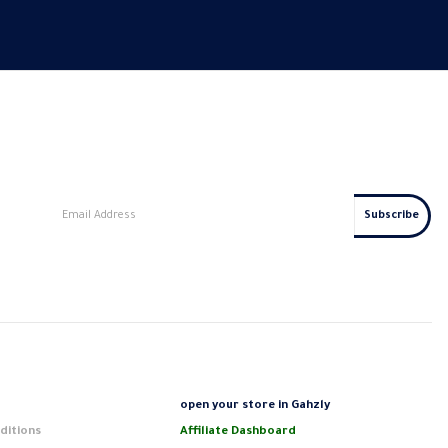
s
open your store in Gahzly
ditions
Affiliate Dashboard