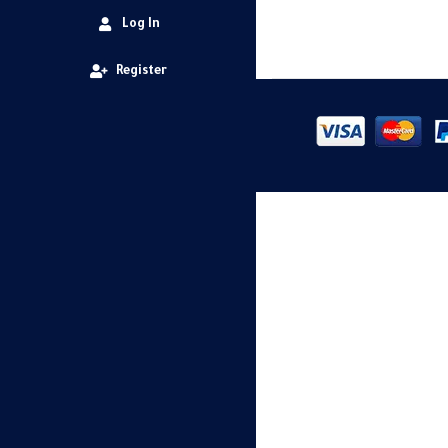
Log In
Register