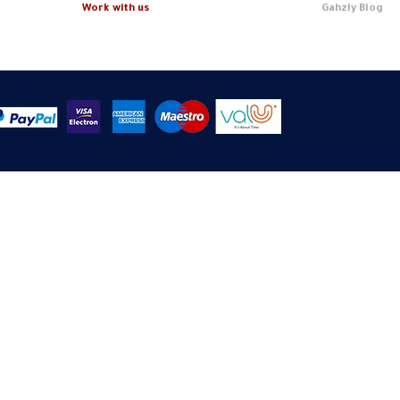
Work with us
Gahzly Blog