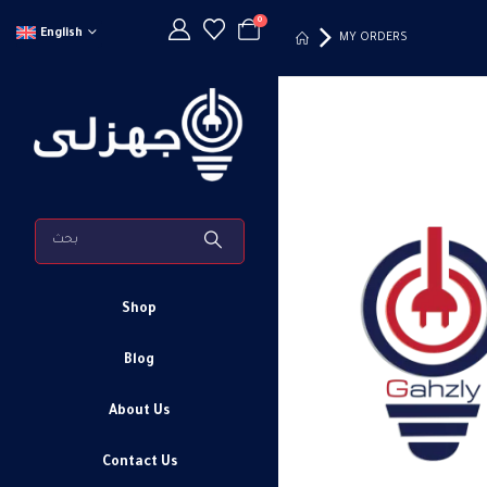
0
English
MY ORDERS
Shop
Blog
About Us
Contact Us