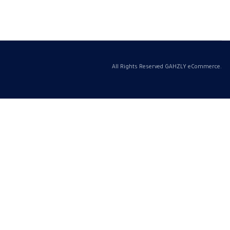
All Rights Reserved GAHZLY eCommerce.