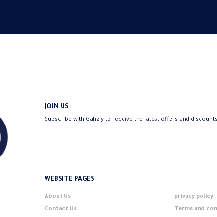
JOIN US
Subscribe with Gahzly to receive the latest offers and discount
WEBSITE PAGES
About Us
privacy policy
Contact Us
Terms and con