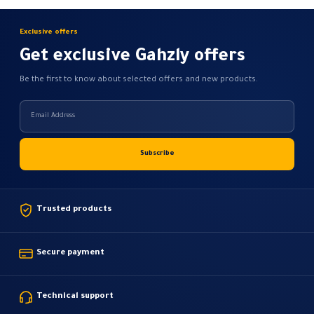
Exclusive offers
Get exclusive Gahzly offers
Be the first to know about selected offers and new products.
Trusted products
Secure payment
Technical support