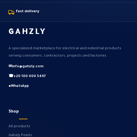
Fast delivery
GAHZLY
A specialized marketplace for electrical and industrial products
serving consumers, contractors, projects and factories.
✉
info@gahzly.com
☎
+20 100 000 5497
●
WhatsApp
Shop
All products
Gahzly Points