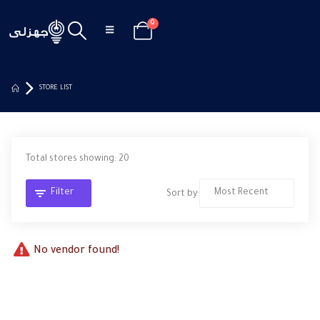
0
STORE LIST
Total stores showing: 20
Filter
Sort by:
No vendor found!