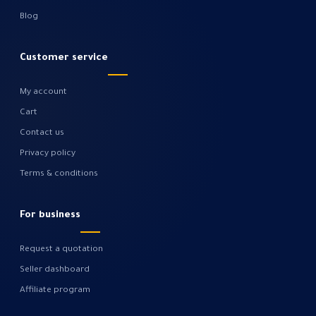
Blog
Customer service
My account
Cart
Contact us
Privacy policy
Terms & conditions
For business
Request a quotation
Seller dashboard
Affiliate program