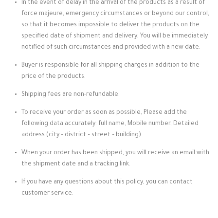
In the event of delay in the arrival of the products as a result of
force majeure, emergency circumstances or beyond our control,
so that it becomes impossible to deliver the products on the
specified date of shipment and delivery, You will be immediately
notified of such circumstances and provided with a new date.
Buyer is responsible for all shipping charges in addition to the
price of the products.
Shipping fees are non-refundable.
To receive your order as soon as possible, Please add the
following data accurately: full name, Mobile number, Detailed
address (city – district – street – building).
When your order has been shipped, you will receive an email with
the shipment date and a tracking link.
If you have any questions about this policy, you can contact
customer service.