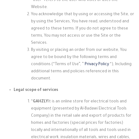
“User” refers to the user who visits or uses the
Website.
You acknowledge that by using or accessing the Site, or
by using the Services, You have read, understood and
agreed to these terms. If you do not agree to these
terms, You may not access or use the Site or the
Services.
By visiting or placing an order from our website, You
agree to be bound by the following terms and
conditions (“Terms of Use”, ”
Privacy Policy
“), Including
additional terms and policies referenced in this
document.
Legal scope of services
“
GAHZLY
It is an online store for electrical tools and
equipment (presented by Al-Badawi Electrical Tools
Company) in the retail sale and export of products for
homes and factories (special prices for factories)
locally and internationally of all tools and tools used in
electrical work. insulation materials, wires and cables,