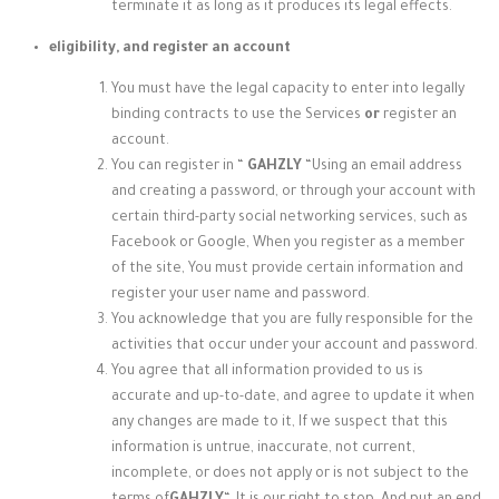
terminate it as long as it produces its legal effects.
eligibility, and register an account
You must have the legal capacity to enter into legally
binding contracts to use the Services
or
register an
account.
You can register in “
GAHZLY
“
Using an email address
and creating a password, or through your account with
certain third-party social networking services, such as
Facebook or Google, When you register as a member
of the site, You must provide certain information and
register your user name and password.
You acknowledge that you are fully responsible for the
activities that occur under your account and password.
You agree that all information provided to us is
accurate and up-to-date, and agree to update it when
any changes are made to it, If we suspect that this
information is untrue, inaccurate, not current,
incomplete, or does not apply or is not subject to the