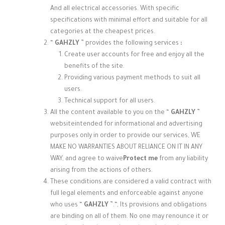
And all electrical accessories. With specific
specifications with minimal effort and suitable for all
categories at the cheapest prices.
“
GAHZLY
” provides the following services
:
Create user accounts for free and enjoy all the
benefits of the site.
Providing various payment methods to suit all
users.
Technical support for all users.
All the content available to you on the “
GAHZLY
”
website
intended for informational and advertising
purposes only in order to provide our services, WE
MAKE NO WARRANTIES ABOUT RELIANCE ON IT IN ANY
WAY, and agree to waive
Protect me
from any liability
arising from the actions of others.
These conditions are considered a valid contract with
full legal elements and enforceable against anyone
who uses “
GAHZLY
”.
“, Its provisions and obligations
are binding on all of them. No one may renounce it or