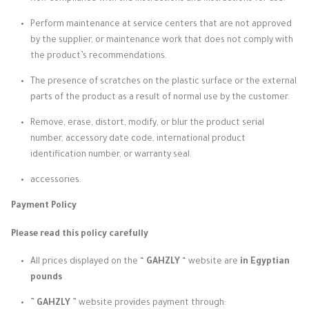
Perform maintenance at service centers that are not approved
by the supplier, or maintenance work that does not comply with
the product’s recommendations.
The presence of scratches on the plastic surface or the external
parts of the product as a result of normal use by the customer.
Remove, erase, distort, modify, or blur the product serial
number, accessory date code, international product
identification number, or warranty seal.
accessories.
Payment Policy
Please read this policy carefully
All prices displayed on
the “
GAHZLY
“
website are
in Egyptian
pounds
.
”
GAHZLY
” website
provides
payment through: