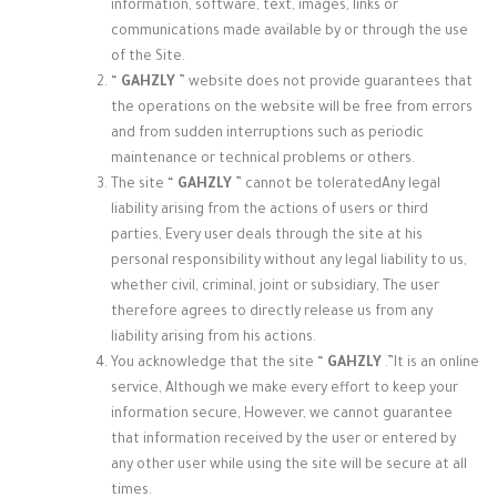
information, software, text, images, links or
communications made available by or through the use
of the Site.
“
GAHZLY
” website does not provide
guarantees that
the operations on the website will be free from errors
and from sudden interruptions such as periodic
maintenance or technical problems or others.
The site “
GAHZLY
” cannot be tolerated
Any legal
liability arising from the actions of users or third
parties, Every user deals through the site at his
personal responsibility without any legal liability to us,
whether civil, criminal, joint or subsidiary, The user
therefore agrees to directly release us from any
liability arising from his actions.
You acknowledge that the site “
GAHZLY
.”
It is an online
service, Although we make every effort to keep your
information secure, However, we cannot guarantee
that information received by the user or entered by
any other user while using the site will be secure at all
times.