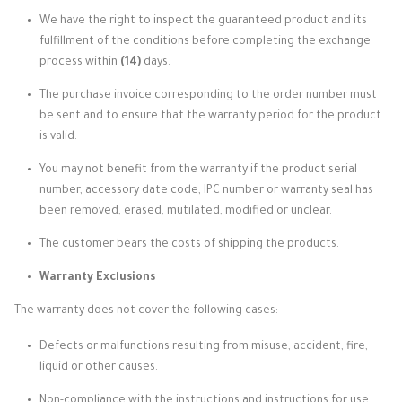
We have the right to inspect the guaranteed product and its
fulfillment of the conditions before completing the exchange
process within
(14)
days.
The purchase invoice corresponding to the order number must
be sent and to ensure that the warranty period for the product
is valid.
You may not benefit from the warranty if the product serial
number, accessory date code, IPC number or warranty seal has
been removed, erased, mutilated, modified or unclear.
The customer bears the costs of shipping the products.
Warranty Exclusions
The warranty does not cover the following cases:
Defects or malfunctions resulting from misuse, accident, fire,
liquid or other causes.
Non-compliance with the instructions and instructions for use.