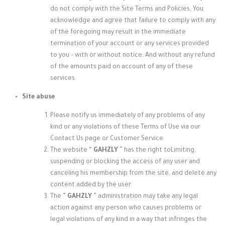
do not comply with the Site Terms and Policies, You
acknowledge and agree that failure to comply with any
of the foregoing may result in the immediate
termination of your account or any services provided
to you – with or without notice; And without any refund
of the amounts paid on account of any of these
services.
Site abuse
Please notify us immediately of any problems of any
kind or any violations of these Terms of Use via our
Contact Us page or Customer Service.
The website “
GAHZLY
” has the right to
Limiting,
suspending or blocking the access of any user and
canceling his membership from the site, and delete any
content added by the user.
The ”
GAHZLY
” administration may take
any legal
action against any person who causes problems or
legal violations of any kind in a way that infringes the