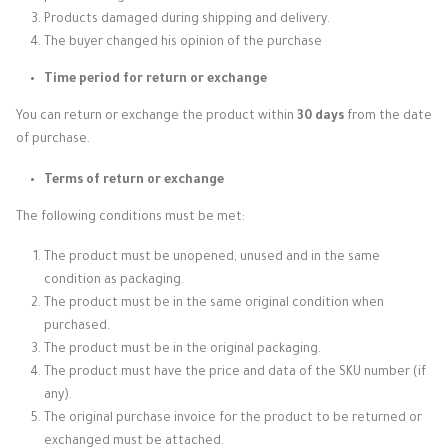
Products damaged during shipping and delivery.
The buyer changed his opinion of the purchase
Time period for return or exchange
You can return or exchange the product within
30 days
from the date
of purchase.
Terms of return or exchange
The following conditions must be met:
The product must be unopened, unused and in the same
condition as packaging.
The product must be in the same original condition when
purchased.
The product must be in the original packaging.
The product must have the price and data of the SKU number (if
any).
The original purchase invoice for the product to be returned or
exchanged must be attached.