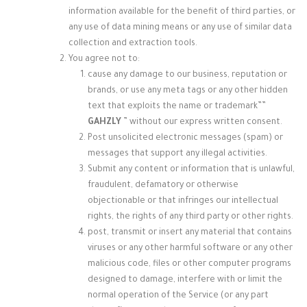
information available for the benefit of third parties, or
any use of data mining means or any use of similar data
collection and extraction tools.
You agree not to:
cause any damage to our business, reputation or
brands, or use any meta tags or any other hidden
text that exploits the name or trademark”
”
GAHZLY
” without our express written consent.
Post unsolicited electronic messages (spam) or
messages that support any illegal activities.
Submit any content or information that is unlawful,
fraudulent, defamatory or otherwise
objectionable or that infringes our intellectual
rights, the rights of any third party or other rights.
post, transmit or insert any material that contains
viruses or any other harmful software or any other
malicious code, files or other computer programs
designed to damage, interfere with or limit the
normal operation of the Service (or any part