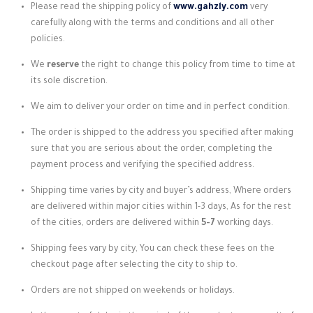
Please read the shipping policy of
www.gahzly.com
very
carefully along with the terms and conditions and all other
policies.
We
reserve
the right to
change this policy from time to time at
its sole discretion.
We aim to deliver your order on time and in perfect condition.
The order is shipped to the address you specified after making
sure that you are serious about the order, completing the
payment process and verifying the specified address.
Shipping time varies by city and buyer’s address, Where orders
are delivered within major cities within 1-3 days, As for the rest
of the cities, orders are delivered within
5-7
working days.
Shipping fees vary by city, You can check these fees on the
checkout page after selecting the city to ship to.
Orders are not shipped on weekends or holidays.