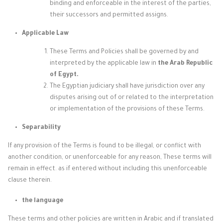
binding and enforceable in the interest of the parties,
their successors and permitted assigns.
Applicable Law
These Terms and Policies shall be governed by and
interpreted by the applicable law in
the Arab Republic
of Egypt.
The Egyptian judiciary shall have jurisdiction over any
disputes arising out of or related to the interpretation
or implementation of the provisions of these Terms.
Separability
If any provision of the Terms is found to be illegal, or conflict with
another condition, or unenforceable for any reason, These terms will
remain in effect. as if entered without including this unenforceable
clause therein.
the language
These terms and other policies are written in Arabic and if translated