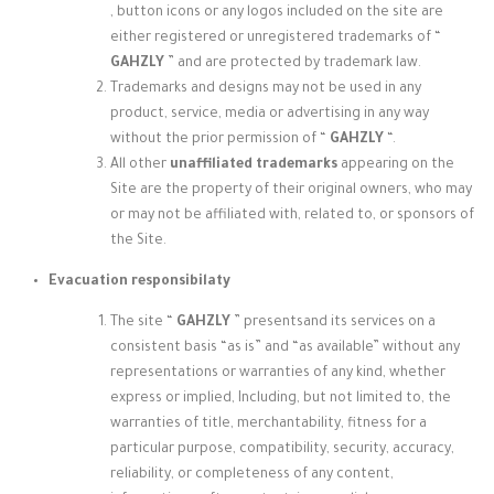
, button icons or any logos included on the site are
either registered or unregistered trademarks of “
GAHZLY
” and are protected by trademark law.
Trademarks and designs may not be used in any
product, service, media or advertising in any way
without the prior permission of “
GAHZLY
“.
All other
unaffiliated trademarks
appearing on the
Site are the property of their original owners, who may
or may not be affiliated with, related to, or sponsors of
the Site.
Evacuation responsibilaty
The site “
GAHZLY
” presents
and its services on a
consistent basis “as is” and “as available” without any
representations or warranties of any kind, whether
express or implied, Including, but not limited to, the
warranties of title, merchantability, fitness for a
particular purpose, compatibility, security, accuracy,
reliability, or completeness of any content,