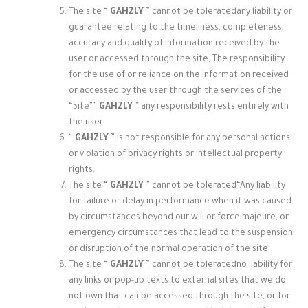
The site “
GAHZLY
” cannot be tolerated
any liability or
guarantee relating to the timeliness, completeness,
accuracy and quality of information received by the
user or accessed through the site, The responsibility
for the use of or reliance on the information received
or accessed by the user through the services of the
“Site”
”
GAHZLY
” any responsibility rests entirely with
the user.
“
GAHZLY
” is not responsible for any personal actions
or violation of privacy rights or intellectual property
rights.
The site “
GAHZLY
” cannot be tolerated
“Any liability
for failure or delay in performance when it was caused
by circumstances beyond our will or force majeure, or
emergency circumstances that lead to the suspension
or disruption of the normal operation of the site.
The site “
GAHZLY
” cannot be tolerated
no liability for
any links or pop-up texts to external sites that we do
not own that can be accessed through the site, or for