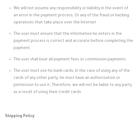
We will not assume any responsibility or liability in the event of
an error in the payment process, Or any of the fraud or hacking
operations that take place over the Internet.
The user must ensure that the information he enters in the
payment process is correct and accurate before completing the
payment.
The user shall bear all payment fees or commission payments.
The user must use his bank cards, In the case of using any of the
cards of any other party, he must have an authorization or
permission to use it, Therefore, we will not be liable to any party
as a result of using their credit cards.
Shipping Policy