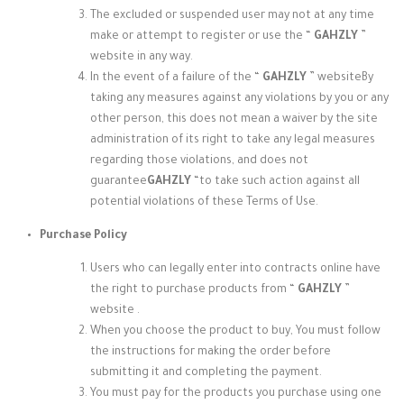
The excluded or suspended user may not at any time
make or attempt to register or use the “
GAHZLY
”
website
in any way.
In the event of a failure of the “
GAHZLY
” website
By
taking any measures against any violations by you or any
other person, this does not mean a waiver by the site
administration of its right to take any legal measures
regarding those violations, and does not
guarantee
GAHZLY
“to take such action against all
potential violations of these Terms of Use.
Purchase Policy
Users who can legally enter into contracts online have
the right to purchase products from “
GAHZLY
”
website
.
When you choose the product to buy, You must follow
the instructions for making the order before
submitting it and completing the payment.
You must pay for the products you purchase using one