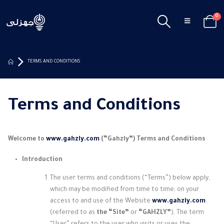
0
TERMS AND CONDITIONS
Terms and Conditions
Welcome to
www.gahzly.com
(“Gahzly”) Terms and Conditions
Introduction
The user terms and conditions (“Terms”) below apply,
which may be modified from time to time, on your
access to and use of the Website
www.gahzly.com
.
(referred to as
the “Site”
or
“GAHZLY”
), The term