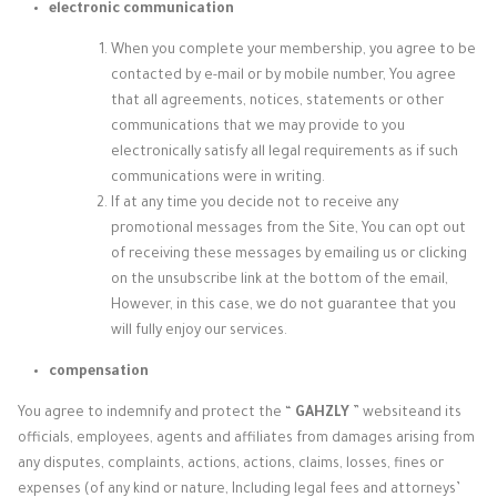
electronic communication
When you complete your membership, you agree to be
contacted by e-mail or by mobile number, You agree
that all agreements, notices, statements or other
communications that we may provide to you
electronically satisfy all legal requirements as if such
communications were in writing.
If at any time you decide not to receive any
promotional messages from the Site, You can opt out
of receiving these messages by emailing us or clicking
on the unsubscribe link at the bottom of the email,
However, in this case, we do not guarantee that you
will fully enjoy our services.
compensation
You agree to indemnify and protect the “
GAHZLY
” website
and its
officials, employees, agents and affiliates from damages arising from
any disputes, complaints, actions, actions, claims, losses, fines or
expenses (of any kind or nature, Including legal fees and attorneys’