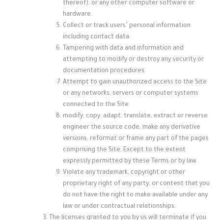
thereof); or any other computer software or
hardware.
Collect or track users’ personal information
including contact data.
Tampering with data and information and
attempting to modify or destroy any security or
documentation procedures.
Attempt to gain unauthorized access to the Site
or any networks, servers or computer systems
connected to the Site.
modify, copy, adapt, translate, extract or reverse
engineer the source code, make any derivative
versions, reformat or frame any part of the pages
comprising the Site; Except to the extent
expressly permitted by these Terms or by law.
Violate any trademark, copyright or other
proprietary right of any party, or content that you
do not have the right to make available under any
law or under contractual relationships.
The licenses granted to you by us will terminate if you