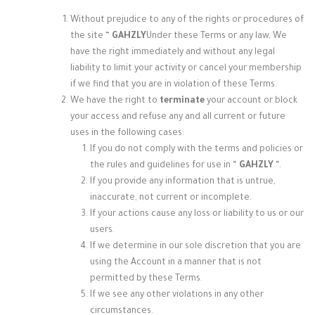
Without prejudice to any of the rights or procedures of
the site “
GAHZLY
Under these Terms or any law, We
have the right immediately and without any legal
liability to limit your activity or cancel your membership
if we find that you are in violation of these Terms.
We have
the right to
terminate
your account or block
your access and refuse any and all current or future
uses in the following cases:
If you do not comply with the terms and policies or
the rules and guidelines for use in “
GAHZLY
“.
If you provide any information that is untrue,
inaccurate, not current or incomplete.
If your actions cause any loss or liability to us or our
users.
If we determine in our sole discretion that you are
using the Account in a manner that is not
permitted by these Terms.
If we see any other violations in any other
circumstances.