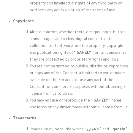
property and intellectual rights of any third party or
performs any act in violation of the terms of use.
Copyrights
All site content, whether texts, designs, logos, button
icons, images, audio clips, digital content, data
collection, and software, are the property, copyright
and publication rights of “
GAHZLY
” or its licensors, as
they are protected by proprietary rights and laws.
You are not permitted to publish, distribute, reproduce
or copy any of the Content submitted to you or made
available on the Services; or use any part of the
Content for commercial purposes without obtaining a
license from us to do so.
You may not use or reproduce the “
GAHZLY
” name
and logos
or any similar marks without a license from us.
Trademarks
Images, text, logos, the words “
جهزلي
” and “
gahzly
”