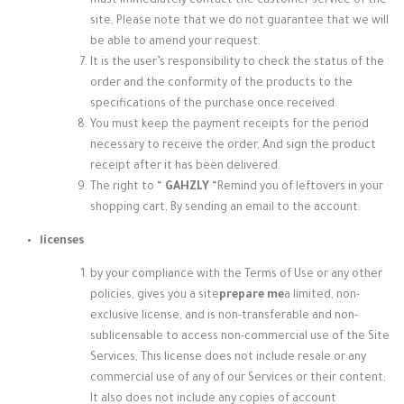
must immediately contact the customer service of the
site, Please note that we do not guarantee that we will
be able to amend your request.
It is the user’s responsibility to check the status of the
order and the conformity of the products to the
specifications of the purchase once received.
You must keep the payment receipts for the period
necessary to receive the order, And sign the product
receipt after it has been delivered.
The right to “
GAHZLY
“
Remind you of leftovers in your
shopping cart, By sending an email to the account.
licenses
by your compliance with the Terms of Use or any other
policies, gives you a site
prepare me
a limited, non-
exclusive license, and is non-transferable and non-
sublicensable to access non-commercial use of the Site
Services, This license does not include resale or any
commercial use of any of our Services or their content;
It also does not include any copies of account