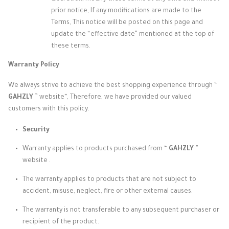
prior notice, If any modifications are made to the
Terms, This notice will be posted on this page and
update the “effective date” mentioned at the top of
these terms.
Warranty Policy
We always strive to achieve the best shopping experience through
“
GAHZLY
” website
“, Therefore, we have provided our valued
customers with this policy.
Security
Warranty applies to products purchased from “
GAHZLY
”
website
.
The warranty applies to products that are not subject to
accident, misuse, neglect, fire or other external causes.
The warranty is not transferable to any subsequent purchaser or
recipient of the product.