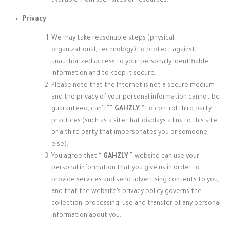
available from such sites or resources.
Privacy
We may take reasonable steps (physical,
organizational, technology) to protect against
unauthorized access to your personally identifiable
information and to keep it secure.
Please note that the Internet is not a secure medium
and the privacy of your personal information cannot be
guaranteed, can’t”
”
GAHZLY
” to control third party
practices (such as a site that displays a link to this site
or a third party that impersonates you or someone
else).
You agree that “
GAHZLY
” website
can use your
personal information that you give us in order to
provide services and send advertising contents to you,
and that the website’s privacy policy governs the
collection, processing, use and transfer of any personal
information about you.