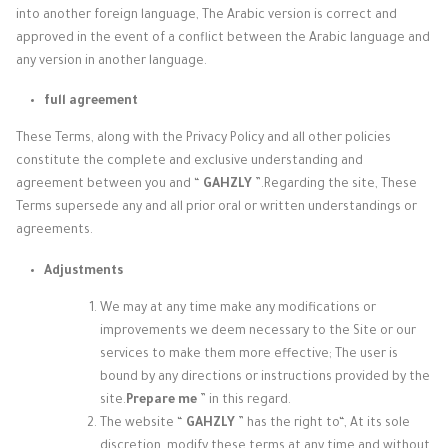
into another foreign language, The Arabic version is correct and
approved in the event of a conflict between the Arabic language and
any version in another language.
full agreement
These Terms, along with the Privacy Policy and all other policies
constitute the complete and exclusive understanding and
agreement between you and “
GAHZLY
”.
Regarding the site, These
Terms supersede any and all prior oral or written understandings or
agreements.
Adjustments
We may at any time make any modifications or
improvements we deem necessary to the Site or our
services to make them more effective; The user is
bound by any directions or instructions provided by the
site.
Prepare me
” in this regard.
The website “
GAHZLY
” has the right to
“, At its sole
discretion, modify these terms at any time and without