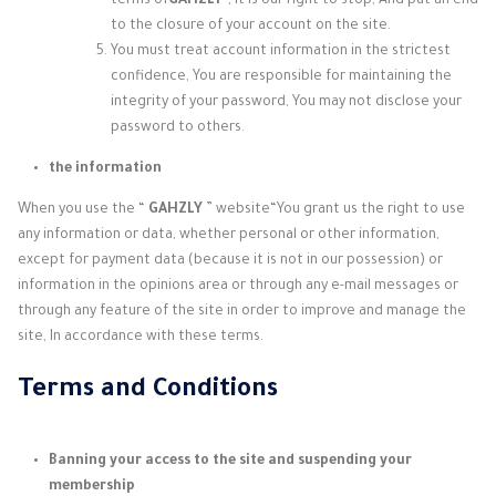
terms of
GAHZLY
“, It is our right to stop, And put an end
to the closure of your account on the site.
You must treat account information in the strictest
confidence, You are responsible for maintaining the
integrity of your password, You may not disclose your
password to others.
the information
When you use the “
GAHZLY
” website
“You grant us the right to use
any information or data, whether personal or other information,
except for payment data (because it is not in our possession) or
information in the opinions area or through any e-mail messages or
through any feature of the site in order to improve and manage the
site, In accordance with these terms.
Terms and Conditions
Banning your access to the site and suspending your
membership