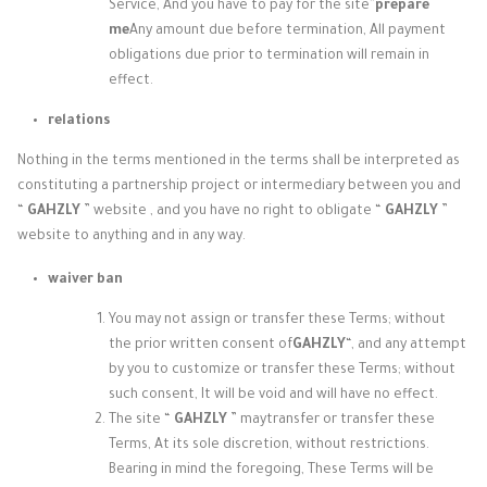
Service, And you have to pay for the site”
prepare
me
Any amount due before termination, All payment
obligations due prior to termination will remain in
effect.
relations
Nothing in the terms mentioned in the terms shall be interpreted as
constituting a partnership project or intermediary between you and
“
GAHZLY
” website
, and you have no right to
obligate “
GAHZLY
”
website to
anything and in any way.
waiver ban
You may not assign or transfer these Terms; without
the prior written consent of
GAHZLY
“, and any attempt
by you to customize or transfer these Terms; without
such consent, It will be void and will have no effect.
The site “
GAHZLY
” may
transfer or transfer these
Terms, At its sole discretion, without restrictions.
Bearing in mind the foregoing, These Terms will be