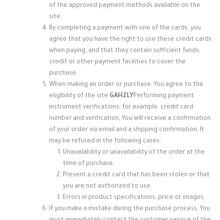
of the approved payment methods available on the
site.
By completing a payment with one of the cards, you
agree that you have the right to use these credit cards
when paying, and that they contain sufficient funds,
credit or other payment facilities to cover the
purchase.
When making an order or purchase, You agree to the
eligibility of the site.
GAHZLY
Performing payment
instrument verifications, for example, credit card
number and verification, You will receive a confirmation
of your order via email and a shipping confirmation, It
may be refused in the following cases:
Unavailability or unavailability of the order at the
time of purchase.
Present a credit card that has been stolen or that
you are not authorized to use.
Errors in product specifications, price or images.
If you make a mistake during the purchase process, You