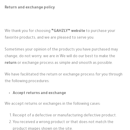
Return and exchange policy
We thank you for choosing
“GAHZLY” website
to purchase your
favorite products, and we are pleased to serve you.
Sometimes your opinion of the products you have purchased may
change, do not worry. we are in
We will do our best to make the
return
or exchange process as simple and smooth as possible.
We have facilitated the return or exchange process for you through
the following procedures:
Accept returns and exchange
We accept returns or exchanges in the following cases:
Receipt of a defective or manufacturing defective product.
You received a wrong product or that does not match the
product images shown on the site.