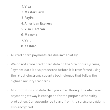
Visa
Master Card
PayPal
American Express
Visa Electron
Maesrto
Valu
Kashier.
All credit card payments are due immediately.
We do not store credit card data on the Site or our systems,
Payment data is also protected before it is transferred using
the latest electronic security technologies that follow the
highest security standards.
All information and data that you enter through the electronic
payment gateway is encrypted for the purpose of security
protection, Correspondence to and from the service provider is
also encrypted.