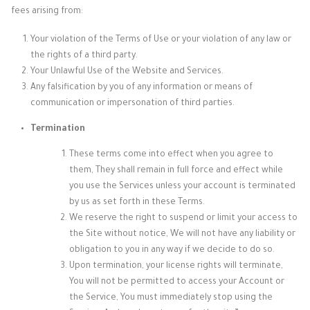
fees arising from:
Your violation of the Terms of Use or your violation of any law or
the rights of a third party.
Your Unlawful Use of the Website and Services.
Any falsification by you of any information or means of
communication or impersonation of third parties.
Termination
These terms come into effect when you agree to
them, They shall remain in full force and effect while
you use the Services unless your account is terminated
by us as set forth in these Terms.
We reserve the right to suspend or limit your access to
the Site without notice, We will not have any liability or
obligation to you in any way if we decide to do so.
Upon termination, your license rights will terminate,
You will not be permitted to access your Account or
the Service, You must immediately stop using the