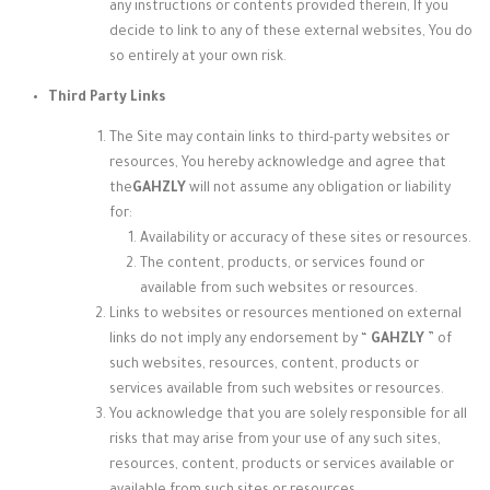
any instructions or contents provided therein, If you
decide to link to any of these external websites, You do
so entirely at your own risk.
Third Party Links
The Site may contain links to third-party websites or
resources, You hereby acknowledge and agree that
the
GAHZLY
will not assume any obligation or liability
for:
Availability or accuracy of these sites or resources.
The content, products, or services found or
available from such websites or resources.
Links to websites or resources mentioned on external
links do not imply any endorsement by “
GAHZLY
” of
such websites, resources, content, products or
services available from such websites or resources.
You acknowledge that you are solely responsible for all
risks that may arise from your use of any such sites,
resources, content, products or services available or