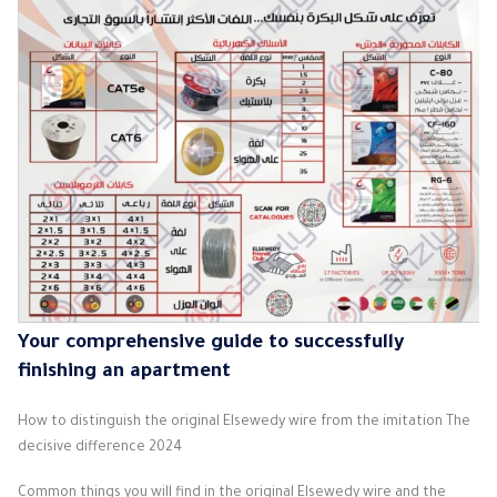
Your comprehensive guide to successfully
finishing an apartment
How to distinguish the original Elsewedy wire from the imitation The
decisive difference 2024
Common things you will find in the original Elsewedy wire and the