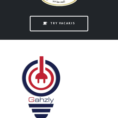
TRY VACAKIS