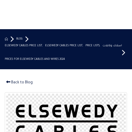
BLOG
ELSEWEDY CABLES PRICE LIST
,
ELSEWEDY CABLES PRICE LIST
,
PRICE LISTS
,
اسلاك وكابلات
PRICES FOR ELSEWEDY CABLES AND WIRES 2024
Back to Blog