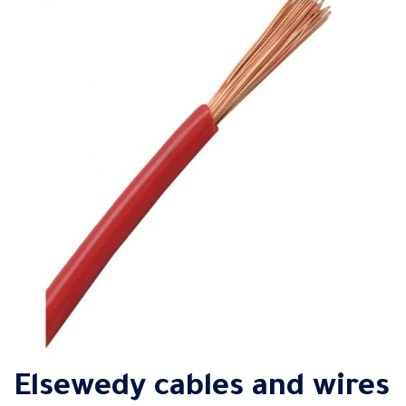
Elsewedy cables and wires