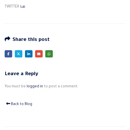
TWITTER
هنا
.
Share this post
Leave a Reply
You must be
logged in
to post a comment.
Back to Blog