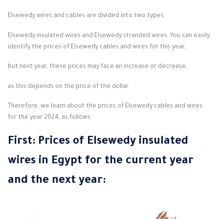
Elsewedy wires and cables are divided into two types:
Elsewedy insulated wires and Elsewedy stranded wires. You can easily
identify the prices of Elsewedy cables and wires for this year,
but next year, these prices may face an increase or decrease,
as this depends on the price of the dollar.
Therefore, we learn about the prices of Elsewedy cables and wires
for the year 2024, as follows:
First: Prices of Elsewedy
insulated
wires
in Egypt for the current year
and the next year: