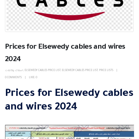
Prices for Elsewedy cables and wires
2024
اسلاك وكابلات
,
ELSEWEDY CABLES PRICE LIST
,
ELSEWEDY CABLES PRICE LIST
,
PRICE LISTS
0 COMMENTS
LIKE:
0
Prices for Elsewedy cables
and wires 2024