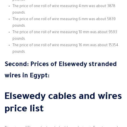
pounds.
The price of one roll of wire measuring 4 mm was about 3878
pounds.
The price of one roll of wire measuring 6 mm was about 5839
pounds.
The price of one roll of wire measuring 10 mm was about 9593
pounds.
The price of one roll of wire measuring 16 mm was about 15354
pounds.
Second: Prices of Elsewedy
stranded
wires
in Egypt:
Elsewedy cables and wires
price list