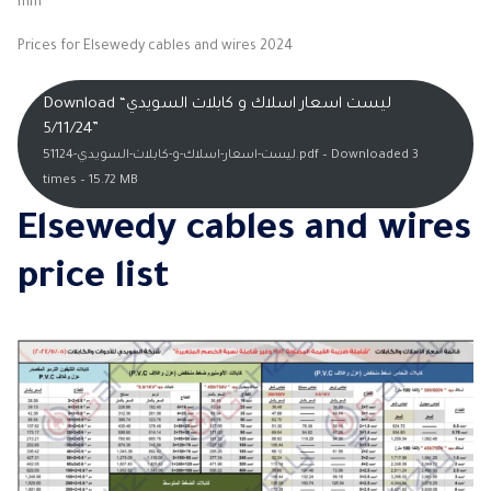
mm
Prices for Elsewedy cables and wires 2024
Download “ليست اسعار اسلاك و كابلات السويدي
5/11/24”
ليست-اسعار-اسلاك-و-كابلات-السويدي-51124.pdf – Downloaded 3
times – 15.72 MB
Elsewedy cables and wires
price list