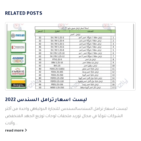
RELATED
POSTS
ليست اسعار ترامل السندس 2022
ليست اسعار ترامل السندسالسندس للتجارة الدوليةهي واحدة من أكثر
الشركات تنوعًا في مجال توريد ملحقات لوحات توزيع الجهد المنخفض
وآلات...
read more