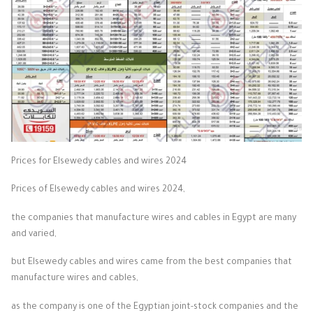
Prices for Elsewedy cables and wires 2024
Prices of Elsewedy cables and wires 2024,
the companies that manufacture wires and cables in Egypt are many
and varied,
but Elsewedy cables and wires came from the best companies that
manufacture wires and cables,
as the company is one of the Egyptian joint-stock companies and the