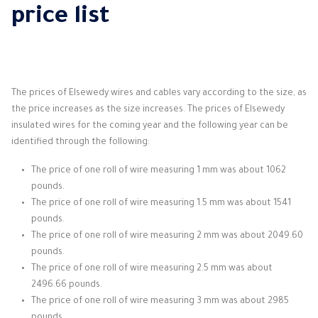
price list
The prices of Elsewedy wires and cables vary according to the size, as
the price increases as the size increases. The prices of Elsewedy
insulated wires for the coming year and the following year can be
identified through the following:
The price of one roll of wire measuring 1 mm was about 1062
pounds.
The price of one roll of wire measuring 1.5 mm was about 1541
pounds.
The price of one roll of wire measuring 2 mm was about 2049.60
pounds.
The price of one roll of wire measuring 2.5 mm was about
2496.66 pounds.
The price of one roll of wire measuring 3 mm was about 2985