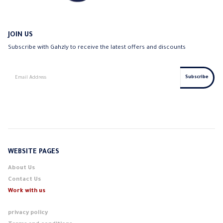
JOIN US
Subscribe with Gahzly to receive the latest offers and discounts
WEBSITE PAGES
About Us
Contact Us
Work with us
privacy policy