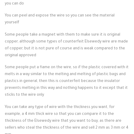
you can do
You can peel and expose the wire so you can see the material
yourself
Some people take a magnet with them to make sure it is original
copper, although some types of counterfeit Elsewedy wire are made
of copper, but it is not pure of course and is weak compared to the
original approved
Some people put a flame on the wire, so if the plastic covered with it
melts in a way similar to the melting and melting of plastic bags and
plastics in general, then this is counterfeit because the insulator
prevents melting in this way and nothing happens to it except that it
sticks to the wire only
You can take any type of wire with the thickness you want, for
example, a 4 mm thick wire so that you can compare it to the
thickness of the Elsewedy wire that you want to buy, as there are
sellers who steal the thickness of the wire and sell 2 mm as 3 mm or 4