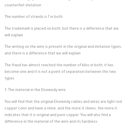
counterfeit imitation
The number of strands is 7 in both
The trademark is placed on both, but there is a difference that we
will explain
The writing on the wire is present in the original and imitation types,
and there is a difference that we will explain
The fraud has almost reached the number of kilos in both, it has
become one and it is not a point of separation between the two
types
1- The material in the Elsewedy wire
You will find that the original Elsewedy cables and wires are light red
copper color and have a shine, and the more it shines, the more it
indicates that it is original and pure copper. You will also find a
difference in the material of the wire and its hardness