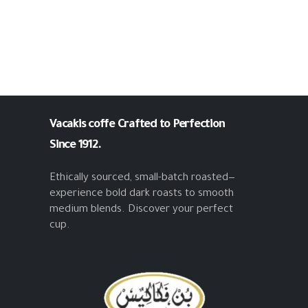
Vacakis coffe
Crafted to Perfection
Since 1912.
Ethically sourced, small-batch roasted—
experience bold dark roasts to smooth
medium blends. Discover your perfect
cup.