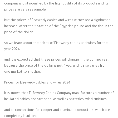
company is distinguished by the high quality of its products and its
prices are very reasonable,
but the prices of Elsewedy cables and wires witnessed a significant
increase, after the flotation of the Egyptian pound and the rise in the
price of the dollar,
so we learn about the prices of Elsewedy cables and wires for the
year 2024,
and it is expected that these prices will change in the coming year,
because the price of the dollar is not fixed, and it also varies from
one market to another.
Prices for Elsewedy cables and wires 2024
It is known that El Sewedy Cables Company manufactures a number of
insulated cables and stranded, as well as batteries, wind turbines,
and all connections for copper and aluminum conductors, which are
completely insulated.