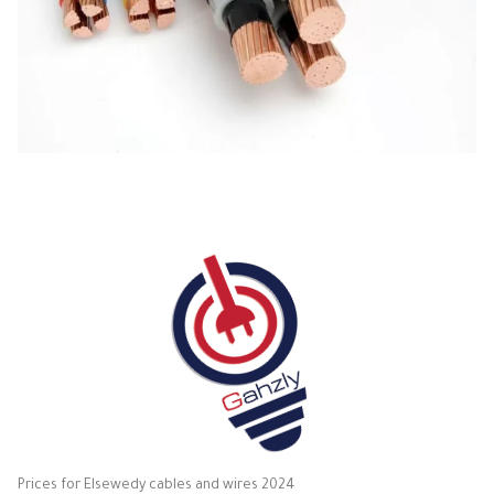
Prices for Elsewedy cables and wires 2024