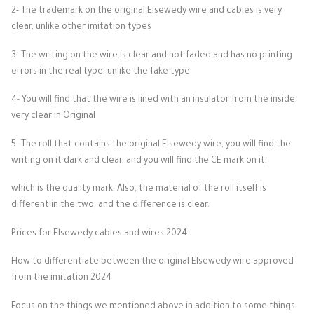
2- The trademark on the original Elsewedy wire and cables is very
clear, unlike other imitation types
3- The writing on the wire is clear and not faded and has no printing
errors in the real type, unlike the fake type
4- You will find that the wire is lined with an insulator from the inside,
very clear in Original
5- The roll that contains the original Elsewedy wire, you will find the
writing on it dark and clear, and you will find the CE mark on it,
which is the quality mark. Also, the material of the roll itself is
different in the two, and the difference is clear.
Prices for Elsewedy cables and wires 2024
How to differentiate between the original Elsewedy wire approved
from the imitation 2024
Focus on the things we mentioned above in addition to some things