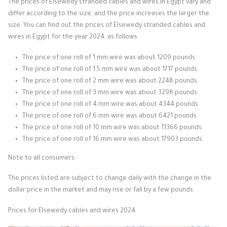
The prices of Elsewedy stranded cables and wires in Egypt vary and
differ according to the size, and the price increases the larger the
size. You can find out the prices of Elsewedy stranded cables and
wires in Egypt for the year 2024, as follows:
The price of one roll of 1 mm wire was about 1209 pounds.
The price of one roll of 1.5 mm wire was about 1717 pounds.
The price of one roll of 2 mm wire was about 2248 pounds.
The price of one roll of 3 mm wire was about 3298 pounds.
The price of one roll of 4 mm wire was about 4344 pounds.
The price of one roll of 6 mm wire was about 6421 pounds.
The price of one roll of 10 mm wire was about 11366 pounds.
The price of one roll of 16 mm wire was about 17903 pounds.
Note to all consumers:
The prices listed are subject to change daily with the change in the
dollar price in the market and may rise or fall by a few pounds.
Prices for Elsewedy cables and wires 2024