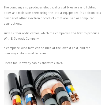
The company also produces electrical circuit breakers and lighting
poles and maintains them using the latest equipment, in addition to a
number of other electronic products that are used as computer
connections,
such as fiber optic cables, which the company is the first to produce.
With El Sewedy Company,
a complete wind farm can be built at the lowest cost, and the
company installs wind turbines.
Prices for Elsewedy cables and wires 2024