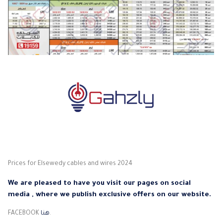
Prices for Elsewedy cables and wires 2024
We are pleased to have you visit our pages on social
media , where we publish exclusive offers on our website.
FACEBOOK
هنا
.