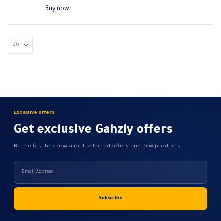
range:
The
190,00 EGP
Buy now
through
options
590,00 EGP
may
be
chosen
on
the
product
page
Exclusive offers
Get exclusive Gahzly offers
Be the first to know about selected offers and new products.