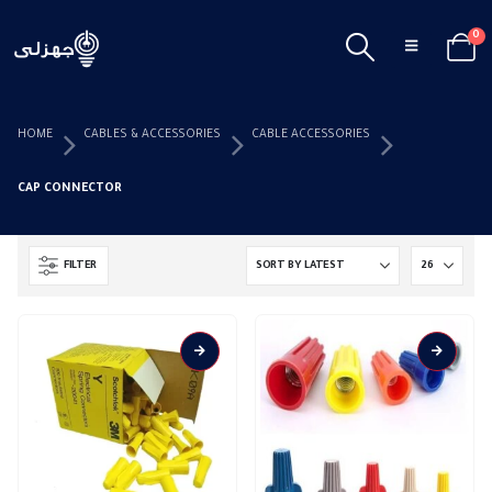
0
HOME
CABLES & ACCESSORIES
CABLE ACCESSORIES
CAP CONNECTOR
FILTER