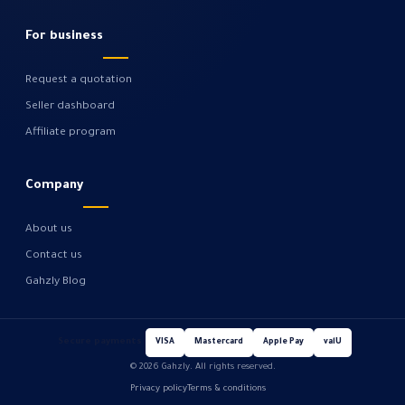
For business
Request a quotation
Seller dashboard
Affiliate program
Company
About us
Contact us
Gahzly Blog
Secure payments
VISA
Mastercard
Apple Pay
valU
© 2026 Gahzly. All rights reserved.
Privacy policy
Terms & conditions