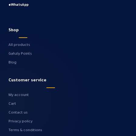
●
WhatsApp
Shop
All products
Gahzly Points
Blog
Customer service
My account
Cart
Contact us
Privacy policy
Terms & conditions