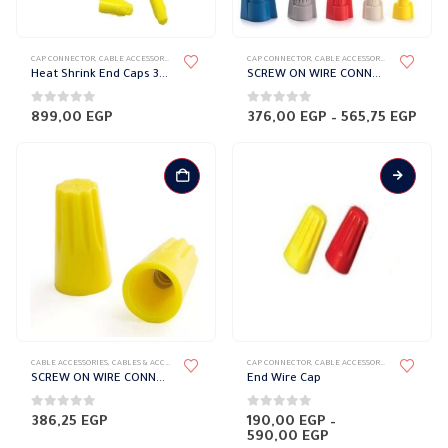
This
CAP CONNECTOR
,
CABLE ACCESSORIES
,
CABLES & ACCESSORIES
CAP CONNECTOR
,
CABLE ACCESSORIES
,
CABLES & AC
product
Heat Shrink End Caps 3M
SCREW ON WIRE CONNECTORS
has
multiple
0
out of 5
0
out of 5
Pric
899,00
EGP
376,00
EGP
–
565,75
EGP
rang
variants.
376,
The
thr
565,
options
may
be
chosen
on
the
product
page
This
CABLE ACCESSORIES
,
CABLES & ACCESSORIES
,
CAP CONNECTOR
CAP CONNECTOR
,
CABLE ACCESSORIES
,
CABLES & AC
product
SCREW ON WIRE CONNECTORS Large size
End Wire Cap
has
multiple
0
out of 5
0
out of 5
386,25
EGP
190,00
EGP
–
Price
590,00
EGP
variants.