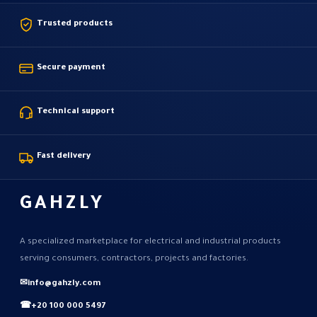
Trusted products
Secure payment
Technical support
Fast delivery
GAHZLY
A specialized marketplace for electrical and industrial products
serving consumers, contractors, projects and factories.
✉
info@gahzly.com
☎
+20 100 000 5497