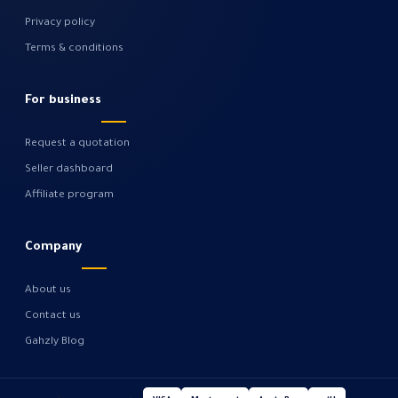
Privacy policy
Terms & conditions
For business
Request a quotation
Seller dashboard
Affiliate program
Company
About us
Contact us
Gahzly Blog