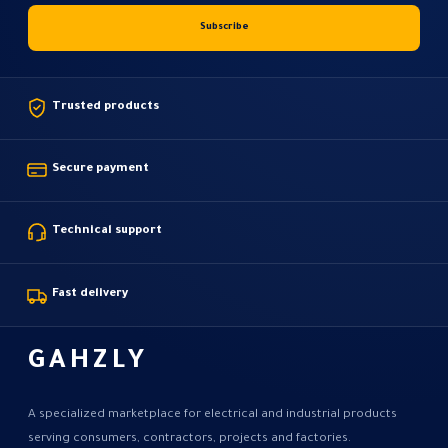
Trusted products
Secure payment
Technical support
Fast delivery
GAHZLY
A specialized marketplace for electrical and industrial products
serving consumers, contractors, projects and factories.