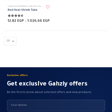
This
CABLE ACCESSORIES
,
CABLES & ACCESSORIES
,
HEAT SHRINK TUBE
,
RED
product
Red Heat Shrink Tube
has
multiple
4.50
out of 5
Price
12,82
EGP
–
1.026,66
EGP
range:
variants.
12,82 EGP
The
through
1.026,66 EGP
options
may
be
chosen
on
the
product
Exclusive offers
page
Get exclusive Gahzly offers
Be the first to know about selected offers and new products.