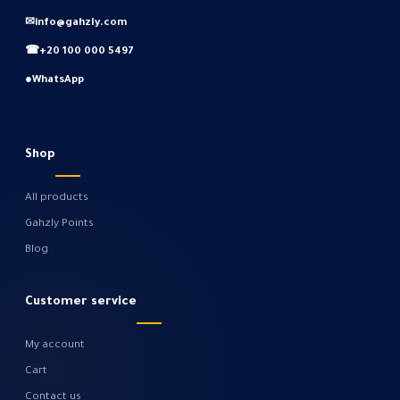
✉
info@gahzly.com
☎
+20 100 000 5497
●
WhatsApp
Shop
All products
Gahzly Points
Blog
Customer service
My account
Cart
Contact us