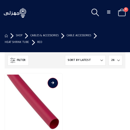
0
SHOP
CABLES & ACCESSORIES
CABLE ACCESSORIES
HEAT SHRINK TUBE
RED
FILTER