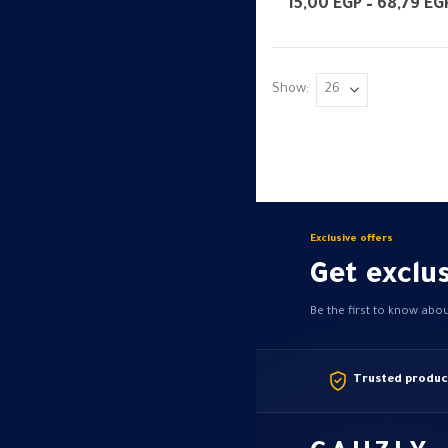
multiple
15,00
EGP
–
68,79
EG
variants.
The
options
Show:
may
be
chosen
on
the
product
Exclusive offers
page
Get exclus
Be the first to know abo
Trusted produc