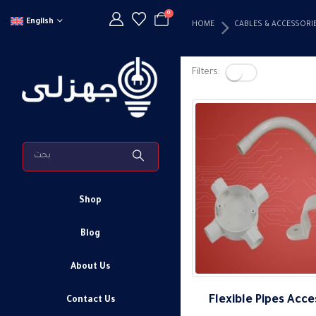
0
English
HOME
CABLES & ACCESSORI
Filters:
Shop
Blog
About Us
Flexible Pipes Acce
Contact Us