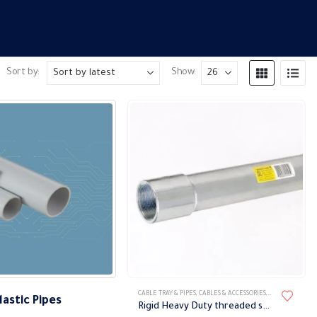
Sort by:
Show:
This
CABLE TRAY & PIPES
,
CABLES & ACCESSORIES
,
METAL PIPES
,
PI
lastic Pipes
product
Rigid Heavy Duty threaded steel pipes