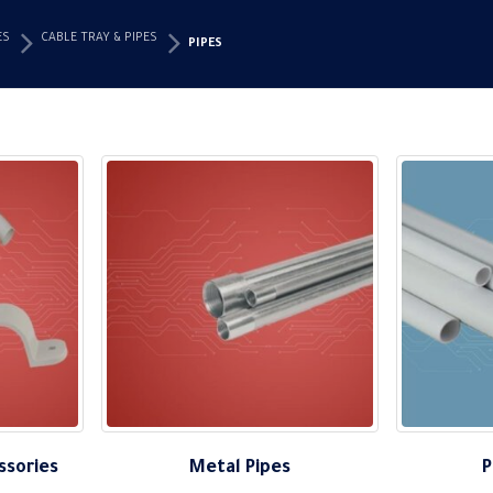
ES
CABLE TRAY & PIPES
PIPES
ssories
Metal Pipes
P