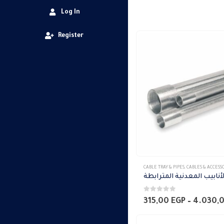
Log In
Register
This
CABLE TRAY & PIPES
,
CABLES & ACCESS
product
has
0
out of 5
multiple
315,00
EGP
–
4.030,
variants.