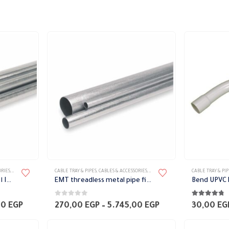
This
This
ORIES
,
METAL PIPES
,
PIPES
CABLE TRAY & PIPES
,
CABLES & ACCESSORIES
,
METAL PIPES
,
PIPES
CABLE TRAY & PIP
product
product
الأنابيب المعدنية المترابطة IMC
EMT threadless metal pipe fittings
has
has
0
out of 5
4.67
out of 
multiple
multiple
Price
Price
00
EGP
270,00
EGP
–
5.745,00
EGP
30,00
EG
range:
range:
variants.
variants.
315,00 EGP
270,00 EGP