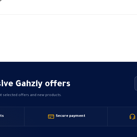
Price
P
range:
15,00 EGP
through
68,79 EGP
ive Gahzly offers
ut selected offers and new products.
ts
Secure payment