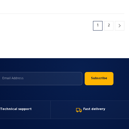
1
2
Technical support
Fast delivery