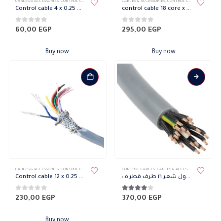
CABLES & ACCESSORIES
,
CONTROL CABLES
CABLES & ACCESSORIES
,
CONTROL CABLES
Control cable 4 x 0.25 mm with shield
control cable 18 core x 1 mm SELCOPLAST
0
out of 5
0
out of 5
60,00
EGP
295,00
EGP
Buy now
Buy now
CABLES & ACCESSORIES
,
CONTROL CABLES
CONTROL CABLES
,
CABLES & ACCESSORIES
Control cable 12 x 0.25 mm Italian tinned copper
سلك كنترول شعر ١٦ طرف قطر ٠.٥
0
out of 5
4.00
out of 5
230,00
EGP
370,00
EGP
Buy now