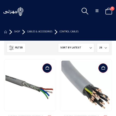
0
SHOP
CABLES & ACCESSORIES
CONTROL CABLES
FILTER