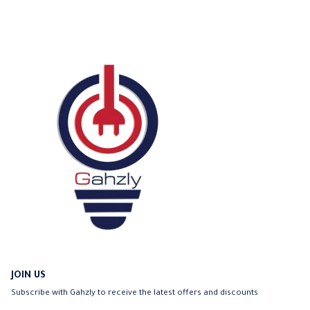
chosen
on
the
product
page
JOIN US
Subscribe with Gahzly to receive the latest offers and discounts