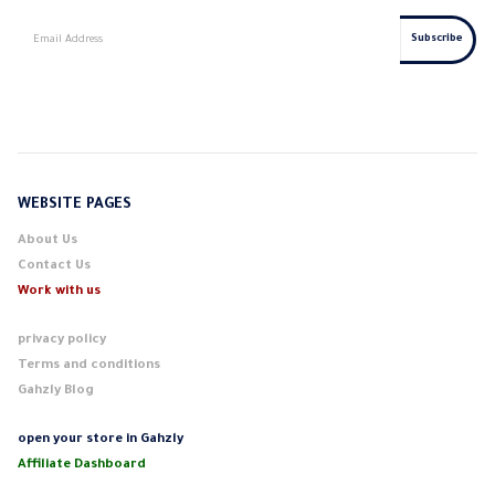
WEBSITE PAGES
About Us
Contact Us
Work with us
privacy policy
Terms and conditions
Gahzly Blog
open your store in Gahzly
Affiliate Dashboard