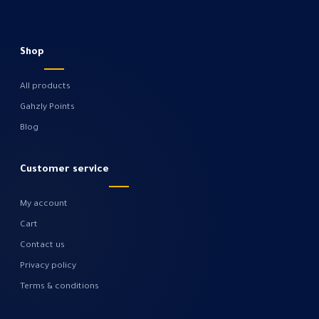
Shop
All products
Gahzly Points
Blog
Customer service
My account
Cart
Contact us
Privacy policy
Terms & conditions