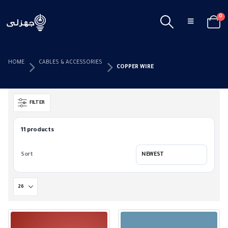
0
HOME
CABLES & ACCESSORIES
COPPER WIRE
FILTER
11 products
Sort