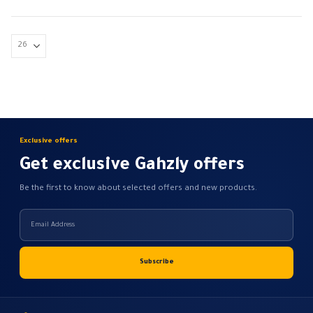
has
Conductor material: copper
multiple
flame resistant
variants.
flexible
The
Finely…
options
may
be
chosen
on
Exclusive offers
the
Get exclusive Gahzly offers
product
page
Be the first to know about selected offers and new products.