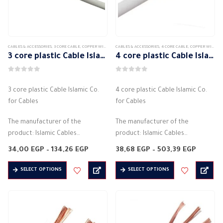
be
chosen
on
the
CABLES & ACCESSORIES
,
3 CORE CABLE
,
COPPER WIRE
,
COPPER WIRE STRANDED
CABLES & ACCESSORIES
,
4 CORE CABLE
,
COPPER WIRE
,
C
product
3 core plastic Cable Islamic Co. for Cables
4 core plastic Cable Islamic Co. for Cables
page
0
out of 5
0
out of 5
3 core plastic Cable Islamic Co.
4 core plastic Cable Islamic Co.
for Cables
for Cables
The manufacturer of the
The manufacturer of the
product: Islamic Cables
product: Islamic Cables
Flexible PVC cord
Flexible PVC monofilament wire
Price
Price
34,00
EGP
–
134,26
EGP
38,68
EGP
–
503,39
EGP
Halogen free
range:
Halogen free
range:
34,00 EGP
38,68 E
This
This
Insulation material: PVC
Insulation material: PVC
SELECT OPTIONS
SELECT OPTIONS
through
throug
product
product
134,26 EGP
503,39 
It is on 3 sides
It is 4 sides
has
has
Conductor…
Conductor…
multiple
multiple
variants.
variants.