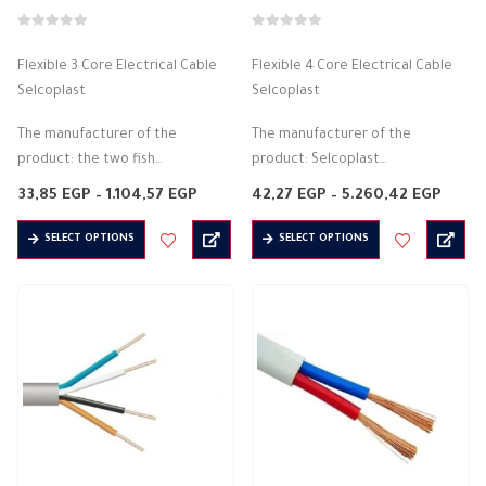
page
page
0
out of 5
0
out of 5
Flexible 3 Core Electrical Cable
Flexible 4 Core Electrical Cable
Selcoplast
Selcoplast
The manufacturer of the
The manufacturer of the
product: the two fish
product: Selcoplast
Flexible PVC cord
Flexible PVC cord
Price
Price
33,85
EGP
–
1.104,57
EGP
42,27
EGP
–
5.260,42
EGP
Halogen free
range:
Halogen free
range
33,85 EGP
42,27
This
This
Insulation material: PVC
Insulation material: PVC
SELECT OPTIONS
SELECT OPTIONS
through
throu
product
product
1.104,57 EGP
5.260
It is on 3 sides
It is 4 sides
has
has
Conductor material:…
Conductor material: copper
multiple
multiple
flame resistant
variants.
variants.
flexible
The
The
…
options
options
may
may
be
be
chosen
chosen
on
on