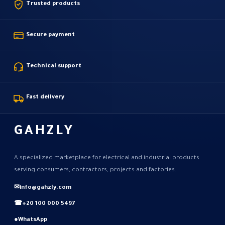
Trusted products
Secure payment
Technical support
Fast delivery
GAHZLY
A specialized marketplace for electrical and industrial products
serving consumers, contractors, projects and factories.
✉
info@gahzly.com
☎
+20 100 000 5497
●
WhatsApp