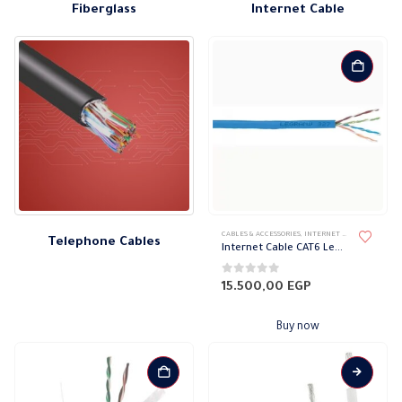
Fiberglass
Internet Cable
CABLES & ACCESSORIES
,
INTERNET CABLE
,
TELEPHO
Telephone Cables
Internet Cable CAT6 Legrand
0
out of 5
15.500,00
EGP
Buy now