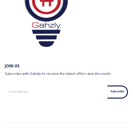
JOIN US
Subscribe with Gahzly to receive the latest offers and discounts