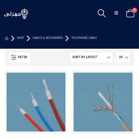
0
SHOP
CABLES & ACCESSORIES
TELEPHONE CABLE
FILTER