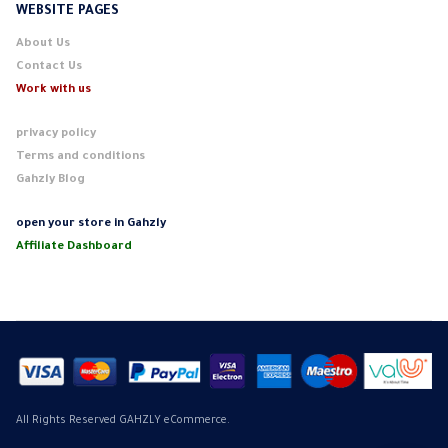
WEBSITE PAGES
About Us
Contact Us
Work with us
privacy policy
Terms and conditions
Gahzly Blog
open your store in Gahzly
Affiliate Dashboard
All Rights Reserved GAHZLY eCommerce.