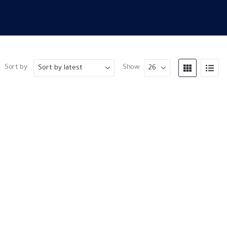
Sort by:
Show: