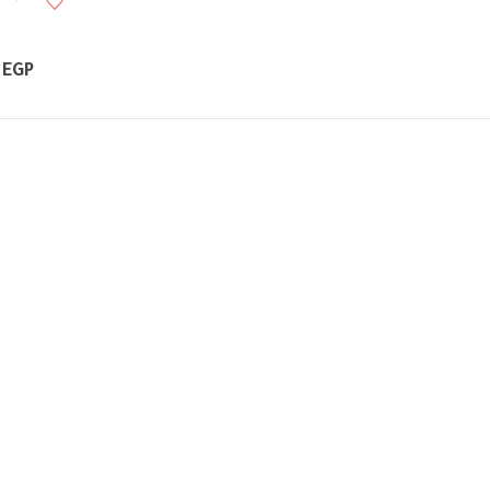
Price
0
EGP
range:
350,00 EGP
through
650,00 EGP