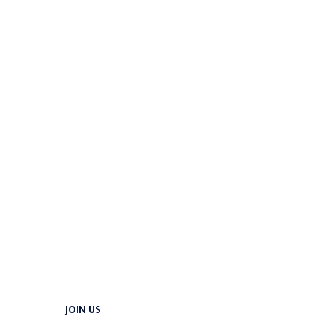
JOIN US