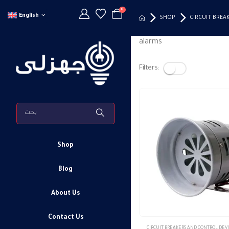
0
English
SHOP
CIRCUIT BREA
alarms
Filters:
Shop
Blog
About Us
Contact Us
This
CIRCUIT BREAKERS AND CONTROL DEV