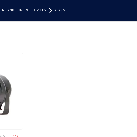
KERS AND CONTROL DEVICES
ALARMS
ICES
,
ALARMS