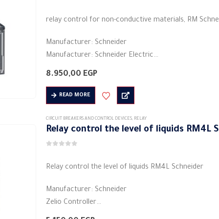
0
out of 5
relay control for non-conductive materials, RM Schne
Manufacturer: Schneider
Manufacturer: Schneider Electric
Product category: industrial relays
8.950,00
EGP
Colors: black
Shape: rectangular
READ MORE
Material: plastic
Electric current: 5 A
CIRCUIT BREAKERS AND CONTROL DEVICES
,
RELAY
Relay control the level of liquids RM4L
Voltage: 480/208 volts…
0
out of 5
Relay control the level of liquids RM4L Schneider
Manufacturer: Schneider
Zelio Controller
Product or Component Type: Industrial Measurement