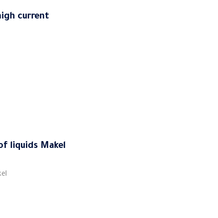
igh current
of liquids Makel
kel