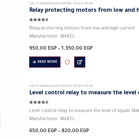
Electric current: 5 A
CIRCUIT BREAKERS AND CONTROL DEVICES
,
RELAY
Relay protecting motors from low and h
Voltage: 230 volts…
4.50
out of 5
Relay protecting motors from low and high current
Manufacturer: MAKEL
Product category: industrial relays
Price
950,00
EGP
–
1.350,00
EGP
Colors: white
range:
950,00 EGP
Shape: rectangular
READ MORE
through
Material: plastic
1.350,00 EGP
Electric current: 5 A
Voltage: 230 volts ~
CIRCUIT BREAKERS AND CONTROL DEVICES
,
RELAY
Level control relay to measure the level 
Rated frequency (Hz): 50/60 Hz
Degree of protection (IP) IP20
4.50
out of 5
Age:…
Level control relay to measure the level of liquids Ma
Manufacturer: MAKEL
Product category: industrial relays
Price
650,00
EGP
–
820,00
EGP
Colors: white
range: