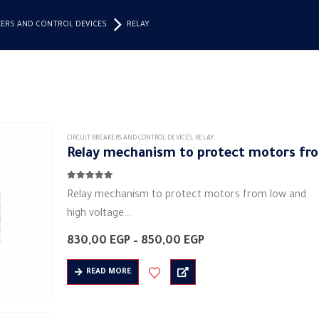
KERS AND CONTROL DEVICES
RELAY
CIRCUIT BREAKERS AND CONTROL DEVICES
,
RELAY
Relay mechanism to protect motors fro
4.83
out of 5
Relay mechanism to protect motors from low and
high voltage
Manufacturer: MAKEL
Price
830,00
EGP
–
850,00
EGP
Product category: industrial relays
range:
830,00 EGP
Colors: white
READ MORE
through
Shape: rectangular
850,00 EGP
Material: plastic