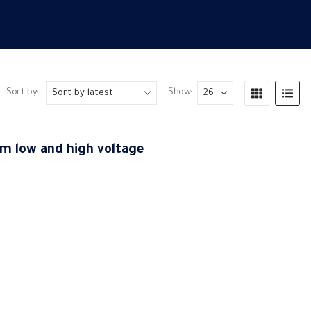
Sort by:
Show:
m low and high voltage