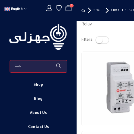
0
English
SHOP
CIRCUIT BREA
Relay
Filters:
Shop
Blog
About Us
Contact Us