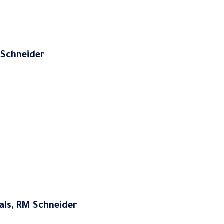
M Schneider
ials, RM Schneider