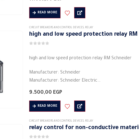
Colors: black
Shape: rectangular
READ MORE
Material: plastic
Electric current: 5 A
CIRCUIT BREAKERS AND CONTROL DEVICES
,
RELAY
high and low speed protection relay R
Voltage: 480/208 volts ~
…
0
out of 5
high and low speed protection relay RM Schneider
Manufacturer: Schneider
Manufacturer: Schneider Electric
Product category: industrial relays
9.500,00
EGP
Colors: black
Shape: rectangular
READ MORE
Material: plastic
Electric current: 5 A
CIRCUIT BREAKERS AND CONTROL DEVICES
,
RELAY
relay control for non-conductive mater
Voltage: 480/208…