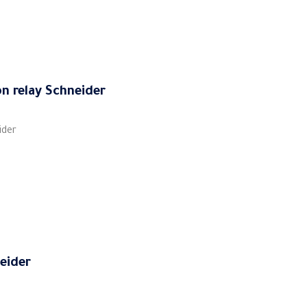
on relay Schneider
ider
neider