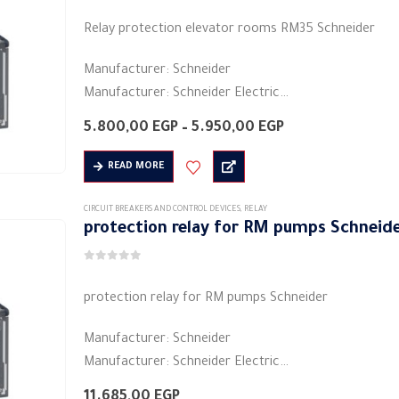
0
out of 5
The
Relay protection elevator rooms RM35 Schneider
options
may
Manufacturer: Schneider
be
Manufacturer: Schneider Electric
chosen
Product category: industrial relays
on
Price
5.800,00
EGP
–
5.950,00
EGP
Colors: black
range:
the
5.800,00 EGP
Shape: rectangular
READ MORE
product
through
Material: plastic
5.950,00 EGP
page
Electric current: 5 A
CIRCUIT BREAKERS AND CONTROL DEVICES
,
RELAY
protection relay for RM pumps Schneid
Voltage: 480/208 volts ~
…
0
out of 5
protection relay for RM pumps Schneider
Manufacturer: Schneider
Manufacturer: Schneider Electric
Product category: industrial relays
11.685,00
EGP