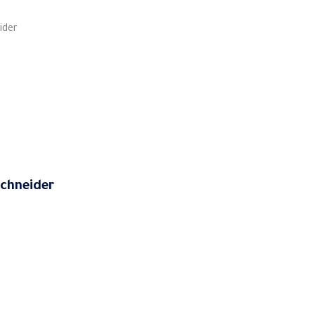
ider
 Schneider
 and Control Relays