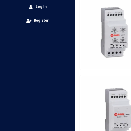
Log In
Register