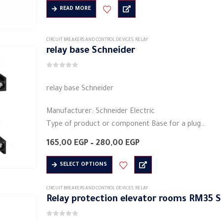
650,00 EGP
Shape: rectangular
READ MORE
through
Material: plastic
820,00 EGP
Electric current: 5 A
CIRCUIT BREAKERS AND CONTROL DEVICES
,
RELAY
Voltage: 230 volts…
relay base Schneider
0
out of 5
relay base Schneider
Manufacturer: Schneider Electric
Type of product or component Base for a plug
Free heat current of conventional air: 10 a
Price
165,00
EGP
–
280,00
EGP
IP protection grade: IP20
range:
165,00 EGP
This
Heavy metal…
SELECT OPTIONS
through
product
280,00 EGP
has
CIRCUIT BREAKERS AND CONTROL DEVICES
,
RELAY
Relay protection elevator rooms RM35 
multiple
variants.