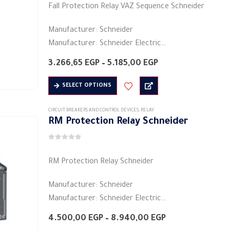
options
Fall Protection Relay VAZ Sequence Schneider
may
be
Manufacturer: Schneider
chosen
Manufacturer: Schneider Electric
on
Product category: industrial relays
Price
3.266,65
EGP
–
5.185,00
EGP
the
Colors: black
range:
product
3.266,65 EGP
This
Shape: rectangular
SELECT OPTIONS
through
page
product
Material: plastic
5.185,00 EGP
has
Electric current: 5 A
CIRCUIT BREAKERS AND CONTROL DEVICES
,
RELAY
RM Protection Relay Schneider
multiple
Voltage: 480/208 volts ~
variants.
…
0
out of 5
The
RM Protection Relay Schneider
options
may
Manufacturer: Schneider
be
Manufacturer: Schneider Electric
chosen
Product category: industrial relays
on
Price
4.500,00
EGP
–
8.940,00
EGP
Colors: black
range:
the