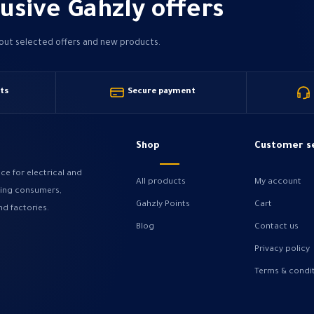
usive Gahzly offers
bout selected offers and new products.
ts
Secure payment
Shop
Customer s
ce for electrical and
All products
My account
ving consumers,
Gahzly Points
Cart
nd factories.
Blog
Contact us
Privacy policy
Terms & condi