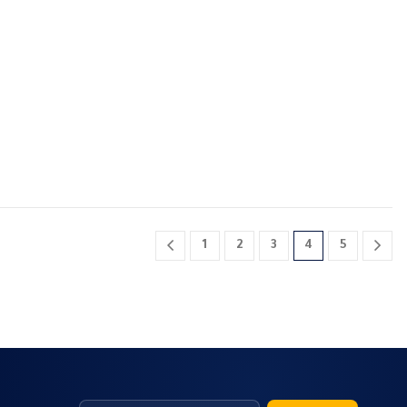
1
2
3
4
5