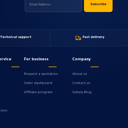
Technical support
Fast delivery
ervice
For business
Company
Request a quotation
About us
Seller dashboard
Contact us
Affiliate program
Gahzly Blog
tions