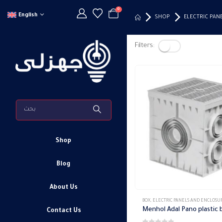
0
English
SHOP
ELECTRIC PAN
Filters:
Shop
Blog
About Us
BOX
,
ELECTRIC PANELS AND ENCLOSU
Menhol Adal Pano plastic 
Contact Us