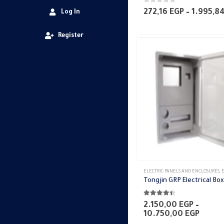
0
out of 5
272,16
EGP
–
1.995,8
Log In
Register
This
ELECTRIC PANELS AND ENCLOSURES
,
ELE
product
has
4.33
out of 5
multiple
2.150,00
EGP
–
Price
10.750,00
EGP
variants.
range