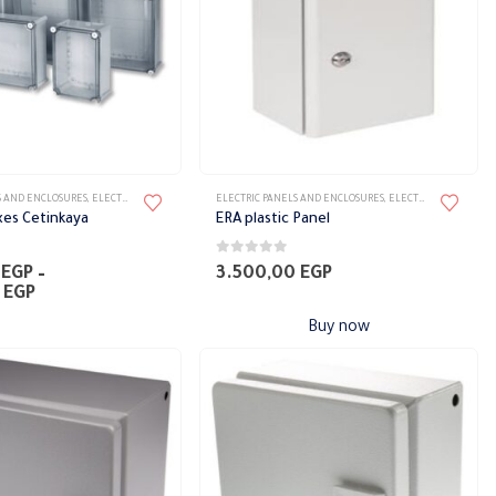
on
the
product
page
S AND ENCLOSURES
,
ELECTRICAL PANELS
,
PANELS
ELECTRIC PANELS AND ENCLOSURES
,
ELECTRICAL PANELS
,
P
xes Cetinkaya
ERA plastic Panel
0
out of 5
0
EGP
–
3.500,00
EGP
Price
0
EGP
range:
Buy now
1.300,00 EGP
through
4.250,00 EGP