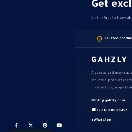
Get excl
Be the first to know a
Trusted produc
GAHZLY
A specialized marketpla
industrial products ser
contractors, projects a
✉
info@gahzly.com
☎
+20 100 000 5497
●
WhatsApp