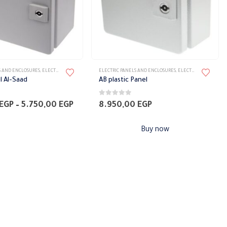
S AND ENCLOSURES
,
ELECTRICAL PANELS
,
PANELS
ELECTRIC PANELS AND ENCLOSURES
,
ELECTRICAL PANELS
,
P
el Al-Saad
AB plastic Panel
0
out of 5
Price
EGP
–
5.750,00
EGP
8.950,00
EGP
range:
3.150,00 EGP
Buy now
through
5.750,00 EGP