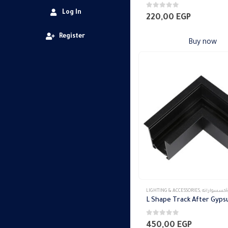
Log In
0
out of 5
220,00
EGP
Register
Buy now
LIGHTING & ACCESSORIES
,
تراك ماجنتك وأكس
L Shape Track After Gyp
0
out of 5
450,00
EGP