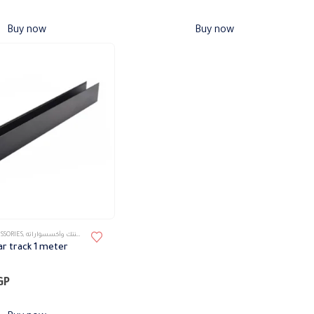
Buy now
Buy now
SSORIES
,
تراك ماجنتك وأكسسواراته
r track 1 meter
GP