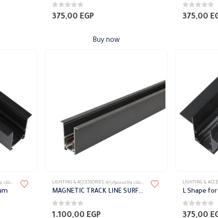
0
out of 5
0
out of 5
375,00
EGP
375,00
E
Buy now
سواراته
LIGHTING & ACCESSORIES
,
تراك ماجنتك وأكسسواراته
LIGHTING & ACCE
sum
MAGNETIC TRACK LINE SURFACE MOUNTED after 1 meter of Gypsum
0
out of 5
0
out of 5
1.100,00
EGP
375,00
E