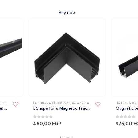
Buy now
سواراته
LIGHTING & ACCESSORIES
,
تراك ماجنتك وأكسسواراته
LIGHTING & ACCE
L Shape Magnetic Track Before Gypsum
L Shape for a Magnetic Track After Gypsum
Magnetic ba
0
out of 5
0
out of 5
480,00
EGP
975,00
E