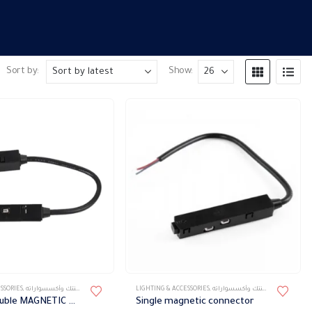
Sort by:
Show:
SSORIES
,
تراك ماجنتك وأكسسواراته
LIGHTING & ACCESSORIES
,
تراك ماجنتك وأكسسواراته
Movable double MAGNETIC DIRECT POWER CONNECTOR
Single magnetic connector