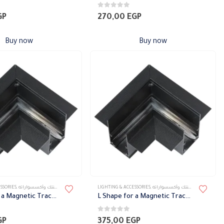
0
out of 5
GP
270,00
EGP
Buy now
Buy now
SSORIES
,
تراك ماجنتك وأكسسواراته
LIGHTING & ACCESSORIES
,
تراك ماجنتك وأكسسواراته
L Shape for a Magnetic Track before Gypsum
L Shape for a Magnetic Track before Gypsum
0
out of 5
GP
375,00
EGP