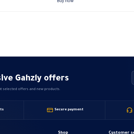
Buy now
ive Gahzly offers
ut selected offers and new products.
ts
Secure payment
Shop
Customer s