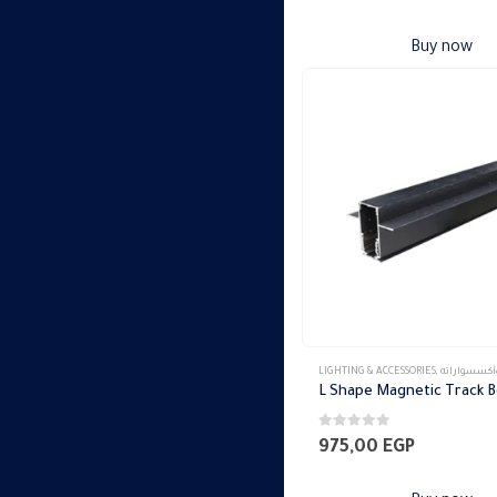
Buy now
LIGHTING & ACCESSORIES
,
تراك ماجنتك وأكس
0
out of 5
975,00
EGP