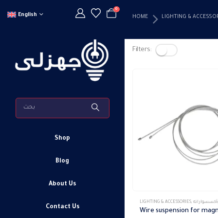
0
English
HOME
LIGHTING & ACCESSO
Filters:
Shop
Blog
About Us
LIGHTING & ACCESSORIES
,
تراك ماجنتك وأكس
Contact Us