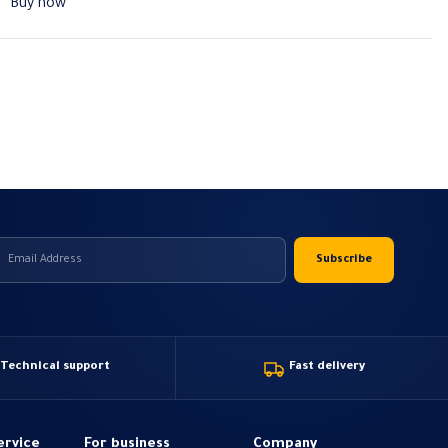
Buy now
Technical support
Fast delivery
ervice
For business
Company