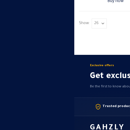
Buy now
Show:
Exclusive offers
Get exclus
Be the first to know abo
Trusted produc
GAHZLY