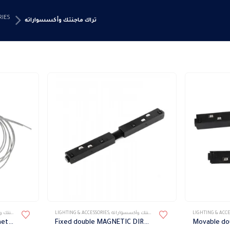
RIES
تراك ماجنتك وأكسسواراته
سواراته
LIGHTING & ACCESSORIES
,
تراك ماجنتك وأكسسواراته
LIGHTING & ACCE
Wire suspension for magnetic track and profile
Fixed double MAGNETIC DIRECT POWER CONNECTOR