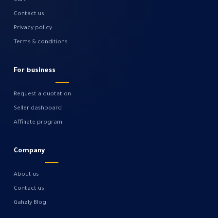
Cart
Contact us
Privacy policy
Terms & conditions
For business
Request a quotation
Seller dashboard
Affiliate program
Company
About us
Contact us
Gahzly Blog