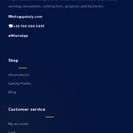
serving consumers, contractors, projects and factories.
✉
info@gahzly.com
☎
+20 100 000 5497
●
WhatsApp
Shop
All products
Gahzly Points
Blog
Customer service
My account