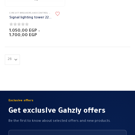
This
CIRCUIT BREAKERS AND CONTROL DEVICES
,
FLASHER
product
Signal lighting tower 220 volts
has
multiple
0
out of 5
1.050,00
EGP
–
Price
1.700,00
EGP
variants.
range:
The
1.050,00 EGP
through
options
1.700,00 EGP
may
be
chosen
on
the
product
page
Exclusive offers
Get exclusive Gahzly offers
Be the first to know about selected offers and new products.