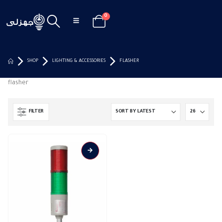
0
SHOP
LIGHTING & ACCESSORIES
FLASHER
flasher
FILTER