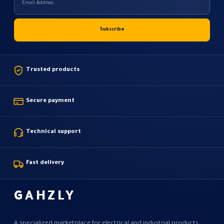
Trusted products
Secure payment
Technical support
Fast delivery
GAHZLY
A specialized marketplace for electrical and industrial products