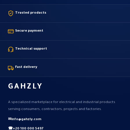
Trusted products
Secure payment
Technical support
Fast delivery
GAHZLY
A specialized marketplace for electrical and industrial products
serving consumers, contractors, projects and factories.
✉
info@gahzly.com
☎
+20 100 000 5497