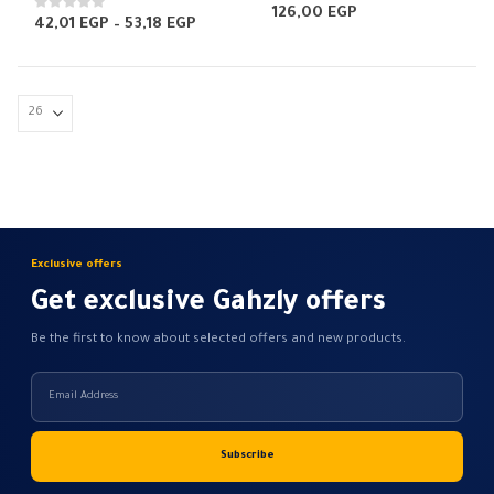
0
out of 5
126,00
EGP
0
out of 5
Price
42,01
EGP
–
53,18
EGP
range:
42,01 EGP
through
53,18 EGP
Exclusive offers
Get exclusive Gahzly offers
Be the first to know about selected offers and new products.