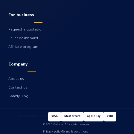
For business
Request a quotation
Seller dashboard
Affiliate program
Company
About us
Contact us
Gahzly Blog
Secure payments
VISA
Mastercard
Apple Pay
valU
© 2026 Gahzly. All rights reserved.
Privacy policy
Terms & conditions