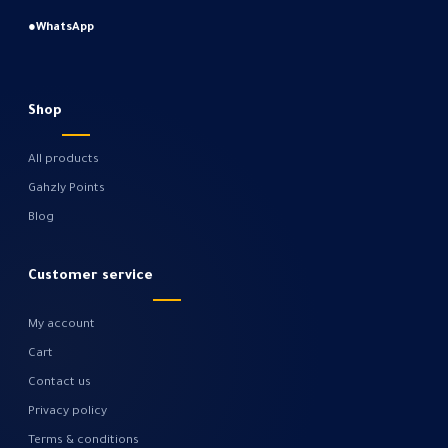
●
WhatsApp
Shop
All products
Gahzly Points
Blog
Customer service
My account
Cart
Contact us
Privacy policy
Terms & conditions