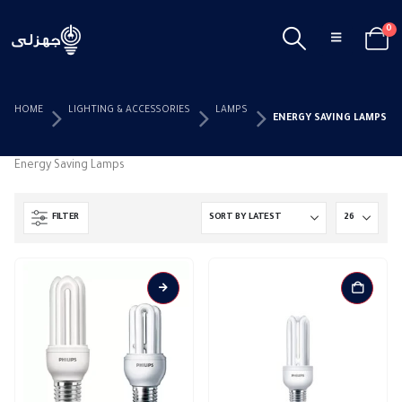
0
HOME
LIGHTING & ACCESSORIES
LAMPS
ENERGY SAVING LAMPS
Energy Saving Lamps
FILTER