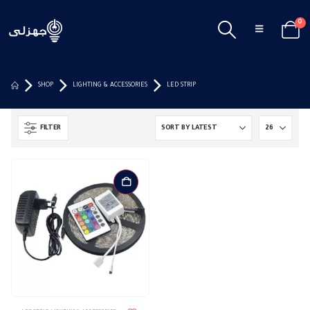
0
SHOP
LIGHTING & ACCESSORIES
LED STRIP
FILTER