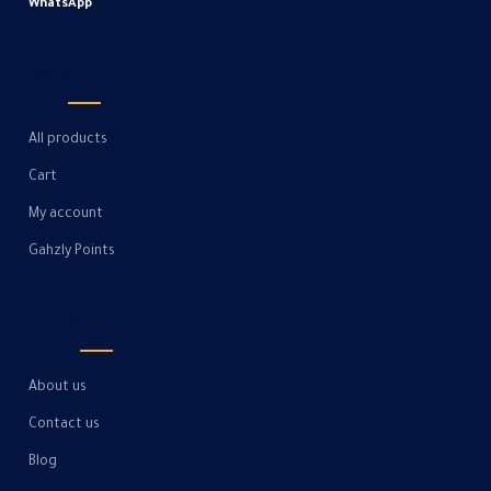
WhatsApp
Shop
All products
Cart
My account
Gahzly Points
Gahzly
About us
Contact us
Blog