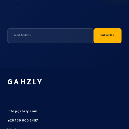
updates.
GAHZLY
A specialized marketplace for electrical and industrial products
serving consumers, contractors, projects and factories.
info@gahzly.com
+20 100 000 5497