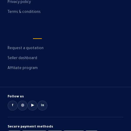
Privacy policy
Terms & conditions
For business
Request a quotation
Seller dashboard
Affiliate program
Follow us
f
◎
▶
in
Secure payment methods