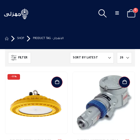
0
SHOP
PRODUCT TAG -
الانفجار
FILTER
-11%