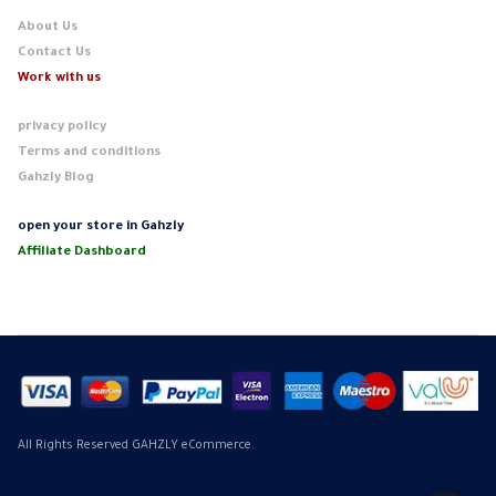
About Us
Contact Us
Work with us
privacy policy
Terms and conditions
Gahzly Blog
open your store in Gahzly
Affiliate Dashboard
All Rights Reserved GAHZLY eCommerce.