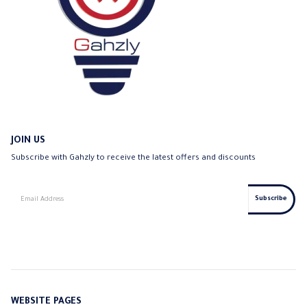
JOIN US
Subscribe with Gahzly to receive the latest offers and discounts
WEBSITE PAGES