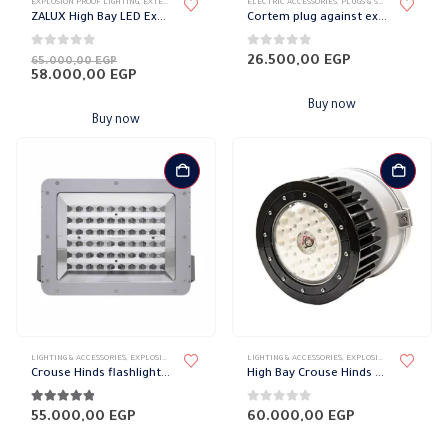
EXPLOSION PROOF LIGHTING
,
EXTERNAL DOWN LIGHT
,
LIGHT FIXTURES
ELECTRIC ACCESSORIES
,
LIGHTING & ACCESSORIES
,
PLUGS & SOCKETS
,
WATER-P
ZALUX High Bay LED Explosion Proof Light
Cortem plug against explosion, 3 poles, 16 amps
0
out of 5
0
out of 5
Original
26.500,00
EGP
65.000,00
EGP
price
Current
58.000,00
EGP
was:
price
65.000,00 EGP.
is:
Buy now
58.000,00 EGP.
Buy now
LIGHTING & ACCESSORIES
,
EXPLOSION PROOF LIGHTING
,
EXTERNAL DOWN LIGHT
LIGHTING & ACCESSORIES
,
LIGHT FIXTURES
,
EXPLOSION PROOF LIGHTING
Crouse Hinds flashlight against explosion
High Bay Crouse Hinds Explosion Proof Flashlight
4.78
out of 5
0
out of 5
55.000,00
EGP
60.000,00
EGP