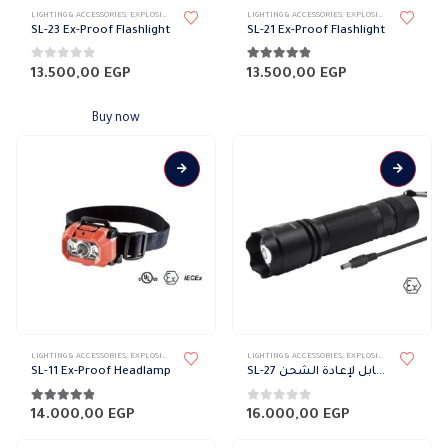
LIGHTING & ACCESSORIES
,
EXPLOSION PROOF LIGHTING
,
EXTERNAL DOWN LIGHT
LIGHTING & ACCESSORIES
,
LIGHT FIXTURES
,
EXPLOSION PROOF LIGHTING
,
PORTABLE 
SL-23 Ex-Proof Flashlight
SL-21 Ex-Proof Flashlight
0
out of 5
4.75
out of 5
13.500,00
EGP
13.500,00
EGP
Buy now
LIGHTING & ACCESSORIES
,
EXPLOSION PROOF LIGHTING
,
LIGHT FIXTURES
LIGHTING & ACCESSORIES
,
EXTERNAL DOWN LIGHT
,
EXPLOSION PROOF LIGHTING
,
PORTABLE 
SL-11 Ex-Proof Headlamp
SL-27 كشاف ضد الانفجار القابل لإعادة الشحن
4.75
out of 5
0
out of 5
14.000,00
EGP
16.000,00
EGP