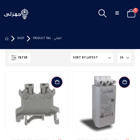
0
SHOP
PRODUCT TAG -
الماني
FILTER