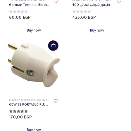
CIRCUIT BREAKERS AND CONTROL DEVICES
,
TERMINAL BLOCK
PROTECTION AND CONTROL UNITS
,
CIRCUIT BREAKE
German Terminal Block 4 mm Phoenix
اجنيتور شواب الماني 400
0
out of 5
0
out of 5
60,00
EGP
425,00
EGP
Buy now
Buy now
ELECTRIC ACCESSORIES
,
GEWISS
,
PLUGS & SOCKETS
GEWISS PORTABLE PLUG – STRAIGHT – GERMAN/FRENCH STANDARD 16A
4.75
out of 5
170,00
EGP
Buy now