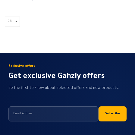
Exclusive offers
Get exclusive Gahzly offers
Be the first to know about selected offers and new products.