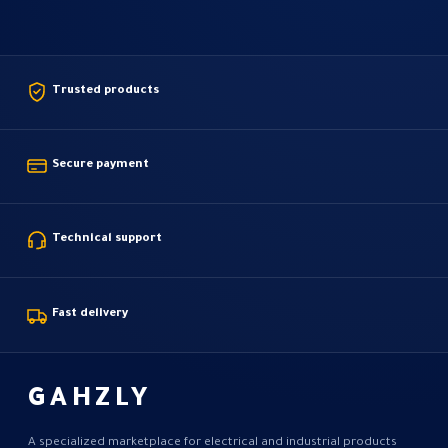
Trusted products
Secure payment
Technical support
Fast delivery
GAHZLY
A specialized marketplace for electrical and industrial products