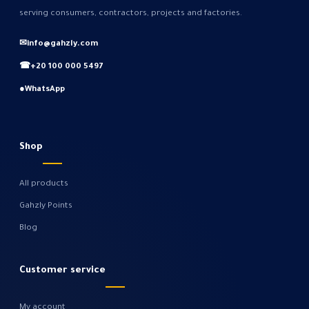
serving consumers, contractors, projects and factories.
✉
info@gahzly.com
☎
+20 100 000 5497
●
WhatsApp
Shop
All products
Gahzly Points
Blog
Customer service
My account