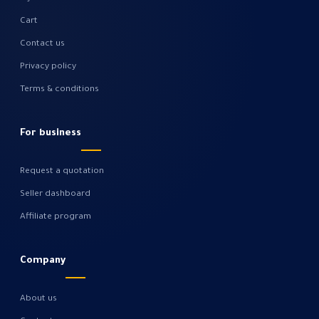
Cart
Contact us
Privacy policy
Terms & conditions
For business
Request a quotation
Seller dashboard
Affiliate program
Company
About us