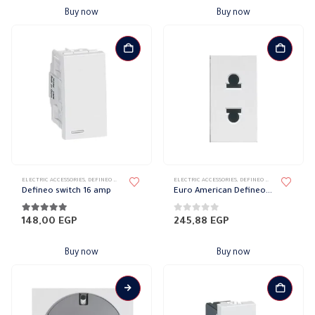
Buy now
Buy now
ELECTRIC ACCESSORIES
,
DEFINEO WALL PLATES ACCESSORIES
ELECTRIC ACCESSORIES
,
LEGRAND DEFINEO
,
DEFINEO WALL PLATES ACCESSORIES
Defineo switch 16 amp
Euro American Defineo socket with protection 10 amp
5.00
out of 5
0
out of 5
148,00
EGP
245,88
EGP
Buy now
Buy now