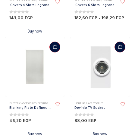
ELECTRIC ACCESSORIES
,
DEFINEO WALL PLATES
,
ELECTRICAL WALL PLATES & ACCESSORIES
ELECTRIC ACCESSORIES
,
DEFINEO WALL PLATES
,
LEGRAND DEFIN
,
ELE
product
Covers 4 Slots Legrand
Covers 6 Slots Legrand
has
multiple
0
out of 5
0
out of 5
Price
143,00
EGP
182,60
EGP
–
198,29
EGP
rang
variants.
182,
The
thro
Buy now
198,
options
may
be
chosen
on
the
product
page
ELECTRIC ACCESSORIES
,
DEFINEO WALL PLATES ACCESSORIES
LIGHTING & ACCESSORIES
,
ELECTRICAL WALL PLATES & ACCESSORIES
,
LE
Blanking Plate Defineo Legrand
Devinio TV Socket
0
out of 5
0
out of 5
46,20
EGP
88,00
EGP
Buy now
Buy now