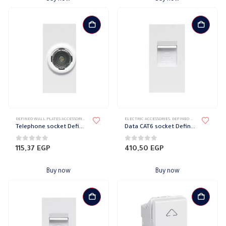
DEFINEO WALL PLATES ACCESSORIES
,
ELECTRIC ACCESSORIES
ELECTRIC ACCESSORIES
,
ELECTRICAL WALL PLATES & ACCESSORIES
,
DEFINEO WALL PLATES ACCESSORIES
,
LE
Telephone socket Defineo Legrand
Data CAT6 socket Defineo Legrand
0
out of 5
0
out of 5
115,37
EGP
410,50
EGP
Buy now
Buy now