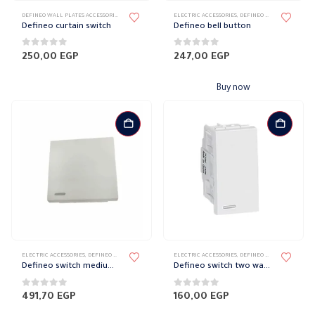
DEFINEO WALL PLATES ACCESSORIES
,
ELECTRIC ACCESSORIES
ELECTRIC ACCESSORIES
,
ELECTRICAL WALL PLATES & ACCESSORIES
,
DEFINEO WALL PLATES ACCESSORIES
,
LE
Defineo curtain switch
Defineo bell button
0
out of 5
0
out of 5
250,00
EGP
247,00
EGP
Buy now
ELECTRIC ACCESSORIES
,
DEFINEO WALL PLATES ACCESSORIES
ELECTRIC ACCESSORIES
,
ELECTRICAL WALL PLATES & ACCESSORIES
,
DEFINEO WALL PLATES ACCESSORIES
,
LE
Defineo switch medium wide 10 amp
Defineo switch two way 16 amp
0
out of 5
0
out of 5
491,70
EGP
160,00
EGP