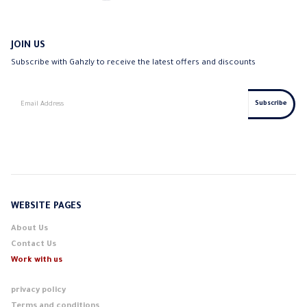
JOIN US
Subscribe with Gahzly to receive the latest offers and discounts
WEBSITE PAGES
About Us
Contact Us
Work with us
privacy policy
Terms and conditions