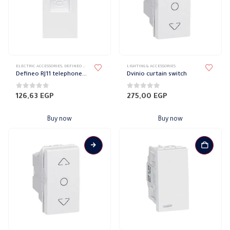
ELECTRIC ACCESSORIES
,
DEFINEO WALL PLATES ACCESSORIES
LIGHTING & ACCESSORIES
,
ELECTRICAL WALL PLATES & ACCESSORIES
,
LE
Defineo RJ11 telephone socket
Dvinio curtain switch
0
out of 5
0
out of 5
126,63
EGP
275,00
EGP
Buy now
Buy now